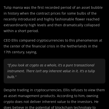
Tulip mania was the first recorded period of an asset bubble
in history when the contract prices for some bulbs of the
recently introduced and highly fashionable flower reached
extraordinarily high levels and then dramatically collapsed
within a short period.
CEO Ellis compared cryptocurrencies to this phenomenon at
the center of the financial crisis in the Netherlands in the
17th century, saying,
“If you look at crypto as a whole, it’s a pure transactional
instrument. There isn’t any inherent value in it. It’s a tulip
bulb.”
Despite trading in cryptocurrencies, Ellis refuses to view them
as asset management products. According to him, owning
crypto does not deliver inherent value to the investors. He
does believe in the potential of blockchain technology to