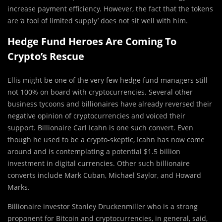
increase payment efficiency. However, the fact that the tokens
are ‘a tool of limited supply’ does not sit well with him.
Hedge Fund Heroes Are Coming To
Crypto’s Rescue
Ellis might be one of the very few hedge fund managers still
not 100% on board with cryptocurrencies. Several other
business tycoons and billionaires have already reversed their
negative opinion of cryptocurrencies and voiced their
support. Billionaire Carl Icahn is one such convert. Even
though he used to be a crypto-skeptic, Icahn has now come
around and is contemplating a potential $1.5 billion
investment in digital currencies. Other such billionaire
converts include Mark Cuban, Michael Saylor, and Howard
Marks.
Billionaire investor Stanley Druckenmiller who is a strong
proponent for Bitcoin and cryptocurrencies, in general, said,