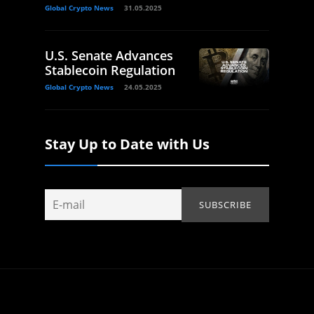
Global Crypto News
31.05.2025
U.S. Senate Advances
Stablecoin Regulation
Global Crypto News
24.05.2025
Stay Up to Date with Us