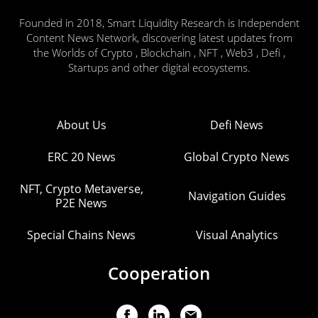
Founded in 2018, Smart Liquidity Research is Independent
Content News Network, discovering latest updates from
the Worlds of Crypto , Blockchain , NFT , Web3 , Defi ,
Startups and other digital ecosystems.
About Us
Defi News
ERC 20 News
Global Crypto News
NFT, Crypto Metaverse,
Navigation Guides
P2E News
Special Chains News
Visual Analytics
Cooperation