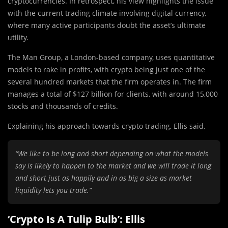
cryptocurrencies. In retrospect, his view highlights the issue
with the current trading climate involving digital currency,
where many active participants doubt the asset’s ultimate
utility.
The Man Group, a London-based company, uses quantitative
models to rake in profits, with crypto being just one of the
several hundred markets that the firm operates in. The firm
manages a total of $127 billion for clients, with around 15,000
stocks and thousands of credits.
Explaining his approach towards crypto trading, Ellis said,
“We like to be long and short depending on what the models
say is likely to happen to the market and we will trade it long
and short just as happily and in as big a size as market
liquidity lets you trade.”
‘Crypto Is A Tulip Bulb’: Ellis