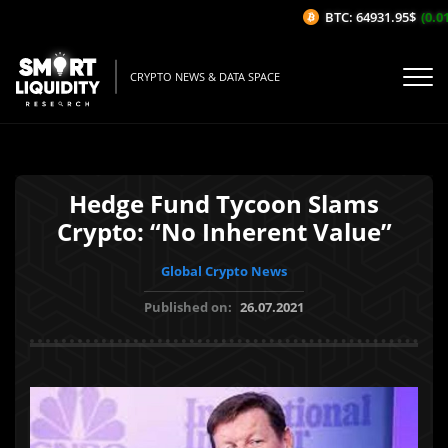
BTC: 64931.95$
(0.01%
CRYPTO NEWS & DATA SPACE
Hedge Fund Tycoon Slams
Crypto: “No Inherent Value”
Global Crypto News
Published on:
26.07.2021