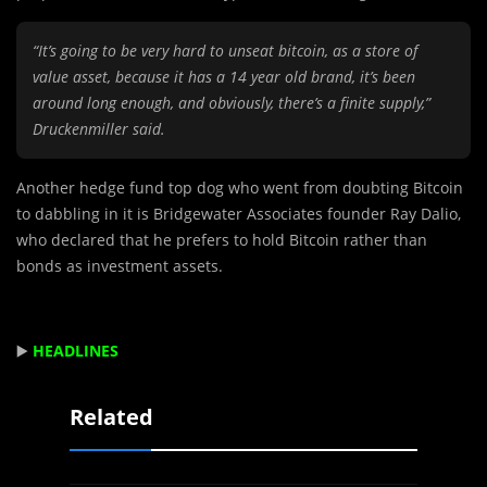
“It’s going to be very hard to unseat bitcoin, as a store of
value asset, because it has a 14 year old brand, it’s been
around long enough, and obviously, there’s a finite supply,”
Druckenmiller said.
Another hedge fund top dog who went from doubting Bitcoin
to dabbling in it is Bridgewater Associates founder Ray Dalio,
who declared that he prefers to hold Bitcoin rather than
bonds as investment assets.
▶️
HEADLINES
Related