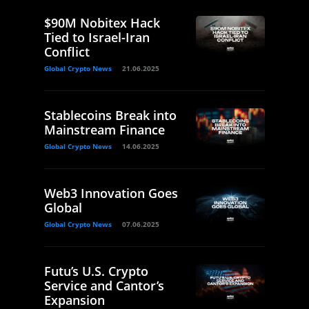
$90M Nobitex Hack
Tied to Israel-Iran
Conflict
Global Crypto News
21.06.2025
Stablecoins Break into
Mainstream Finance
Global Crypto News
14.06.2025
Web3 Innovation Goes
Global
Global Crypto News
07.06.2025
Futu’s U.S. Crypto
Service and Cantor’s
Expansion