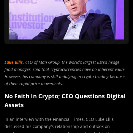
Luke Ellis,
CEO of Man Group, the world’s largest listed hedge
fund manager, said that cryptocurrencies have no inherent value.
However, his company is still indulging in crypto trading because
of their rapid price movements.
No Faith In Crypto; CEO Questions Digital
Assets
In an interview with the Financial Times, CEO Luke Ellis
discussed his company’s relationship and outlook on