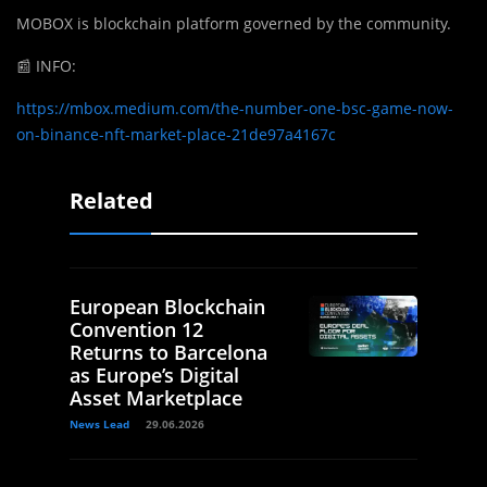
MOBOX is blockchain platform governed by the community.
📰
INFO:
https://mbox.medium.com/the-number-one-bsc-game-now-
on-binance-nft-market-place-21de97a4167c
Related
European Blockchain
Convention 12
Returns to Barcelona
as Europe’s Digital
Asset Marketplace
News Lead
29.06.2026