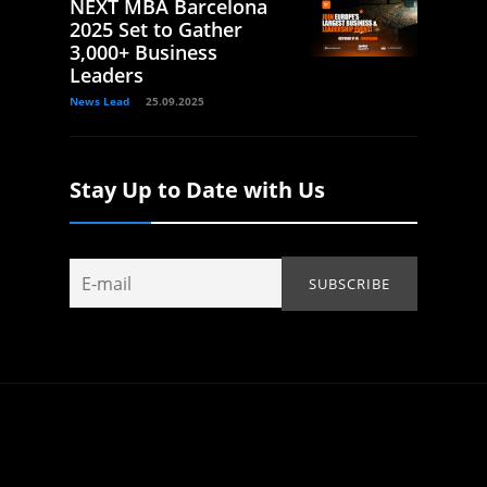
NEXT MBA Barcelona
2025 Set to Gather
3,000+ Business
Leaders
News Lead
25.09.2025
Stay Up to Date with Us