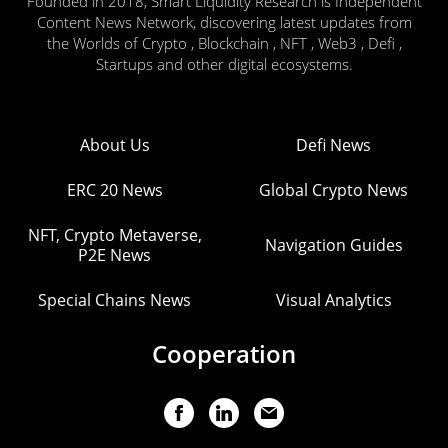
Founded in 2018, Smart Liquidity Research is Independent
Content News Network, discovering latest updates from
the Worlds of Crypto , Blockchain , NFT , Web3 , Defi ,
Startups and other digital ecosystems.
About Us
Defi News
ERC 20 News
Global Crypto News
NFT, Crypto Metaverse,
Navigation Guides
P2E News
Special Chains News
Visual Analytics
Cooperation