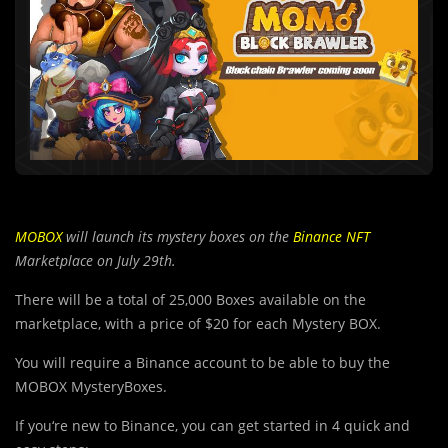
MOBOX
will launch its mystery boxes on the
Binance NFT
Marketplace on July 29th.
There will be a total of 25,000 Boxes available on the
marketplace, with a price of $20 for each Mystery BOX.
You will require a Binance account to be able to buy the
MOBOX MysteryBoxes.
If you‘re new to Binance, you can get started in 4 quick and