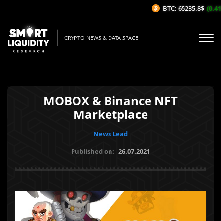
BTC: 65235.8$
(0.41%
CRYPTO NEWS & DATA SPACE
MOBOX & Binance NFT
Marketplace
News Lead
Published on:
26.07.2021