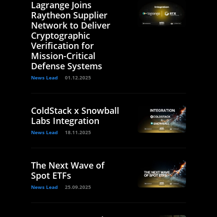
Lagrange Joins
Raytheon Supplier
Network to Deliver
Cryptographic
Verification for
Mission-Critical
Defense Systems
News Lead
01.12.2025
ColdStack x Snowball
Labs Integration
News Lead
18.11.2025
The Next Wave of
Spot ETFs
News Lead
25.09.2025