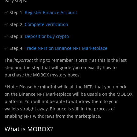
easy steps:
✅ Step 1:
Register Binance Account
✅ Step 2:
Complete verification
✅ Step 3:
Deposit or buy crypto
✅ Step 4:
Trade NFTs on Binance NFT Marketplace
The
important
thing to remember is
Step 4
as this is the last
step and the step that will guide you on exactly how to
purchase the MOBOX mystery boxes.
*Note: Please be mindful while all the NFTs that you unlock
on the Binance NFT Marketplace will be usable on the MOBOX
platform. You will not be able to withdraw them to your
wallets straight away. Binance is still in the process of
enabling NFT withdraws from the marketplace.
What is MOBOX?