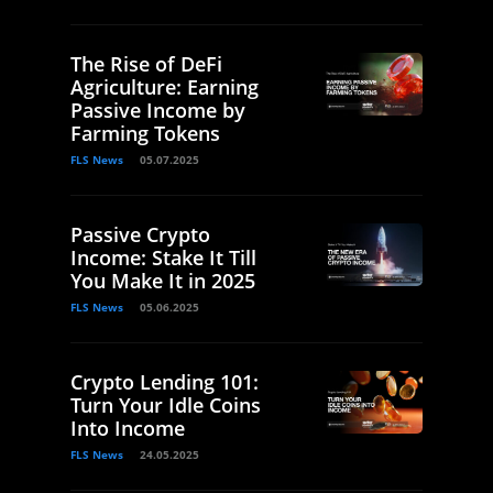
The Rise of DeFi
Agriculture: Earning
Passive Income by
Farming Tokens
FLS News
05.07.2025
Passive Crypto
Income: Stake It Till
You Make It in 2025
FLS News
05.06.2025
Crypto Lending 101:
Turn Your Idle Coins
Into Income
FLS News
24.05.2025