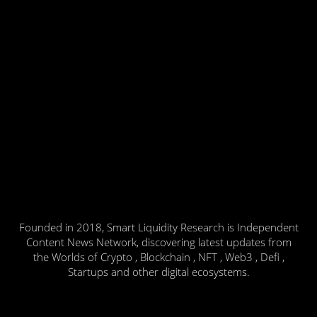
Founded in 2018, Smart Liquidity Research is Independent
Content News Network, discovering latest updates from
the Worlds of Crypto , Blockchain , NFT , Web3 , Defi ,
Startups and other digital ecosystems.