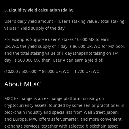
5. Liquidity yield calculation (daily):
User’s daily yield amount = (User’s staking value / total staking
value) * Yield supply of the day
For example: Suppose user A stakes 10,000 MX to earn
UFEWO, the yield supply of T day is 86,000 UFEWO for MX pool,
and the total staking value of T day (snapshot taking on T+1
day) is 500,000 MX, then, User A can earn a yield of:
(10,000 / 500,000) * 86,000 UFEWO = 1,720 UFEWO
About MEXC
MXC Exchange is an exchange platform focusing on
cryptocurrency assets, founded by some senior practitioner in
blockchain industry and specialists from Wall Street, Japan,
and Europe. MXC offers safer, smarter, and more convenient
exchange services, together with selected blockchain asset,