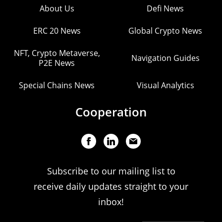
About Us
Defi News
ERC 20 News
Global Crypto News
NFT, Crypto Metaverse,
Navigation Guides
P2E News
Special Chains News
Visual Analytics
Cooperation
Subscribe to our mailing list to
receive daily updates straight to your
inbox!