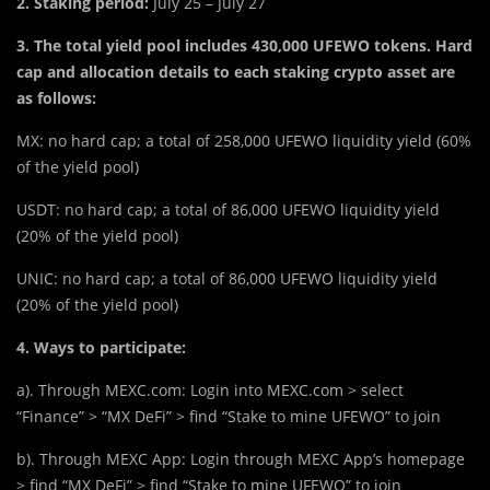
2. Staking period:
July 25 – July 27
3. The total yield pool includes
430,000 UFEWO
tokens. Hard
cap and allocation details to each staking crypto asset are
as follows:
MX: no hard cap; a total of 258,000 UFEWO liquidity yield (60%
of the yield pool)
USDT: no hard cap; a total of 86,000 UFEWO liquidity yield
(20% of the yield pool)
UNIC: no hard cap; a total of 86,000 UFEWO liquidity yield
(20% of the yield pool)
4. Ways to participate:
a). Through MEXC.com: Login into MEXC.com > select
“Finance” > “MX DeFi” > find “Stake to mine UFEWO” to join
b). Through MEXC App: Login through MEXC App’s homepage
> find “MX DeFi” > find “Stake to mine UFEWO” to join