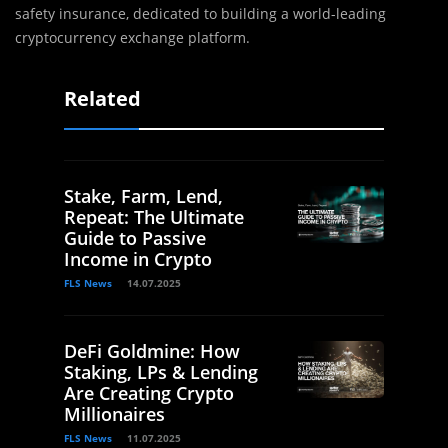
safety insurance, dedicated to building a world-leading
cryptocurrency exchange platform.
Related
Stake, Farm, Lend,
Repeat: The Ultimate
Guide to Passive
Income in Crypto
FLS News
14.07.2025
DeFi Goldmine: How
Staking, LPs & Lending
Are Creating Crypto
Millionaires
FLS News
11.07.2025