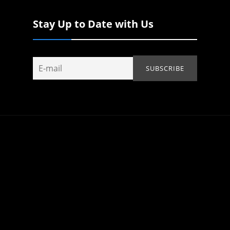
Stay Up to Date with Us