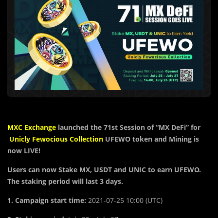
MXC Exchange
launched the
71st Session of “MX DeFi” for
Unicly Fewocious Collection
UFEWO token
and Mining is
now LIVE!
Users can now Stake MX, USDT and UNIC to earn UFEWO.
The staking period will last 3 days.
1. Campaign start time:
2021-07-25 10:00 (UTC)