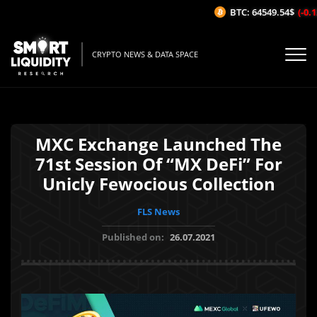
BTC: 64549.54$
(-0.12
CRYPTO NEWS & DATA SPACE
MXC Exchange Launched The
71st Session Of “MX DeFi” For
Unicly Fewocious Collection
FLS News
Published on:
26.07.2021