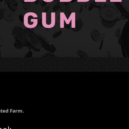
ted Farm.