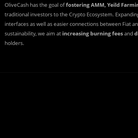
OliveCash has the goal of
fostering AMM, Yeild Farmi
traditional investors to the Crypto Ecosystem. Expandi
interfaces as well as easier connections between Fiat 
sustainability, we aim at
increasing burning fees
and
d
holders.