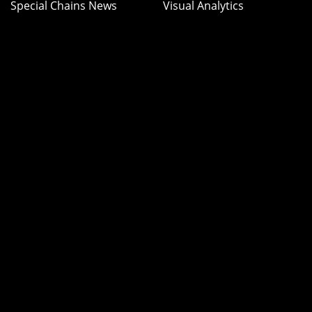
Special Chains News
Visual Analytics