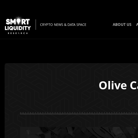
ABOUT US
CRYPTO NEWS & DATA SPACE
Olive 