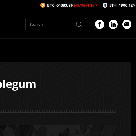
BTC: 64383.9$
(-0.1%/1H)
ETH: 1906.12$
(0.23%/1H)
bblegum