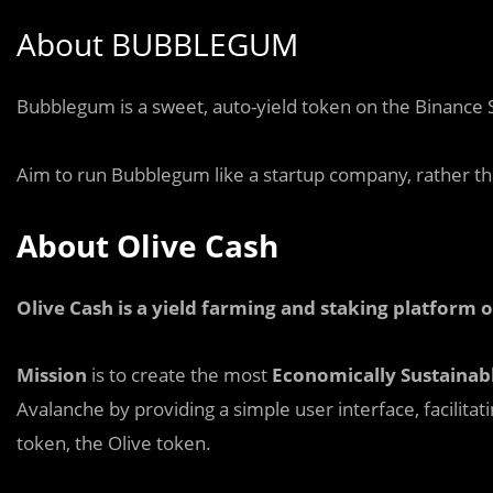
About BUBBLEGUM
B
u
bblegum is a sweet, auto-yield token on the Binance 
Aim to run Bubblegum like a startup company, rather tha
About Olive Cash
Olive Cash is a yield farming and staking platform
Mission
is to create the most
Economically Sustainab
Avalanche by providing a simple user interface, facilitat
token, the Olive token.