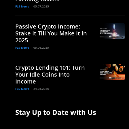
FLS News
05.07.2025
Passive Crypto Income:
Stake It Till You Make It in
2025
FLS News
05.06.2025
Crypto Lending 101: Turn
Your Idle Coins Into
Income
FLS News
24.05.2025
Stay Up to Date with Us