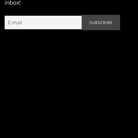
inbox!