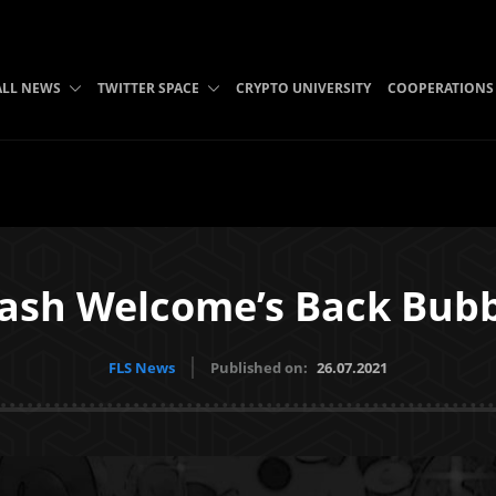
ALL NEWS
TWITTER SPACE
CRYPTO UNIVERSITY
COOPERATIONS
Cash Welcome’s Back Bu
FLS News
Published on:
26.07.2021