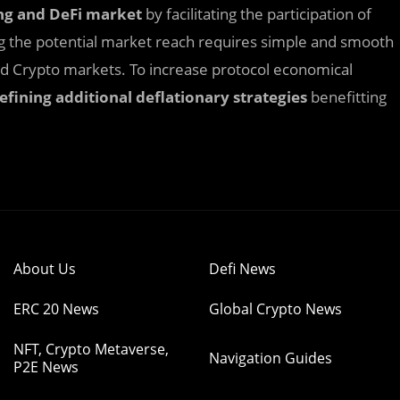
ng
and DeFi
market
by facilitating the participation of
ng the potential market reach requires simple and smooth
and Crypto markets. To increase protocol economical
efining additional deflationary strategies
benefitting
About Us
Defi News
ERC 20 News
Global Crypto News
NFT, Crypto Metaverse,
Navigation Guides
P2E News