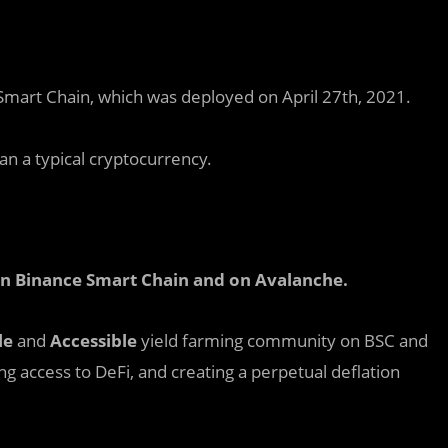
Smart Chain, which was deployed on April 27th, 2021.
n a typical cryptocurrency.
 on Binance Smart Chain and on Avalanche
.
le
and
Accessible
yield farming community on BSC and
ing access to DeFi, and creating a perpetual deflation