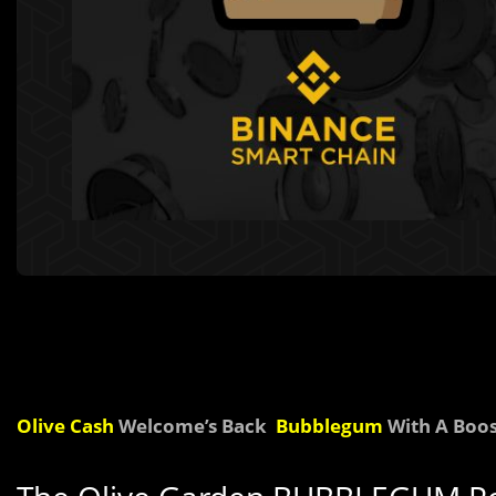
Olive Cash
Welcome’s Back
B
u
bblegum
With A Boos