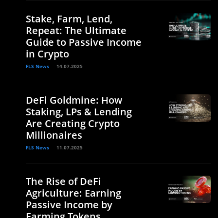
Stake, Farm, Lend,
Repeat: The Ultimate
Guide to Passive Income
in Crypto
FLS News
14.07.2025
DeFi Goldmine: How
Staking, LPs & Lending
Are Creating Crypto
Millionaires
FLS News
11.07.2025
The Rise of DeFi
Agriculture: Earning
Passive Income by
Farming Tokens