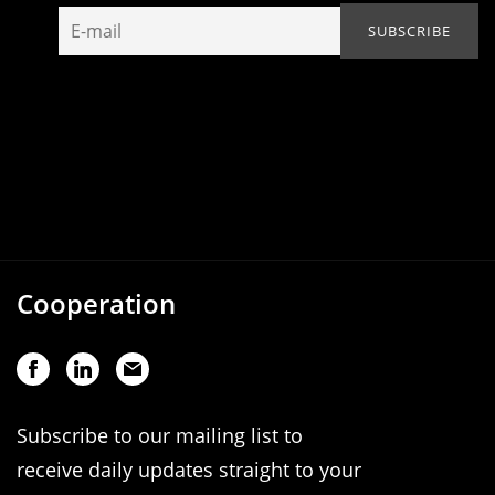
Cooperation
Subscribe to our mailing list to
receive daily updates straight to your