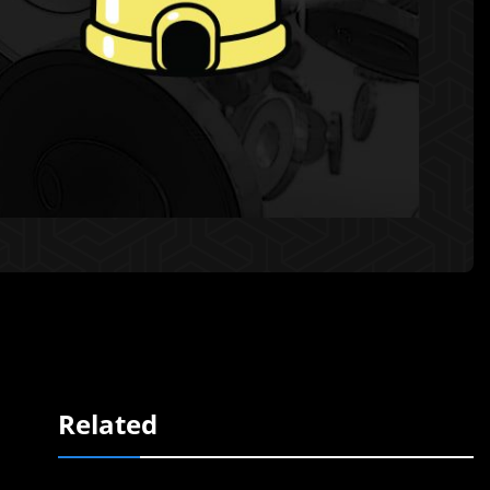
Related