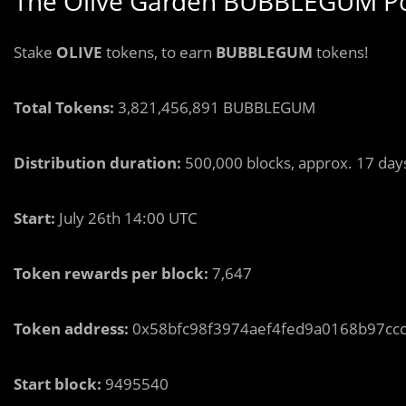
The Olive Garden BUBBLEGUM Po
Stake
OLIVE
tokens, to earn
BUBBLEGUM
tokens!
Total Tokens:
3,821,456,891 BUBBLEGUM
Distribution duration:
500,000 blocks, approx. 17 day
Start:
July 26th 14:00 UTC
Token rewards per block:
7,647
Token address:
0x58bfc98f3974aef4fed9a0168b97cc
Start block:
9495540