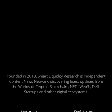
Founded in 2018, Smart Liquidity Research is Independent
Content News Network, discovering latest updates from
the Worlds of Crypto , Blockchain , NFT , Web3 , Defi ,
Startups and other digital ecosystems.