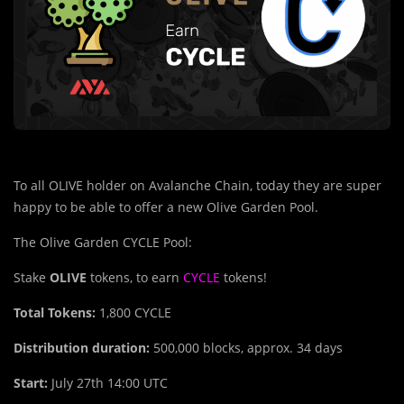
To all OLIVE holder on Avalanche Chain, today they are super
happy to be able to offer a new Olive Garden Pool.
The Olive Garden CYCLE Pool:
Stake
OLIVE
tokens, to earn
CYCLE
tokens!
Total Tokens:
1,800
CYCLE
Distribution duration:
500,000 blocks, approx. 34 days
Start:
July 27th 14:00 UTC