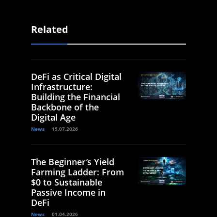
Related
DeFi as Critical Digital
Infrastructure:
Building the Financial
Backbone of the
Digital Age
News
15.07.2026
The Beginner’s Yield
Farming Ladder: From
$0 to Sustainable
Passive Income in
DeFi
News
01.04.2026