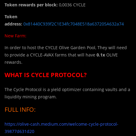
Token rewards per block:
0,0036 CYCLE
Token
address:
0x81440C939f2C1E34fc7048E518a637205A632a74
New Farm:
In order to host the CYCLE
Olive Garden Pool, They will need
to provide a CYCLE-AVAX farms that will have
0.1x
OLIVE
rewards.
WHAT IS CYCLE PROTOCOL?
The Cycle Protocol is a yield optimizer containing vaults and a
liquidity mining program.
FULL INFO:
https://olive-cash.medium.com/welcome-cycle-protocol-
39877d631d20