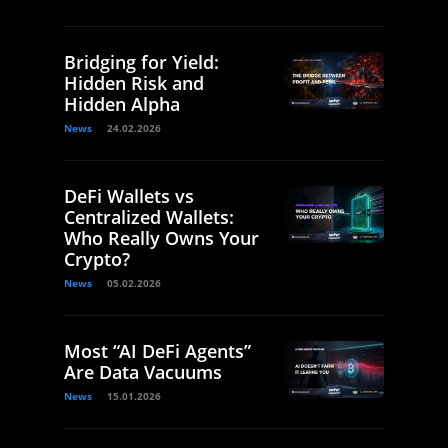
Bridging for Yield:
Hidden Risk and
Hidden Alpha
News
24.02.2026
DeFi Wallets vs
Centralized Wallets:
Who Really Owns Your
Crypto?
News
05.02.2026
Most “AI DeFi Agents”
Are Data Vacuums
News
15.01.2026