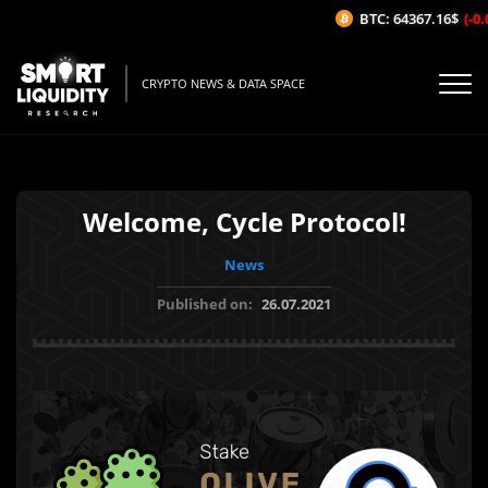
BTC: 64367.16$
(-0.0
CRYPTO NEWS & DATA SPACE
Welcome, Cycle Protocol!
News
Published on:
26.07.2021