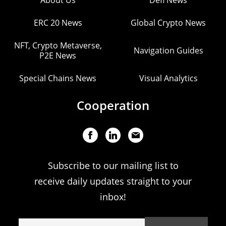
About Us
Defi News
ERC 20 News
Global Crypto News
NFT, Crypto Metaverse,
Navigation Guides
P2E News
Special Chains News
Visual Analytics
Cooperation
Subscribe to our mailing list to
receive daily updates straight to your
inbox!