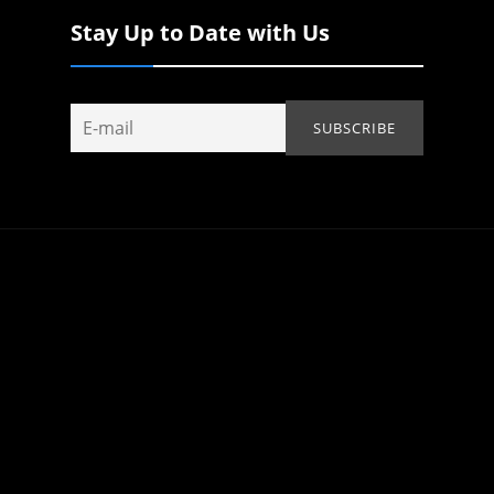
Stay Up to Date with Us