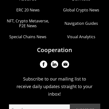
ERC 20 News
Global Crypto News
NFT, Crypto Metaverse,
Navigation Guides
P2E News
Special Chains News
Visual Analytics
Cooperation
Subscribe to our mailing list to
receive daily updates straight to your
inbox!