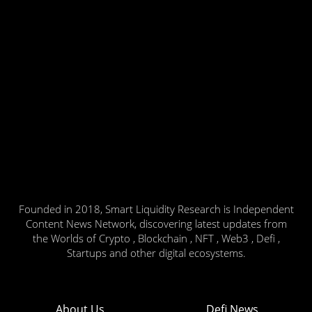
Founded in 2018, Smart Liquidity Research is Independent
Content News Network, discovering latest updates from
the Worlds of Crypto , Blockchain , NFT , Web3 , Defi ,
Startups and other digital ecosystems.
About Us
Defi News