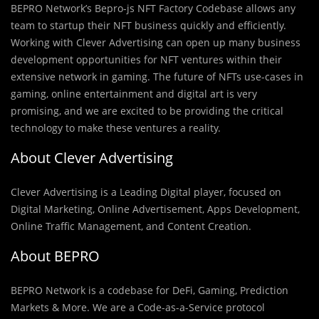
BEPRO Network’s Bepro-js NFT Factory Codebase allows any
team to startup their NFT business quickly and efficiently.
Working with Clever Advertising can open up many business
development opportunities for NFT ventures within their
extensive network in gaming. The future of NFTs use-cases in
gaming, online entertainment and digital art is very
promising, and we are excited to be providing the critical
technology to make these ventures a reality.
About Clever Advertising
Clever Advertising is a Leading Digital player, focused on
Digital Marketing, Online Advertisement, Apps Development,
Online Traffic Management, and Content Creation.
About BEPRO
BEPRO Network is a codebase for DeFi, Gaming, Prediction
Markets & More. We are a Code-as-a-Service protocol