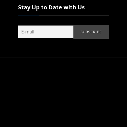
Stay Up to Date with Us