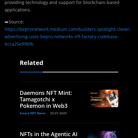
providing technology and support for blockchain-based
applications.
➡️Source:
https://bepronetwork.medium.com/builders-spotlight-clever-
advertising-uses-bepro-networks-nft-factory-codebase-
bcca25e99bfb
Related
Daemons NFT Mint:
Tamagotchi x
Pokemon in Web3
Smart NFT News
25.07.2025
NFTs in the Agentic AI