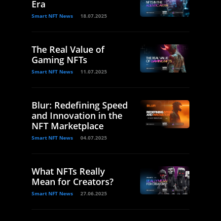
Era
Smart NFT News
18.07.2025
The Real Value of
Gaming NFTs
Smart NFT News
11.07.2025
Blur: Redefining Speed
and Innovation in the
NFT Marketplace
Smart NFT News
04.07.2025
What NFTs Really
Mean for Creators?
Smart NFT News
27.06.2025