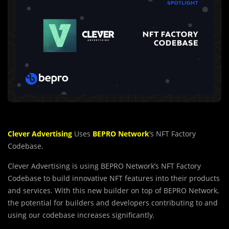
Clever Advertising
Uses
BEPRO Network
’s NFT Factory
Codebase.
Clever Advertising is using BEPRO Network’s NFT Factory
Codebase to build innovative NFT features into their products
and services. With this new builder on top of BEPRO Network,
the potential for builders and developers contributing to and
using our codebase increases significantly.