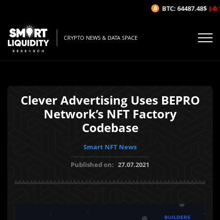
BTC: 64487.48$
(-0.1
CRYPTO NEWS & DATA SPACE
Clever Advertising Uses BEPRO
Network’s NFT Factory
Codebase
Smart NFT News
Published on:
27.07.2021