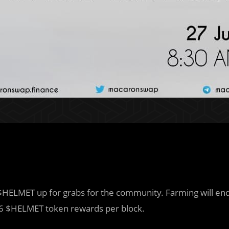
HELMET up for grabs for the community. Farming will en
6 $HELMET token rewards per block.