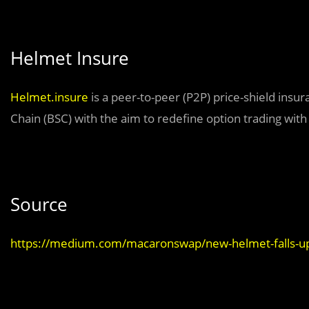
Helmet Insure
Helmet.insure
is a peer-to-peer (P2P) price-shield ins
Chain (BSC) with the aim to redefine option trading with
Source
https://medium.com/macaronswap/new-helmet-falls-u