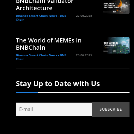
BNBChain Validator
Architecture
Binance Smart Chain News - BNB
27.06.2025
Chain
The World of MEMEs in
BNBChain
Binance Smart Chain News - BNB
20.06.2025
Chain
Stay Up to Date with Us