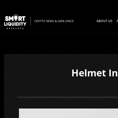
ABOUT US
CRYPTO NEWS & DATA SPACE
Helmet In