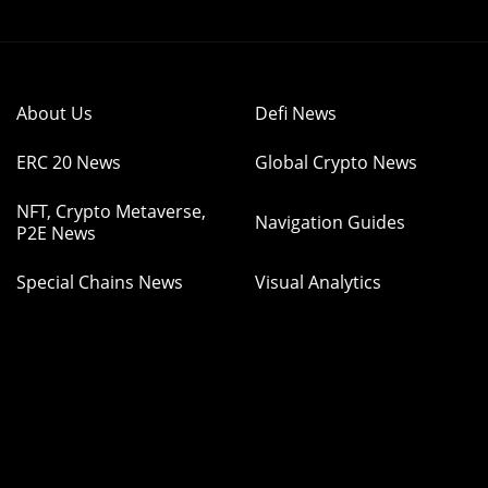
About Us
Defi News
ERC 20 News
Global Crypto News
NFT, Crypto Metaverse,
Navigation Guides
P2E News
Special Chains News
Visual Analytics