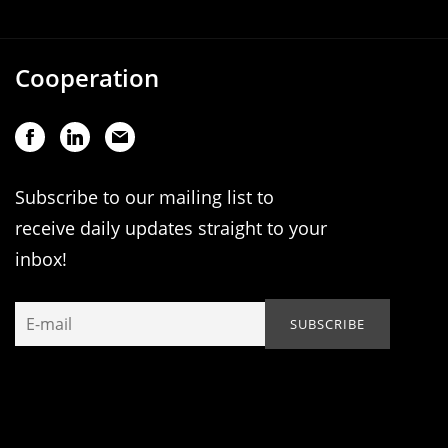
Cooperation
Subscribe to our mailing list to
receive daily updates straight to your
inbox!