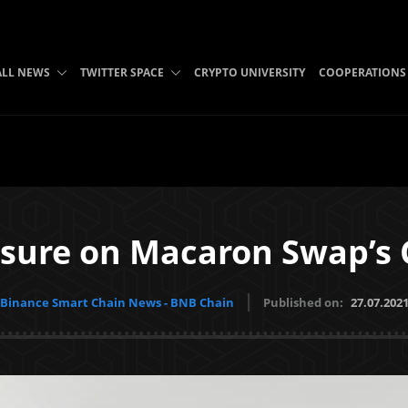
ALL NEWS
TWITTER SPACE
CRYPTO UNIVERSITY
COOPERATIONS
sure on Macaron Swap’s 
Binance Smart Chain News - BNB Chain
Published on:
27.07.202