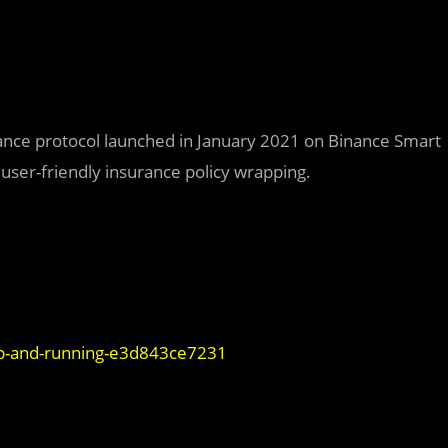
urance protocol launched in January 2021 on Binance Smart
 user-friendly insurance policy wrapping.
p-and-running-e3d843ce7231