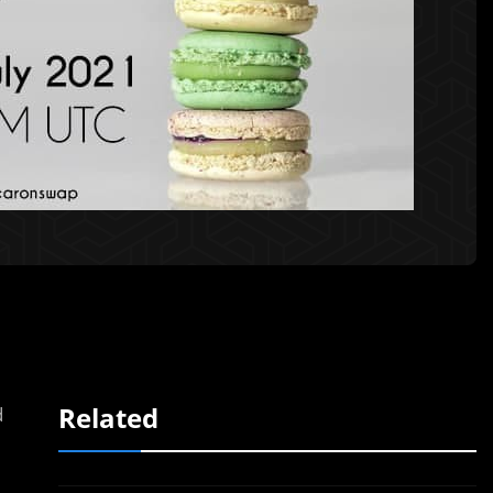
Related
d