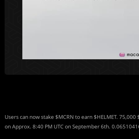
Users can now stake $MCRN to earn $HELMET. 75,000 $
on Approx. 8:40 PM UTC on September 6th. 0.0651041