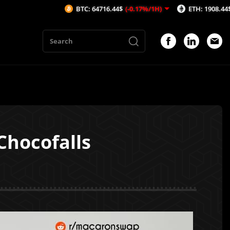
BTC: 64716.44$
(-0.17%/1H)
ETH: 1908.44$
(-0.16%/1
Chocofalls
1