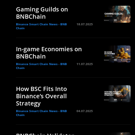
Gaming Guilds on
BNBChain
Binance Smart Chain News - BNB
18.07.2025
Chain
In-game Economies on
BNBChain
Binance Smart Chain News - BNB
11.07.2025
Chain
How BSC Fits Into
Binance’s Overall
Strategy
Binance Smart Chain News - BNB
04.07.2025
Chain