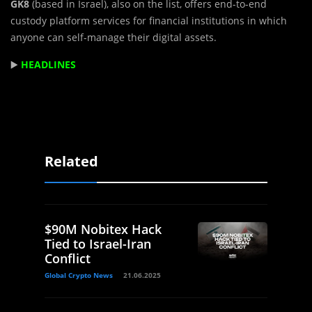
GK8
(based in Israel), also on the list, offers end-to-end
custody platform services for financial institutions in which
anyone can self-manage their digital assets.
▶️
HEADLINES
Related
$90M Nobitex Hack
Tied to Israel-Iran
Conflict
Global Crypto News
21.06.2025