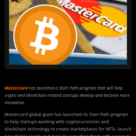
Mastercard
has launched a Start Path program that will help
crypto and blockchain-related startups develop and become more
innovative.
Mastercard global giant has launched its Start Path program
to help startups working with cryptocurrencies and
blockchain technology to create marketplaces for NFTs, launch