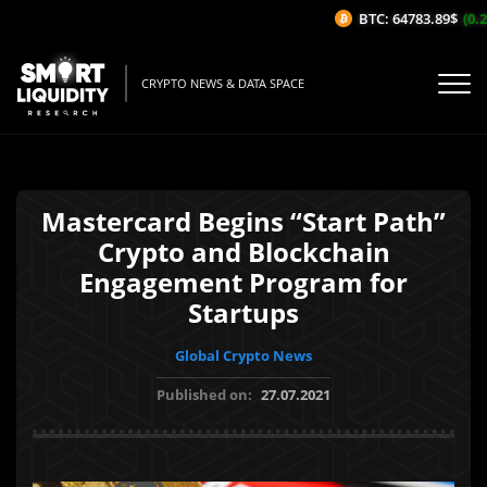
BTC: 64783.89$
(0.24
CRYPTO NEWS & DATA SPACE
Mastercard Begins “Start Path”
Crypto and Blockchain
Engagement Program for
Startups
Global Crypto News
Published on:
27.07.2021