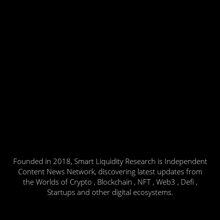
Founded in 2018, Smart Liquidity Research is Independent
Content News Network, discovering latest updates from
the Worlds of Crypto , Blockchain , NFT , Web3 , Defi ,
Startups and other digital ecosystems.