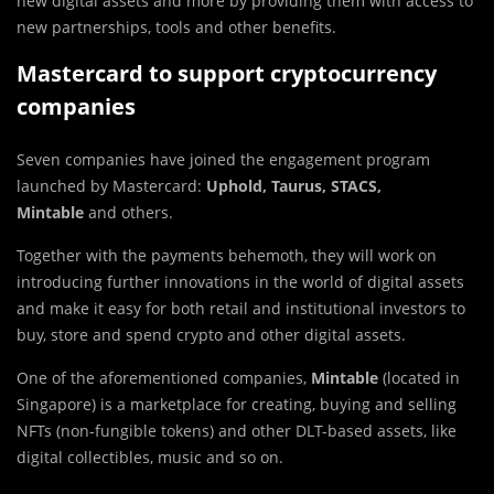
new digital assets and more by providing them with access to
new partnerships, tools and other benefits.
Mastercard to support cryptocurrency
companies
Seven companies have joined the engagement program
launched by Mastercard:
Uphold, Taurus, STACS,
Mintable
and others.
Together with the payments behemoth, they will work on
introducing further innovations in the world of digital assets
and make it easy for both retail and institutional investors to
buy, store and spend crypto and other digital assets.
One of the aforementioned companies,
Mintable
(located in
Singapore) is a marketplace for creating, buying and selling
NFTs (non-fungible tokens) and other DLT-based assets, like
digital collectibles, music and so on.