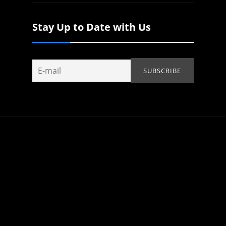
Stay Up to Date with Us