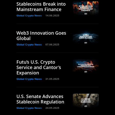
Stablecoins Break into
Mainstream Finance
Global Crypto News
14.06.2025
Web3 Innovation Goes
Global
Global Crypto News
07.06.2025
Futu’s U.S. Crypto
Service and Cantor’s
Expansion
Global Crypto News
31.05.2025
U.S. Senate Advances
Stablecoin Regulation
Global Crypto News
24.05.2025