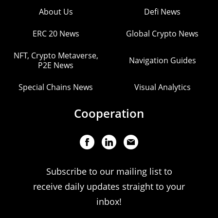
About Us
Defi News
ERC 20 News
Global Crypto News
NFT, Crypto Metaverse,
Navigation Guides
P2E News
Special Chains News
Visual Analytics
Cooperation
Subscribe to our mailing list to
receive daily updates straight to your
inbox!