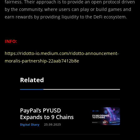
fairness. Their approach is to provide an open protocol driven
by the community, where users can play or build games and
earn rewards by providing liquidity to the DeFi ecosystem.
INFO:
https://ridotto-io.medium.com/ridotto-announcement-
moralis-partnership-22aab7412b8e
Related
PayPal’s PYUSD
Expands to 9 Chains
Digital Diary
25.09.2025