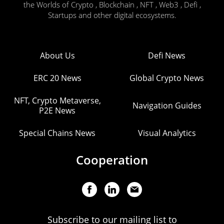
the Worlds of Crypto , Blockchain , NFT , Web3 , Defi ,
Startups and other digital ecosystems.
About Us
Defi News
ERC 20 News
Global Crypto News
NFT, Crypto Metaverse,
Navigation Guides
P2E News
Special Chains News
Visual Analytics
Cooperation
Subscribe to our mailing list to