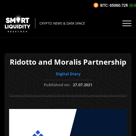
BTC: 65060.72$
(0.0
CRYPTO NEWS & DATA SPACE
Ridotto and Moralis Partnership
Digital Diary
Published on:
27.07.2021