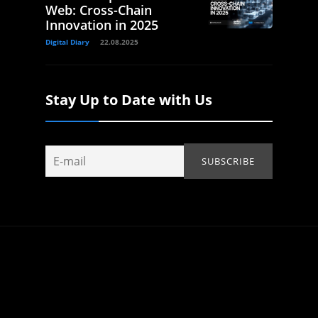
Web: Cross-Chain
Innovation in 2025
Digital Diary
22.08.2025
Stay Up to Date with Us