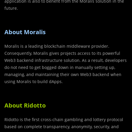
application is also to benefit from the Moralis solution in the
future.
About Moralis
Moralis is a leading blockchain middleware provider.
Consequently, Moralis gives projects access to its powerful
Web3 backend infrastructure solution. As a result, developers
do not need to get bogged down in manually setting up,
managing, and maintaining their own Web3 backend when
using Moralis to build dApps.
About Ridotto
Ridotto is the first cross-chain gambling and lottery protocol
based on complete transparency, anonymity, security, and