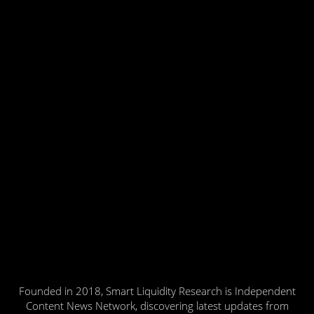
Founded in 2018, Smart Liquidity Research is Independent
Content News Network, discovering latest updates from