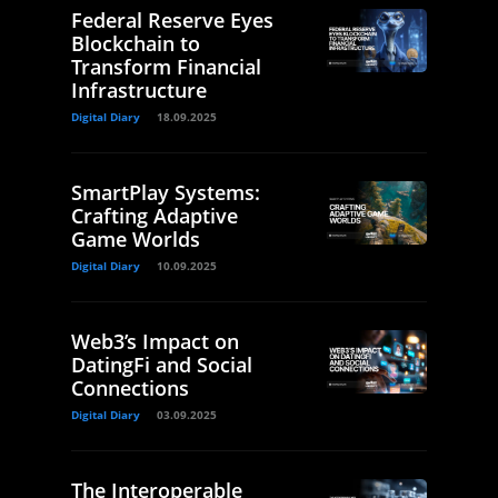
Federal Reserve Eyes
Blockchain to
Transform Financial
Infrastructure
Digital Diary
18.09.2025
SmartPlay Systems:
Crafting Adaptive
Game Worlds
Digital Diary
10.09.2025
Web3’s Impact on
DatingFi and Social
Connections
Digital Diary
03.09.2025
The Interoperable