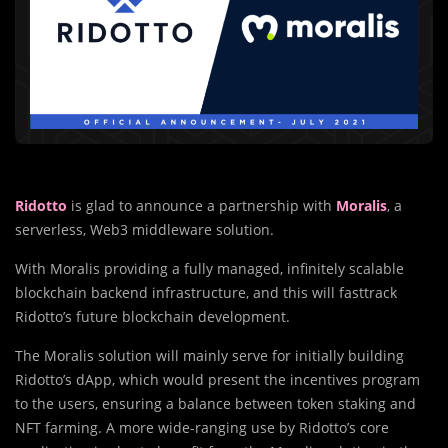
Ridotto
is glad to announce a partnership with
Moralis
, a
serverless, Web3 middleware solution.
With Moralis providing a fully managed, infinitely scalable
blockchain backend infrastructure, and this will fasttrack
Ridotto’s future blockchain development.
The Moralis solution will mainly serve for initially building
Ridotto’s dApp, which would present the incentives program
to the users, ensuring a balance between token staking and
NFT farming. A more wide-ranging use by Ridotto’s core