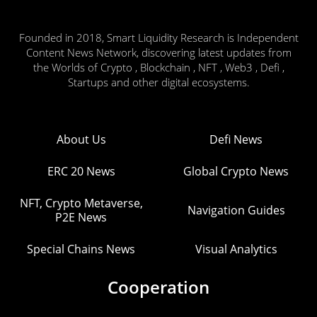
Founded in 2018, Smart Liquidity Research is Independent
Content News Network, discovering latest updates from
the Worlds of Crypto , Blockchain , NFT , Web3 , Defi ,
Startups and other digital ecosystems.
About Us
Defi News
ERC 20 News
Global Crypto News
NFT, Crypto Metaverse,
Navigation Guides
P2E News
Special Chains News
Visual Analytics
Cooperation