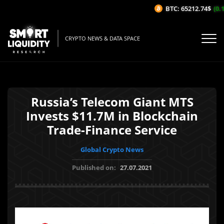
BTC: 65212.74$
(0.1
CRYPTO NEWS & DATA SPACE
Russia’s Telecom Giant MTS
Invests $11.7M in Blockchain
Trade-Finance Service
Global Crypto News
Published on:
27.07.2021