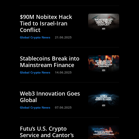
$90M Nobitex Hack
Tied to Israel-Iran
Conflict
Global Crypto News
21.06.2025
Stablecoins Break into
Mainstream Finance
Global Crypto News
14.06.2025
Web3 Innovation Goes
Global
Global Crypto News
07.06.2025
Futu’s U.S. Crypto
Service and Cantor’s