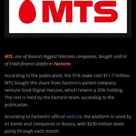
MTS
,
one of Russia’s biggest telecoms companies, bought control
of trade-finance platform
Factorin.
According to the publication, the 51% stake cost $11.7 million.
MTS bought the share from Factorin’s parent company,
venture fund Digital Horizon, which retains a 25% holding.
The rest is held by the Factorin team, according to the
publication.
According to Factorin’s official
website
, the platform is used by
41 banks and companies in Russia, with $230 million deals
going through each month.