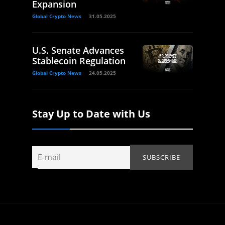
Expansion
Global Crypto News
31.05.2025
U.S. Senate Advances
Stablecoin Regulation
Global Crypto News
24.05.2025
Stay Up to Date with Us