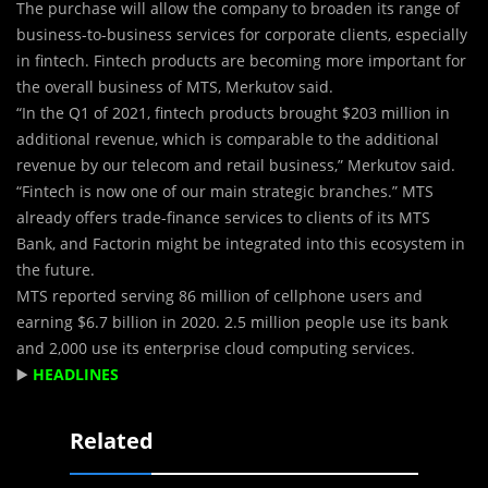
The purchase will allow the company to broaden its range of
business-to-business services for corporate clients, especially
in fintech. Fintech products are becoming more important for
the overall business of MTS, Merkutov said.
“In the Q1 of 2021, fintech products brought $203 million in
additional revenue, which is comparable to the additional
revenue by our telecom and retail business,” Merkutov said.
“Fintech is now one of our main strategic branches.” MTS
already offers trade-finance services to clients of its MTS
Bank, and Factorin might be integrated into this ecosystem in
the future.
MTS reported serving 86 million of cellphone users and
earning $6.7 billion in 2020. 2.5 million people use its bank
and 2,000 use its enterprise cloud computing services.
▶️
HEADLINES
Related