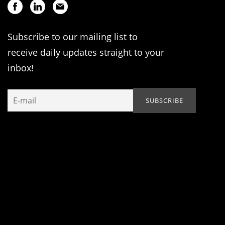
Subscribe to our mailing list to
receive daily updates straight to your
inbox!