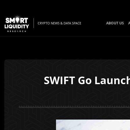
ABOUT US
CRYPTO NEWS & DATA SPACE
SWIFT Go Launch