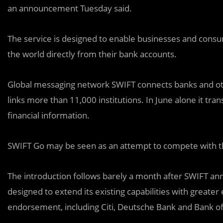
an announcement Tuesday said.
The service is designed to enable businesses and cons
the world directly from their bank accounts.
Global messaging network SWIFT connects banks and othe
links more than 11,000 institutions. In June alone it t
financial information.
SWIFT Go may be seen as an attempt to compete with th
The introduction follows barely a month after SWIFT a
designed to extend its existing capabilities with greater 
endorsement, including Citi, Deutsche Bank and Bank of