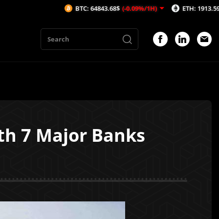
BTC: 64843.68$
(-0.09%/1H)
ETH: 1913.59$
(-0.11%/1H
th 7 Major Banks