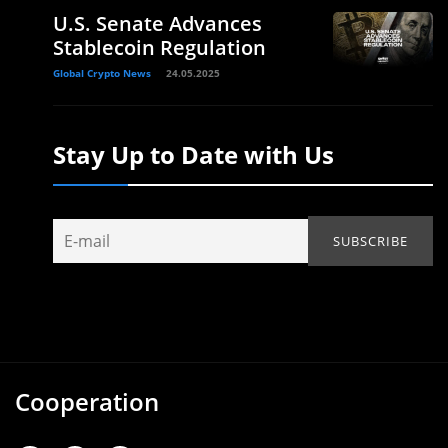
U.S. Senate Advances
Stablecoin Regulation
Global Crypto News
24.05.2025
Stay Up to Date with Us
Cooperation