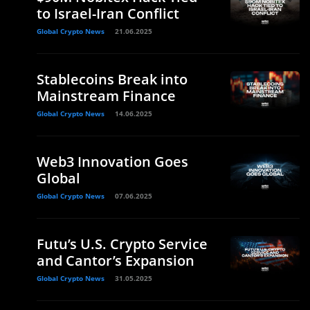
to Israel-Iran Conflict
Global Crypto News
21.06.2025
Stablecoins Break into
Mainstream Finance
Global Crypto News
14.06.2025
Web3 Innovation Goes
Global
Global Crypto News
07.06.2025
Futu’s U.S. Crypto Service
and Cantor’s Expansion
Global Crypto News
31.05.2025