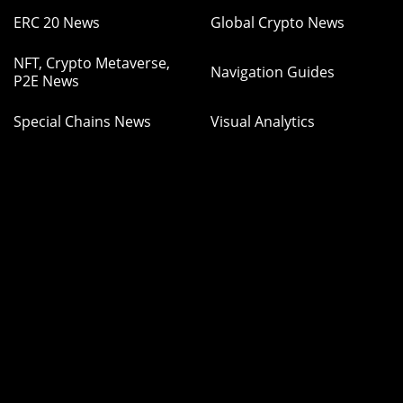
ERC 20 News
Global Crypto News
NFT, Crypto Metaverse,
Navigation Guides
P2E News
Special Chains News
Visual Analytics