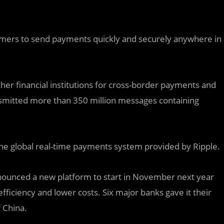
umers to send payments quickly and securely anywhere in
r financial institutions for cross-border payments and
ransmitted more than 350 million messages containing
e global real-time payments system provided by Ripple.
nnounced a new platform to start in November next year
efficiency and lower costs. Six major banks gave it their
 China.