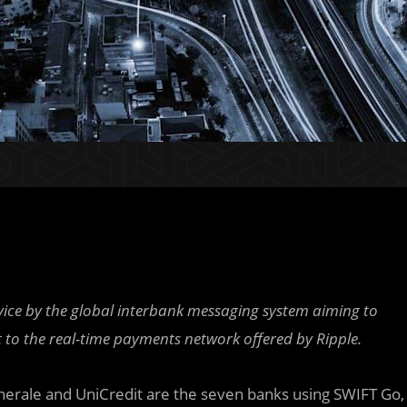
rvice by the global interbank messaging system aiming to
t to the real-time payments network offered by Ripple.
erale and UniCredit are the seven banks using SWIFT Go,