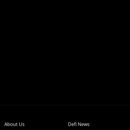
About Us
Defi News