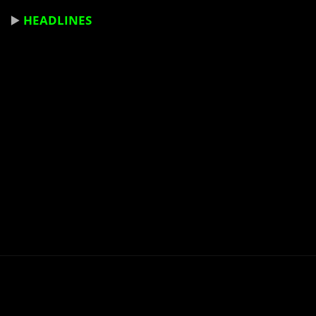
▶️
HEADLINES