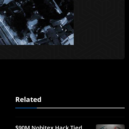
Related
$90M Nobitex Hack Tied