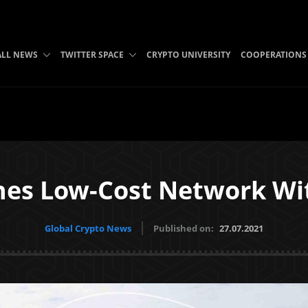
ALL NEWS
TWITTER SPACE
CRYPTO UNIVERSITY
COOPERATIONS
es Low-Cost Network Wi
Global Crypto News
Published on:
27.07.2021