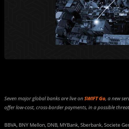
Seven major global banks are live on
SWIFT Go
, a new se
offer low-cost, cross-border payments, in a possible threa
BBVA, BNY Mellon, DNB, MYBank, Sberbank, Societe Gen