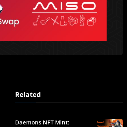
Related
Daemons NFT Mint: