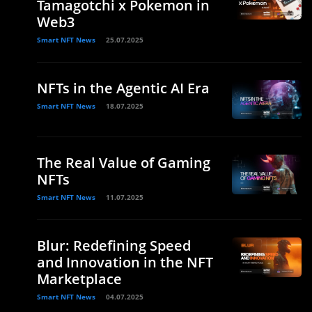
Tamagotchi x Pokemon in
Web3
Smart NFT News
25.07.2025
NFTs in the Agentic AI Era
Smart NFT News
18.07.2025
The Real Value of Gaming
NFTs
Smart NFT News
11.07.2025
Blur: Redefining Speed
and Innovation in the NFT
Marketplace
Smart NFT News
04.07.2025