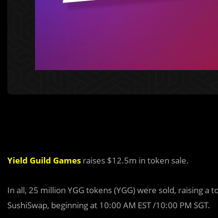
Yield Guild Games
raises $12.5m in token sale.
In all, 25 million YGG tokens (YGG) were sold, raising a 
SushiSwap, beginning at 10:00 AM EST /10:00 PM SGT.