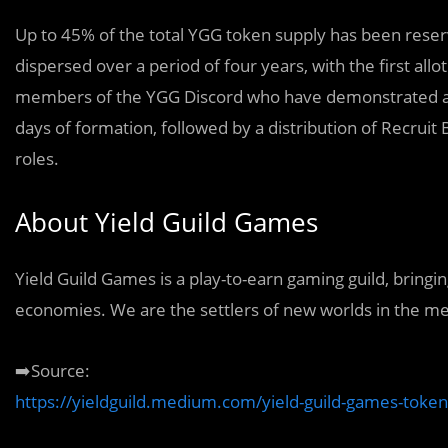
Up to 45% of the total YGG token supply has been reser
dispersed over a period of four years, with the first all
members of the YGG Discord who have demonstrated a wil
days of formation, followed by a distribution of Recru
roles.
About Yield Guild Games
Yield Guild Games is a play-to-earn gaming guild, bringi
economies. We are the settlers of new worlds in the m
➡️Source:
https://yieldguild.medium.com/yield-guild-games-toke