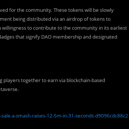
ved for the community. These tokens will be slowly
otment being distributed via an airdrop of tokens to
lingness to contribute to the community in its earliest
it Badges that signify DAO membership and designated
ng players together to earn via blockchain-based
etaverse.
n-sale-a-smash-raises-12-5m-in-31-seconds-d9096cdc88c2