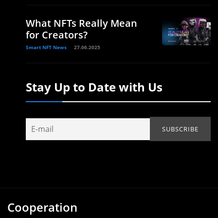
What NFTs Really Mean
for Creators?
Smart NFT News
27.06.2025
Stay Up to Date with Us
Cooperation