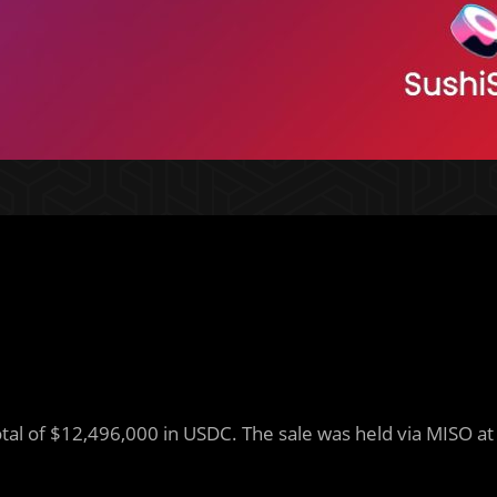
total of $12,496,000 in USDC. The sale was held via MISO at