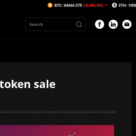
BTC: 64444.57$
(-0.4%/1H)
ETH: 1908.51$
(-0.2
 token sale