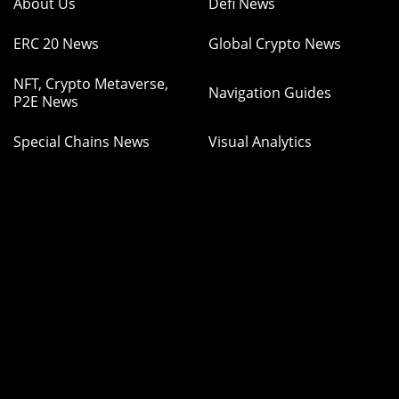
About Us
Defi News
ERC 20 News
Global Crypto News
NFT, Crypto Metaverse,
Navigation Guides
P2E News
Special Chains News
Visual Analytics