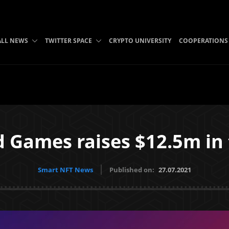
ALL NEWS
TWITTER SPACE
CRYPTO UNIVERSITY
COOPERATIONS
d Games raises $12.5m in
Smart NFT News
Published on:
27.07.2021