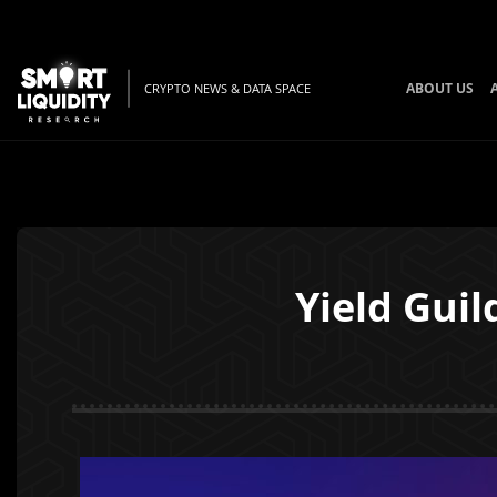
ABOUT US
CRYPTO NEWS & DATA SPACE
Yield Guil