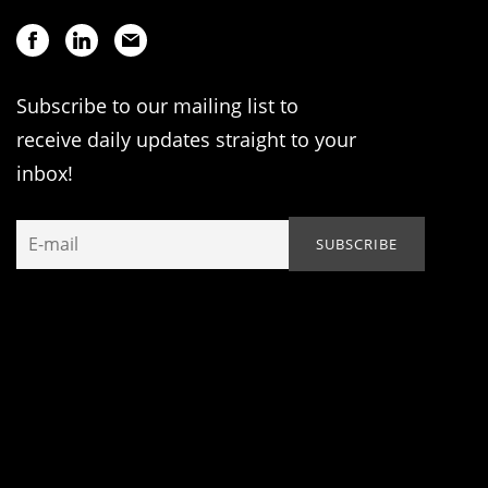
Subscribe to our mailing list to
receive daily updates straight to your
inbox!