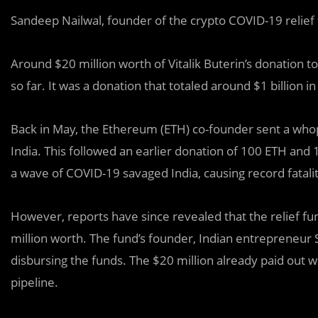
Sandeep Nailwal, founder of the crypto COVID-19 relief f
Around $20 million worth of Vitalik Buterin’s donation t
so far. It was a donation that totaled around $1 billion i
Back in May, the Ethereum (ETH) co-founder sent a whopp
India. This followed an earlier donation of 100 ETH an
a wave of COVID-19 savaged India, causing record fatalit
However, reports have since revealed that the relief fu
million worth. The fund’s founder, Indian entrepreneur
disbursing the funds. The $20 million already paid out wi
pipeline.