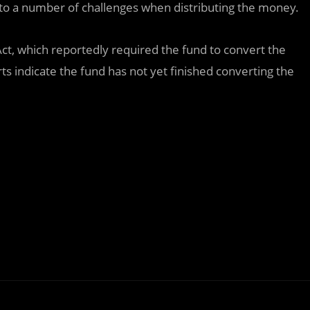
nto a number of challenges when distributing the money.
Act, which reportedly required the fund to convert the
ts indicate the fund has not yet finished converting the