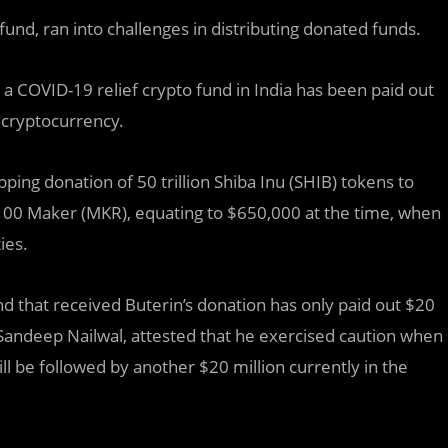
und, ran into challenges in distributing donated funds.
o a COVID-19 relief crypto fund in India has been paid out
n cryptocurrency.
ing donation of 50 trillion Shiba Inu (SHIB) tokens to
d 100 Maker (MKR), equating to $650,000 at the time, when
ies.
nd that received Buterin’s donation has only paid out $20
 Sandeep Nailwal, attested that he exercised caution when
ll be followed by another $20 million currently in the