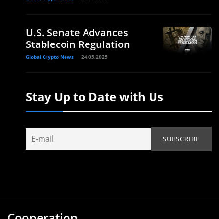
U.S. Senate Advances
Stablecoin Regulation
Global Crypto News
24.05.2025
Stay Up to Date with Us
Cooperation