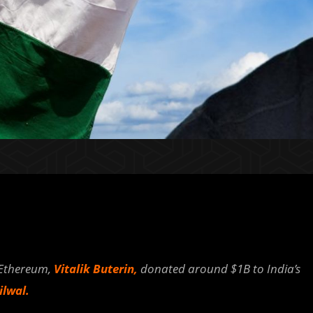
 Ethereum,
Vitalik Buterin,
donated around $1B to India’s
lwal.