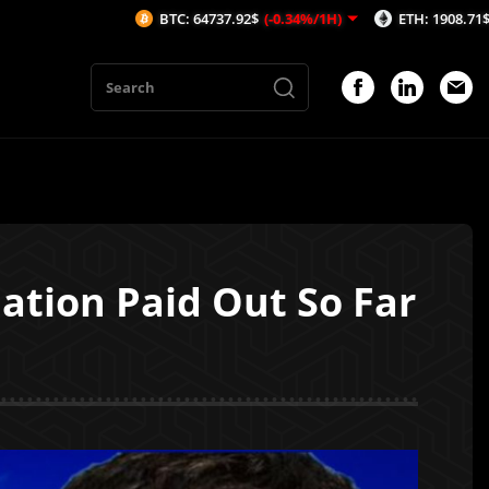
BTC: 64737.92$
(-0.34%/1H)
ETH: 1908.71$
(-0.59%/1H)
ation Paid Out So Far