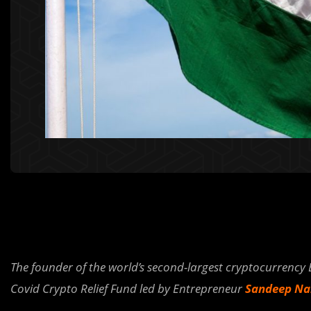
The founder of the world’s second-largest cryptocurrency
Covid Crypto Relief Fund led by Entrepreneur
Sandeep Nai