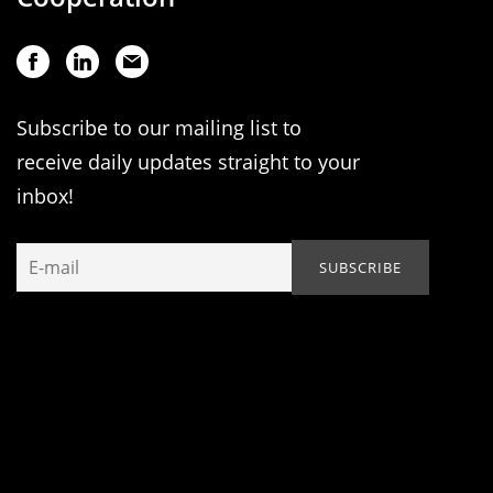
Subscribe to our mailing list to
receive daily updates straight to your
inbox!