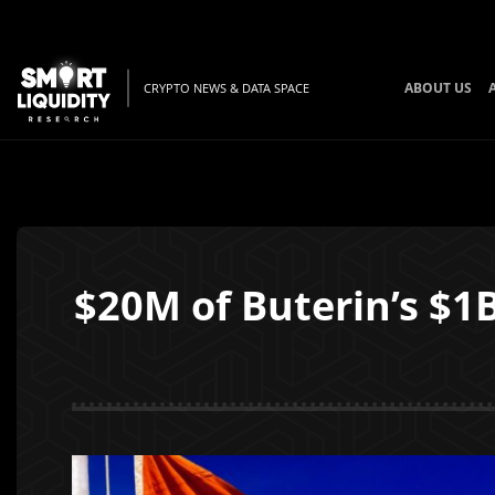
ABOUT US
CRYPTO NEWS & DATA SPACE
$20M of Buterin’s $1