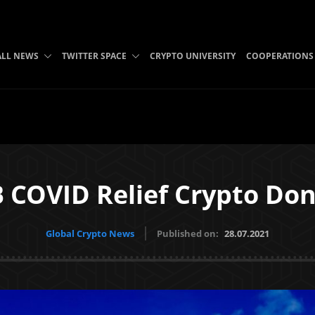
ALL NEWS
TWITTER SPACE
CRYPTO UNIVERSITY
COOPERATIONS
B COVID Relief Crypto Don
Global Crypto News
Published on:
28.07.2021