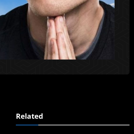
Related