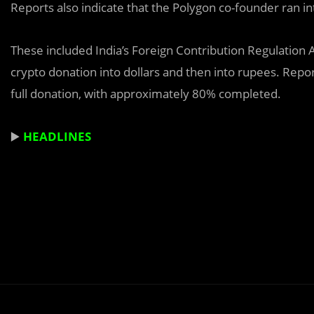
Reports also indicate that the Polygon co-founder ran i
These included India’s Foreign Contribution Regulation 
crypto donation into dollars and then into rupees. Repor
full donation, with approximately 80% completed.
▶️
HEADLINES