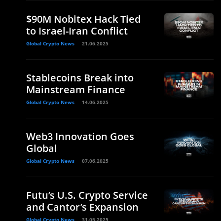
$90M Nobitex Hack Tied
to Israel-Iran Conflict
Global Crypto News
21.06.2025
Stablecoins Break into
Mainstream Finance
Global Crypto News
14.06.2025
Web3 Innovation Goes
Global
Global Crypto News
07.06.2025
Futu’s U.S. Crypto Service
and Cantor’s Expansion
Global Crypto News
31.05.2025