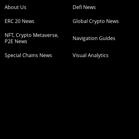
About Us
Defi News
ERC 20 News
Global Crypto News
NFT, Crypto Metaverse,
Navigation Guides
P2E News
Special Chains News
Visual Analytics