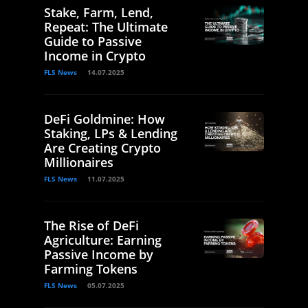
Stake, Farm, Lend,
Repeat: The Ultimate
Guide to Passive
Income in Crypto
FLS News
14.07.2025
DeFi Goldmine: How
Staking, LPs & Lending
Are Creating Crypto
Millionaires
FLS News
11.07.2025
The Rise of DeFi
Agriculture: Earning
Passive Income by
Farming Tokens
FLS News
05.07.2025