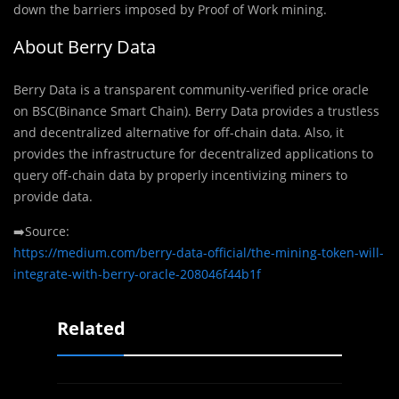
down the barriers imposed by Proof of Work mining.
About Berry Data
Berry Data is a transparent community-veriﬁed price oracle
on BSC(Binance Smart Chain). Berry Data provides a trustless
and decentralized alternative for off-chain data. Also, it
provides the infrastructure for decentralized applications to
query off-chain data by properly incentivizing miners to
provide data.
➡️Source:
https://medium.com/berry-data-official/the-mining-token-will-
integrate-with-berry-oracle-208046f44b1f
Related