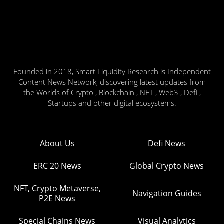
Founded in 2018, Smart Liquidity Research is Independent
Content News Network, discovering latest updates from
the Worlds of Crypto , Blockchain , NFT , Web3 , Defi ,
Startups and other digital ecosystems.
About Us
Defi News
ERC 20 News
Global Crypto News
NFT, Crypto Metaverse,
Navigation Guides
P2E News
Special Chains News
Visual Analytics