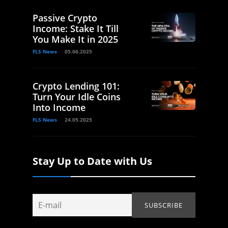
Passive Crypto
Income: Stake It Till
You Make It in 2025
FLS News
05.06.2025
Crypto Lending 101:
Turn Your Idle Coins
Into Income
FLS News
24.05.2025
Stay Up to Date with Us