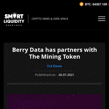
BTC: 64367.16$
(-
CRYPTO NEWS & DATA SPACE
Berry Data has partners with
The Mining Token
FLS News
Published on:
28.07.2021