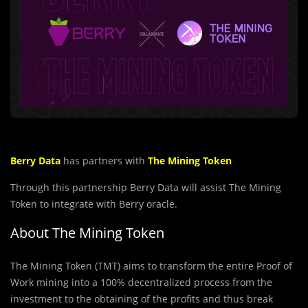
Berry Data
has partners with
The Mining Token
Through this partnership Berry Data will assist The Mining
Token to integrate with Berry oracle.
About The Mining Token
The Mining Token (TMT) aims to transform the entire Proof of
Work mining into a 100% decentralized process from the
investment to the obtaining of the profits and thus break