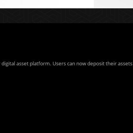
igital asset platform. Users can now deposit their assets