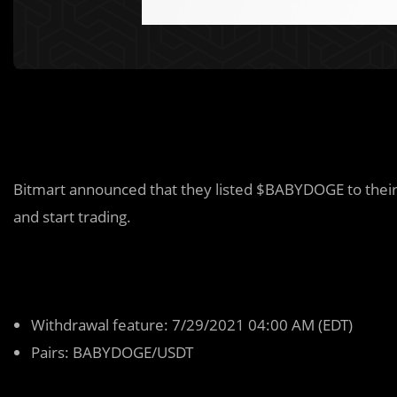
Bitmart announced that they listed $BABYDOGE to their d
and start trading.
Withdrawal feature: 7/29/2021 04:00 AM (EDT)
Pairs: BABYDOGE/USDT