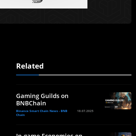
Related
Gaming Guilds on
BNBChain
Binance Smart Chain News - BNB
18.07.2025
Chain
In-game Economies on