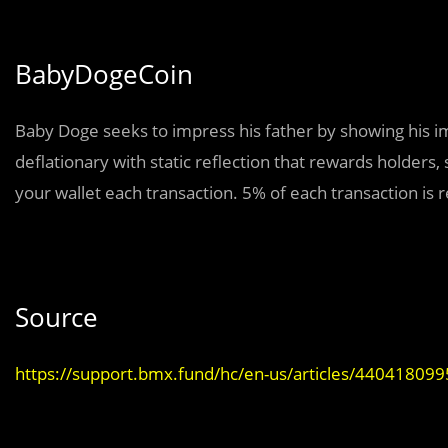
BabyDogeCoin
Baby Doge seeks to impress his father by showing his 
deflationary with static reflection that rewards holders
your wallet each transaction. 5% of each transaction is 
Source
https://support.bmx.fund/hc/en-us/articles/44041809