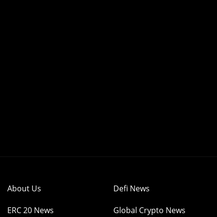
About Us
Defi News
ERC 20 News
Global Crypto News