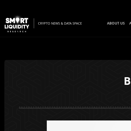
ABOUT US
CRYPTO NEWS & DATA SPACE
B