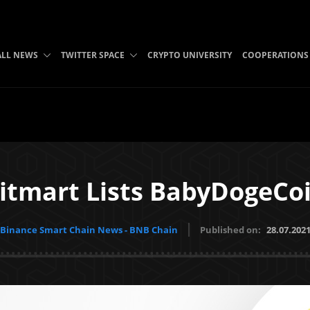
ALL NEWS
TWITTER SPACE
CRYPTO UNIVERSITY
COOPERATIONS
itmart Lists BabyDogeCo
Binance Smart Chain News - BNB Chain
Published on:
28.07.202