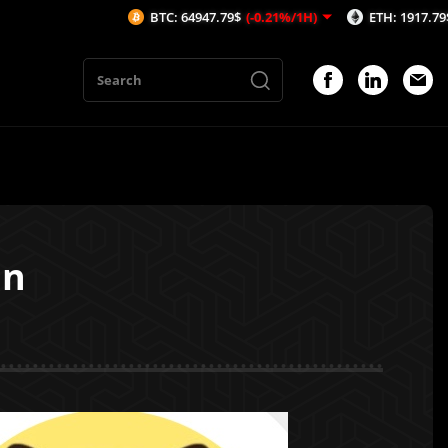
BTC: 64947.79$
(-0.21%/1H)
ETH: 1917.79$
(-0.02%/
in
1