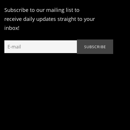
Subscribe to our mailing list to
receive daily updates straight to your
inbox!