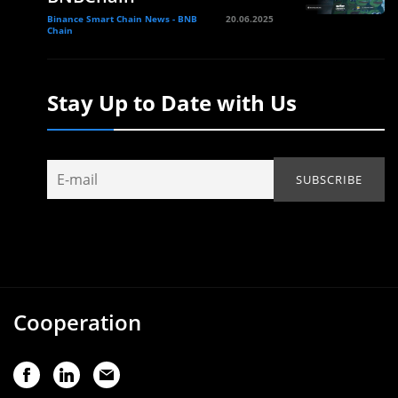
Binance Smart Chain News - BNB
20.06.2025
Chain
Stay Up to Date with Us
Cooperation