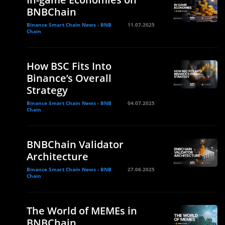
BNBChain
Binance Smart Chain News - BNB
11.07.2025
Chain
How BSC Fits Into
Binance’s Overall
Strategy
Binance Smart Chain News - BNB
04.07.2025
Chain
BNBChain Validator
Architecture
Binance Smart Chain News - BNB
27.06.2025
Chain
The World of MEMEs in
BNBChain