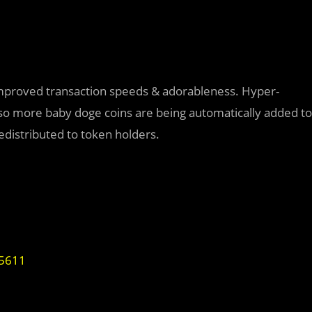
improved transaction speeds & adorableness. Hyper-
, so more baby doge coins are being automatically added to
redistributed to token holders.
95611