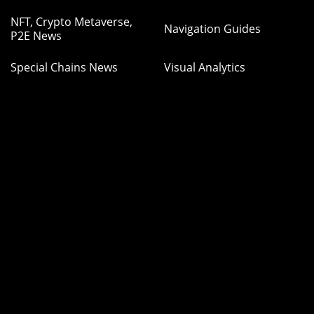
NFT, Crypto Metaverse,
Navigation Guides
P2E News
Special Chains News
Visual Analytics