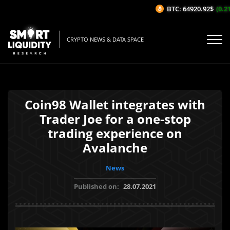
BTC: 64920.92$
(0.21%
CRYPTO NEWS & DATA SPACE
Coin98 Wallet integrates with
Trader Joe for a one-stop
trading experience on
Avalanche
News
Published on:
28.07.2021