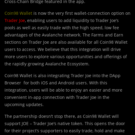
Cross-Chain Bridge featured in the app.
Coin98 Wallet
is now the very first wallet-connection option on
Trader Joe
, enabling users to add liquidity to Trader Joe’s
pools as well as easily trade with the high speed, low fee
advantages of the Avalanche network. The Farms and Earn
sections on Trader Joe are also available for all Coin98 Wallet
users to access. We believe that this integration will drive
more users to explore various opportunities and offerings of
the rapidly growing Avalanche Ecosystem.
Coin98 Wallet is also integrating Trader Joe into the DApp
Browser for both iOS and Android users. With this
integration, users will be able to enjoy an easier and more
convenient in-app connection with Trader Joe in the
upcoming updates.
The partnership doesn’t stop there, as Coin98 Wallet will
support JOE – Trader Joe’s native token. This opens the door
for their project’s supporters to easily trade, hold and make