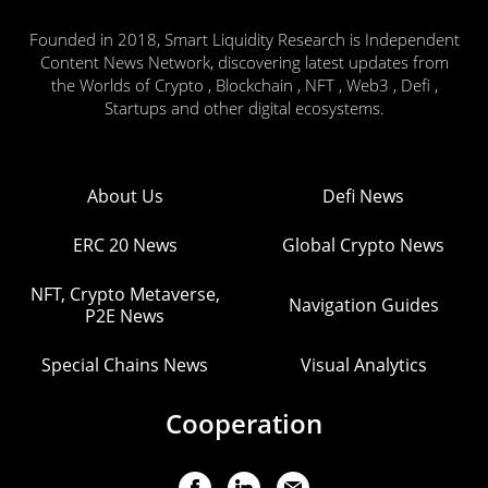
Founded in 2018, Smart Liquidity Research is Independent
Content News Network, discovering latest updates from
the Worlds of Crypto , Blockchain , NFT , Web3 , Defi ,
Startups and other digital ecosystems.
About Us
Defi News
ERC 20 News
Global Crypto News
NFT, Crypto Metaverse,
Navigation Guides
P2E News
Special Chains News
Visual Analytics
Cooperation