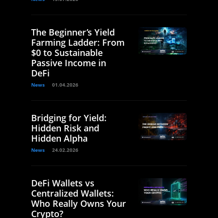
The Beginner’s Yield
Farming Ladder: From
$0 to Sustainable
Passive Income in
DeFi
News
01.04.2026
Bridging for Yield:
Hidden Risk and
Hidden Alpha
News
24.02.2026
DeFi Wallets vs
Centralized Wallets:
Who Really Owns Your
Crypto?