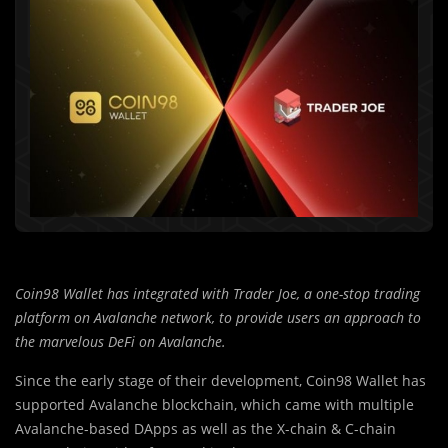
Coin98 Wallet has integrated with Trader Joe, a one-stop trading
platform on Avalanche network, to provide users an approach to
the marvelous DeFi on Avalanche.
Since the early stage of their development, Coin98 Wallet has
supported Avalanche blockchain, which came with multiple
Avalanche-based DApps as well as the X-chain & C-chain