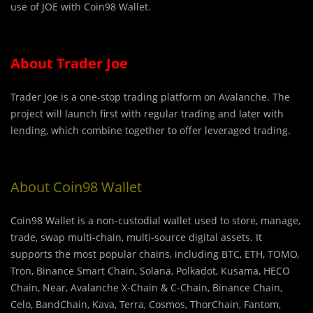
use of JOE with Coin98 Wallet.
About Trader Joe
Trader Joe is a one-stop trading platform on Avalanche. The
project will launch first with regular trading and later with
lending, which combine together to offer leveraged trading.
About Coin98 Wallet
Coin98 Wallet is a non-custodial wallet used to store, manage,
trade, swap multi-chain, multi-source digital assets. It
supports the most popular chains, including BTC, ETH, TOMO,
Tron, Binance Smart Chain, Solana, Polkadot, Kusama, HECO
Chain, Near, Avalanche X-Chain & C-Chain, Binance Chain,
Celo, BandChain, Kava, Terra, Cosmos, ThorChain, Fantom,