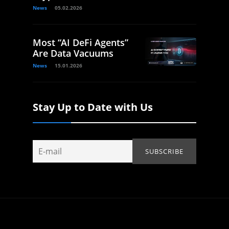
News
05.02.2026
Most “AI DeFi Agents”
Are Data Vacuums
News
15.01.2026
Stay Up to Date with Us