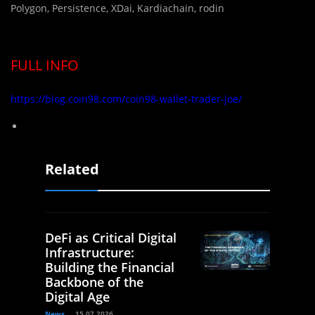
Polygon, Persistence, XDai, Kardiachain, rodin
FULL INFO
https://blog.coin98.com/coin98-wallet-trader-joe/
Related
DeFi as Critical Digital
Infrastructure:
Building the Financial
Backbone of the
Digital Age
News
15.07.2026