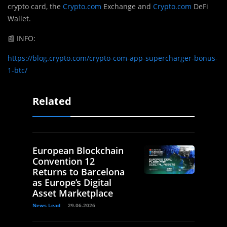
crypto card, the
Crypto.com
Exchange and
Crypto.com
DeFi
Wallet.
📰
INFO:
https://blog.crypto.com/crypto-com-app-supercharger-bonus-
1-btc/
Related
European Blockchain
Convention 12
Returns to Barcelona
as Europe’s Digital
Asset Marketplace
News Lead
29.06.2026