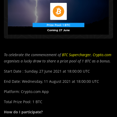
To celebrate the commencement of
BTC Supercharger
,
Crypto.com
organises a lucky draw to share a prize pool of 1 BTC as a bonus.
Start Date : Sunday, 27 June 2021 at 18:00:00 UTC
End Date: Wednesday, 11 August 2021 at 18:00:00 UTC
Platform: Crypto.com App
Total Prize Pool: 1 BTC
How do I participate?