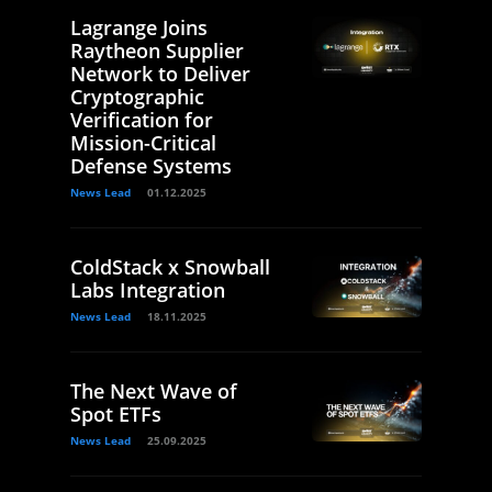
Lagrange Joins
Raytheon Supplier
Network to Deliver
Cryptographic
Verification for
Mission-Critical
Defense Systems
News Lead
01.12.2025
ColdStack x Snowball
Labs Integration
News Lead
18.11.2025
The Next Wave of
Spot ETFs
News Lead
25.09.2025