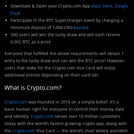
Download & Open your Crypto.com App (
App Store
,
Google
Play
)
Participate in the BTC Supercharger event by charging a
minimum deposit of 1,000 CRO (
Guide
)
500 users will win the lucky draw and will each receive
0.002 BTC as a prize
Everyone that fulfilled the above requirements will obtain 1
entry to the lucky draw and can win the BTC prize! However,
users that stake for the Crypto.com Visa Card will enjoy
additional entries depending on their card tier.
What is Crypto.com?
Crypto.com
was founded in 2016 on a simple belief: it’s a
basic human right for everyone to control their money, data
and identity.
Crypto.com
serves over 10 million customers
today, with the world’s fastest growing crypto app, along with
the
Crypto.com
Visa Card — the world’s most widely available