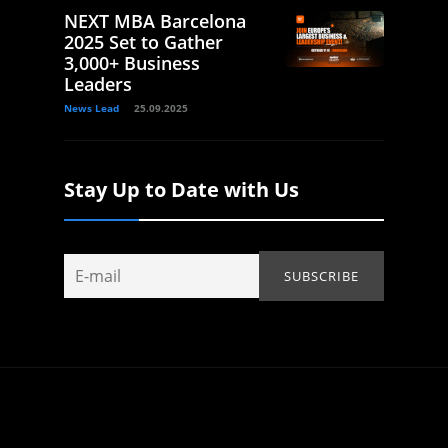
NEXT MBA Barcelona
2025 Set to Gather
3,000+ Business
Leaders
News Lead
25.09.2025
Stay Up to Date with Us