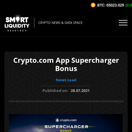
BTC: 65023.02$
(0.0
CRYPTO NEWS & DATA SPACE
Crypto.com App Supercharger
Bonus
News Lead
Published on:
28.07.2021