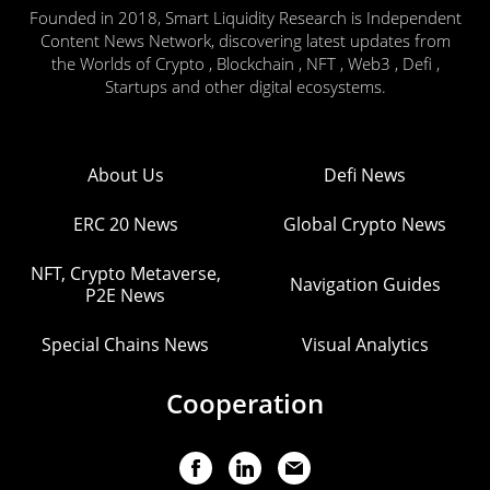
Founded in 2018, Smart Liquidity Research is Independent
Content News Network, discovering latest updates from
the Worlds of Crypto , Blockchain , NFT , Web3 , Defi ,
Startups and other digital ecosystems.
About Us
Defi News
ERC 20 News
Global Crypto News
NFT, Crypto Metaverse,
Navigation Guides
P2E News
Special Chains News
Visual Analytics
Cooperation