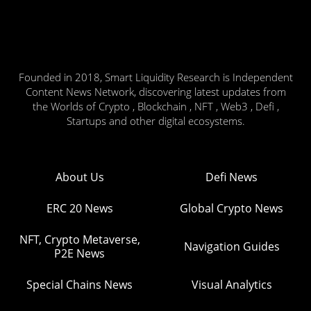
Founded in 2018, Smart Liquidity Research is Independent
Content News Network, discovering latest updates from
the Worlds of Crypto , Blockchain , NFT , Web3 , Defi ,
Startups and other digital ecosystems.
About Us
Defi News
ERC 20 News
Global Crypto News
NFT, Crypto Metaverse,
Navigation Guides
P2E News
Special Chains News
Visual Analytics