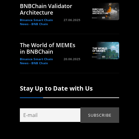
BNBChain Validator
Architecture
Binance Smart Chain
27.06.2025
News - BNB Chain
The World of MEMEs
in BNBChain
Binance Smart Chain
20.06.2025
News - BNB Chain
Stay Up to Date with Us