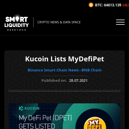
BTC: 64613.13$
(-0.
CRYPTO NEWS & DATA SPACE
Kucoin Lists MyDefiPet
Binance Smart Chain News - BNB Chain
Published on:
28.07.2021