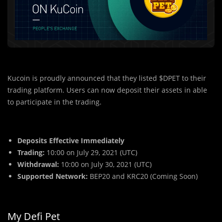
Kucoin is proudly announced that they listed $DPET to their
trading platform. Users can now deposit their assets in able
to participate in the trading.
Deposits Effective Immediately
Trading:
10:00 on July 29, 2021 (UTC)
Withdrawal:
10:00 on July 30, 2021 (UTC)
Supported Network:
BEP20 and KRC20 (Coming Soon)
My Defi Pet