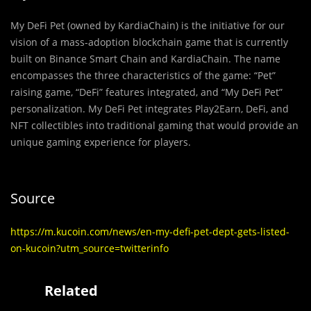
My DeFi Pet (owned by KardiaChain) is the initiative for our
vision of a mass-adoption blockchain game that is currently
built on Binance Smart Chain and KardiaChain. The name
encompasses the three characteristics of the game: “Pet”
raising game, “DeFi” features integrated, and “My DeFi Pet”
personalization. My DeFi Pet integrates Play2Earn, DeFi, and
NFT collectibles into traditional gaming that would provide an
unique gaming experience for players.
Source
https://m.kucoin.com/news/en-my-defi-pet-dept-gets-listed-
on-kucoin?utm_source=twitterinfo
Related