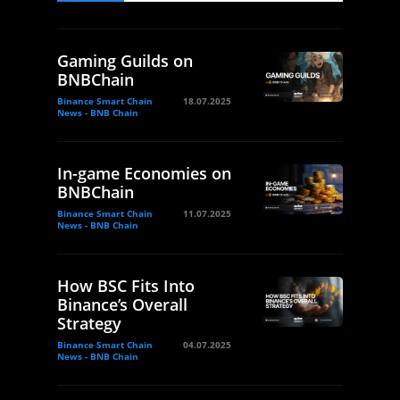
Gaming Guilds on
BNBChain
Binance Smart Chain
18.07.2025
News - BNB Chain
In-game Economies on
BNBChain
Binance Smart Chain
11.07.2025
News - BNB Chain
How BSC Fits Into
Binance’s Overall
Strategy
Binance Smart Chain
04.07.2025
News - BNB Chain