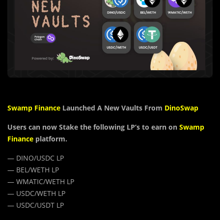
Swamp Finance
Launched A New Vaults From
DinoSwap
Users can now Stake the following LP’s to earn on
Swamp
Finance
platform.
— DINO/USDC LP
— BEL/WETH LP
— WMATIC/WETH LP
— USDC/WETH LP
— USDC/USDT LP