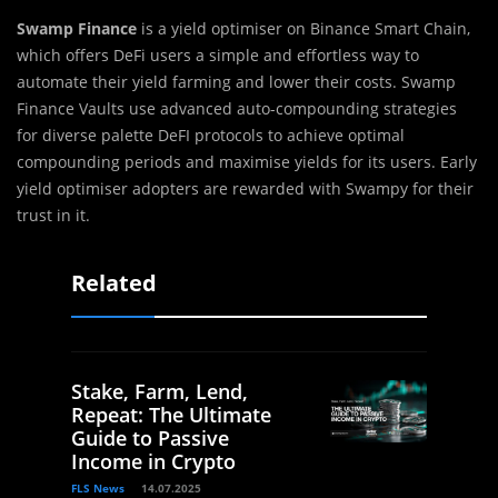
Swamp Finance
is a yield optimiser on Binance Smart Chain,
which offers DeFi users a simple and effortless way to
automate their yield farming and lower their costs. Swamp
Finance Vaults use advanced auto-compounding strategies
for diverse palette DeFI protocols to achieve optimal
compounding periods and maximise yields for its users. Early
yield optimiser adopters are rewarded with Swampy for their
trust in it.
Related
Stake, Farm, Lend,
Repeat: The Ultimate
Guide to Passive
Income in Crypto
FLS News
14.07.2025