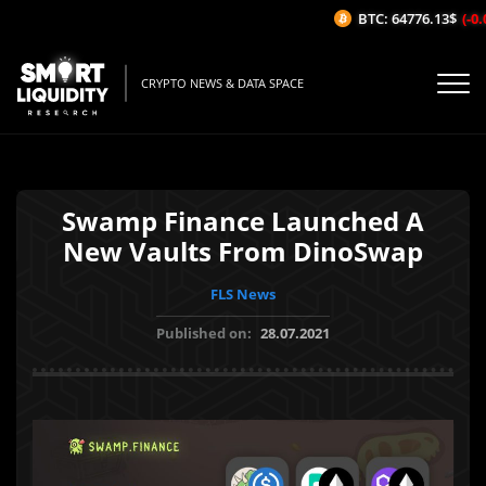
BTC: 64776.13$
(-0.0
CRYPTO NEWS & DATA SPACE
Swamp Finance Launched A
New Vaults From DinoSwap
FLS News
Published on:
28.07.2021