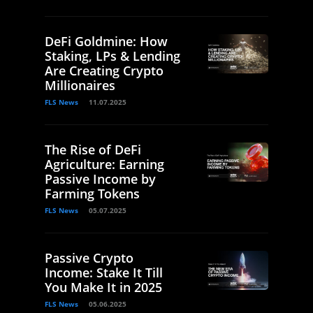
DeFi Goldmine: How
Staking, LPs & Lending
Are Creating Crypto
Millionaires
FLS News
11.07.2025
The Rise of DeFi
Agriculture: Earning
Passive Income by
Farming Tokens
FLS News
05.07.2025
Passive Crypto
Income: Stake It Till
You Make It in 2025
FLS News
05.06.2025