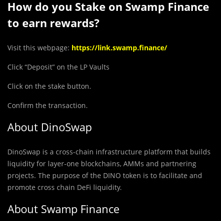
How do you Stake on Swamp Finance
to earn rewards?
Visit this webpage:
https://link.swamp.finance/
Click “Deposit” on the LP Vaults
Click on the stake button.
Confirm the transaction.
About DinoSwap
DinoSwap is a cross-chain infrastructure platform that builds
liquidity for layer-one blockchains, AMMs and partnering
projects. The purpose of the DINO token is to facilitate and
promote cross chain DeFi liquidity.
About Swamp Finance