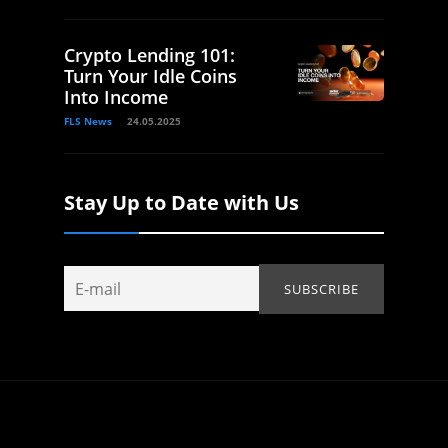
Crypto Lending 101:
Turn Your Idle Coins
Into Income
FLS News
24.05.2025
Stay Up to Date with Us