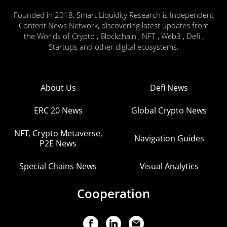
Founded in 2018, Smart Liquidity Research is Independent
Content News Network, discovering latest updates from
the Worlds of Crypto , Blockchain , NFT , Web3 , Defi ,
Startups and other digital ecosystems.
About Us
Defi News
ERC 20 News
Global Crypto News
NFT, Crypto Metaverse,
Navigation Guides
P2E News
Special Chains News
Visual Analytics
Cooperation