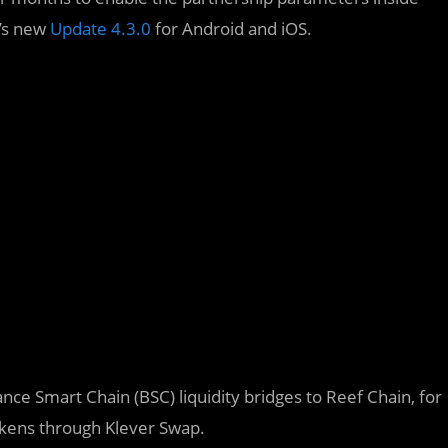
r’s new
Update 4.3.0
for Android and iOS.
nce Smart Chain (BSC) liquidity bridges to Reef Chain, for
okens through Klever Swap.