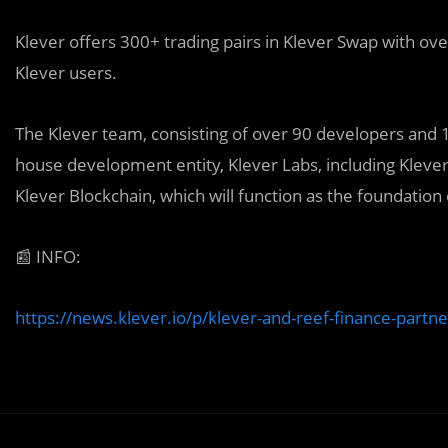
Klever offers 300+ trading pairs in Klever Swap with ov
Klever users.
The Klever team, consisting of over 90 developers and 120
house development entity, Klever Labs, including Kleve
Klever Blockchain, which will function as the foundation
📰
INFO:
https://news.klever.io/p/klever-and-reef-finance-partn