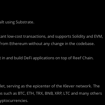
ilt using Substrate.
tant low-cost transactions, and supports Solidity and EVM,
 from Ethereum without any change in the codebase.
 in and build DeFi applications on top of Reef Chain.
llet, serving as the epicenter of the Klever network. The
ns such as BTC, ETH, TRX, BNB, XRP, LTC and many others
ryptocurrencies.