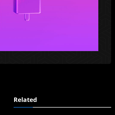
Related