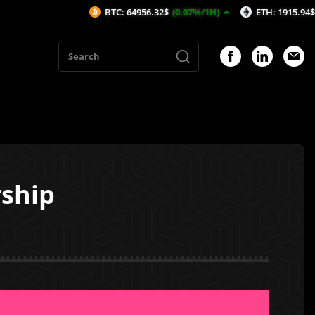
BTC: 64956.32$
(0.07%/1H)
ETH: 1915.94$
(0.12%/1H)
rship