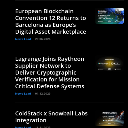
European Blockchain
Convention 12 Returns to
Barcelona as Europe’s
Digital Asset Marketplace
News Lead
29.06.2026
Lagrange Joins Raytheon
Supplier Network to
Deliver Cryptographic
Verification for Mission-
Critical Defense Systems
News Lead
01.12.2025
ColdStack x Snowball Labs
Integration
News Lead
18.11.2025