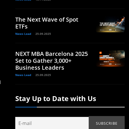
The Next Wave of Spot
ETFs
News Lead
25.09.2025
NEXT MBA Barcelona 2025
Set to Gather 3,000+
Business Leaders
News Lead
25.09.2025
d
Stay Up to Date with Us