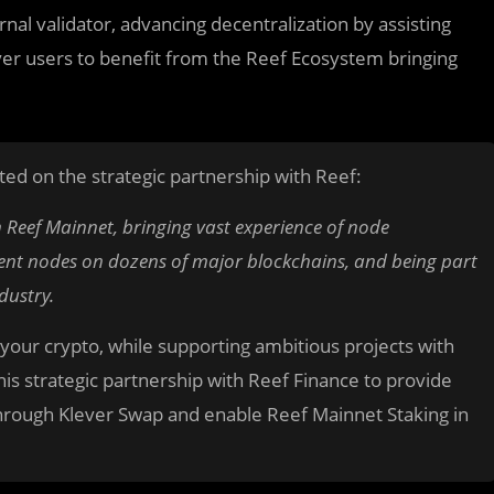
ernal validator, advancing decentralization by assisting
ever users to benefit from the Reef Ecosystem bringing
ed on the strategic partnership with Reef:
n Reef Mainnet, bringing vast experience of node
rent nodes on dozens of major blockchains, and being part
dustry.
 your crypto, while supporting ambitious projects with
s strategic partnership with Reef Finance to provide
through Klever Swap and enable Reef Mainnet Staking in