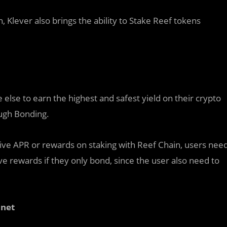
Klever also brings the ability to Stake Reef tokens
else to earn the highest and safest yield on their crypto
ough Bonding.
eceive APR or rewards on staking with Reef Chain, users nee
e rewards if they only bond, since the user also need to
nnet