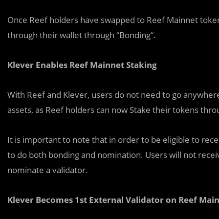
Once Reef holders have swapped to Reef Mainnet token, 
through their wallet through “Bonding“.
Klever Enables Reef Mainnet Staking
With Reef and Klever, users do not need to go anywhere 
assets, as Reef holders can now Stake their tokens thr
It is important to note that in order to be eligible to r
to do both bonding and nomination. Users will not receiv
nominate a validator.
Klever Becomes 1st External Validator on Reef Mai