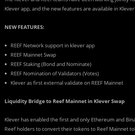
Klever app, and the new features are available in Kleve
NEW FEATURES:
REEF Network support in klever app
REEF Mainnet Swap
REEF Staking (Bond and Nominate)
REEF Nomination of Validators (Votes)
Klever as first external validate on REEF Mainnet
Liquidity Bridge to Reef Mainnet in Klever Swap
Klever has enabled the first and only Ethereum and Bina
Reef holders to convert their tokens to Reef Mainnet t