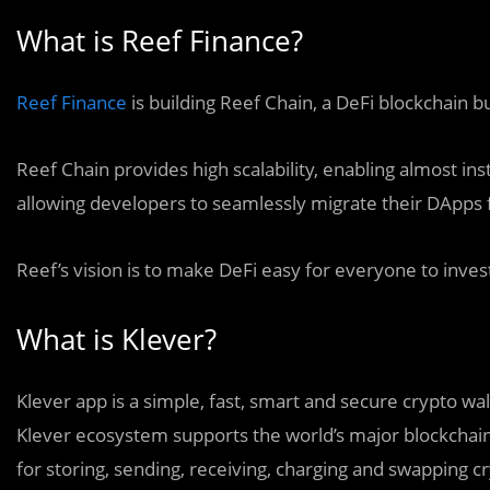
What is Reef Finance?
Reef Finance
is building Reef Chain, a DeFi blockchain bu
Reef Chain provides high scalability, enabling almost ins
allowing developers to seamlessly migrate their DApps
Reef’s vision is to make DeFi easy for everyone to invest
What is Klever?
Klever app is a simple, fast, smart and secure crypto wa
Klever ecosystem supports the world’s major blockchai
for storing, sending, receiving, charging and swapping c