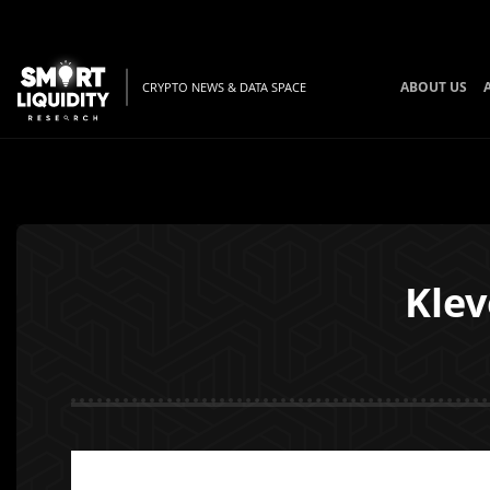
ABOUT US
CRYPTO NEWS & DATA SPACE
Klev