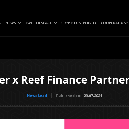
ALL NEWS
TWITTER SPACE
CRYPTO UNIVERSITY
COOPERATIONS
er x Reef Finance Partne
News Lead
Published on:
29.07.2021