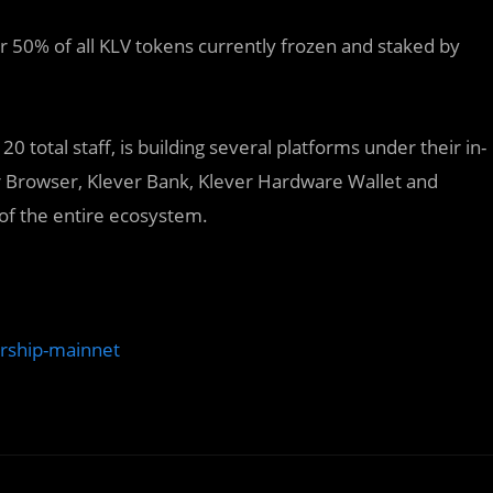
er 50% of all KLV tokens currently frozen and staked by
 total staff, is building several platforms under their in-
r Browser, Klever Bank, Klever Hardware Wallet and
 of the entire ecosystem.
ership-mainnet