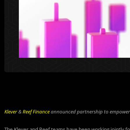
Klever
&
Reef Finance
announced partnership to empower R
The Klever and Reef teams have been working jointly f