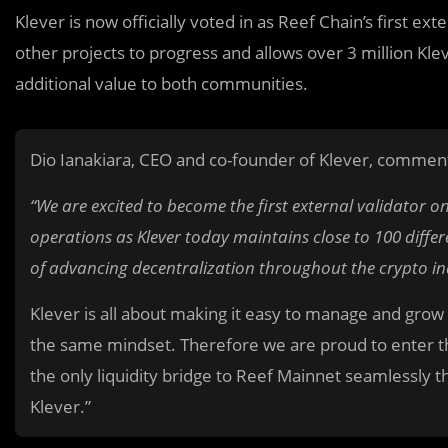
Klever is now officially voted in as Reef Chain’s first ext
other projects to progress and allows over 3 million Kl
additional value to both communities.
Dio Ianakiara, CEO and co-founder of Klever, comment
“We are excited to become the first external validator o
operations as Klever today maintains close to 100 diffe
of advancing decentralization throughout the crypto in
Klever is all about making it easy to manage and grow
the same mindset. Therefore we are proud to enter thi
the only liquidity bridge to Reef Mainnet seamlessly 
Klever.”