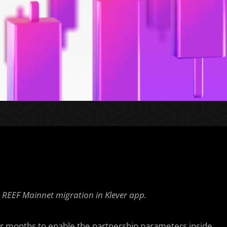
EEF Mainnet migration in Klever app.
or months to enable the partnership parameters inside