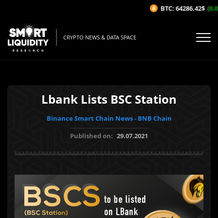
BTC: 64286.42$
(0.0
CRYPTO NEWS & DATA SPACE
Lbank Lists BSC Station
Binance Smart Chain News - BNB Chain
Published on:
29.07.2021