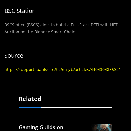
BSC Station
BSCStation (BSCS) aims to build a Full-Stack DEFI with NFT
Auction on the Binance Smart Chain.
Source
https://support.lbank.site/hc/en-gb/articles/4404304855321
Related
Gaming Guilds on