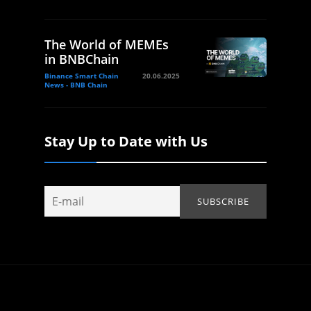
The World of MEMEs
in BNBChain
Binance Smart Chain
20.06.2025
News - BNB Chain
Stay Up to Date with Us