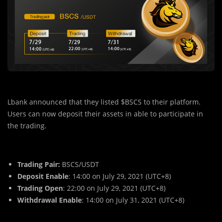
Lbank announced that they listed $BSCS to their platform.
Users can now deposit their assets in able to participate in
the trading.
Trading Pair:
BSCS/USDT
Deposit Enable
: 14:00 on July 29, 2021 (UTC+8)
Trading Open
: 22:00 on July 29, 2021 (UTC+8)
Withdrawal Enable
: 14:00 on July 31, 2021 (UTC+8)