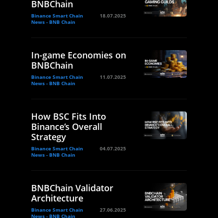
BNBChain
Binance Smart Chain
18.07.2025
News - BNB Chain
In-game Economies on
BNBChain
Binance Smart Chain
11.07.2025
News - BNB Chain
How BSC Fits Into
Binance’s Overall
Strategy
Binance Smart Chain
04.07.2025
News - BNB Chain
BNBChain Validator
Architecture
Binance Smart Chain
27.06.2025
News - BNB Chain