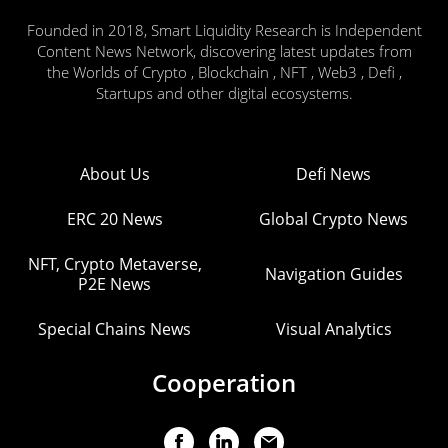
Founded in 2018, Smart Liquidity Research is Independent
Content News Network, discovering latest updates from
the Worlds of Crypto , Blockchain , NFT , Web3 , Defi ,
Startups and other digital ecosystems.
About Us
Defi News
ERC 20 News
Global Crypto News
NFT, Crypto Metaverse,
Navigation Guides
P2E News
Special Chains News
Visual Analytics
Cooperation