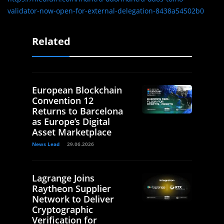
validator-now-open-for-external-delegation-8438a54502b0
Related
European Blockchain
Convention 12
Returns to Barcelona
as Europe’s Digital
Asset Marketplace
News Lead
29.06.2026
Lagrange Joins
Raytheon Supplier
Network to Deliver
Cryptographic
Verification for