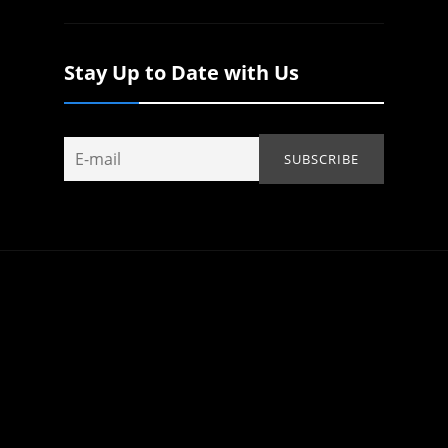
Stay Up to Date with Us