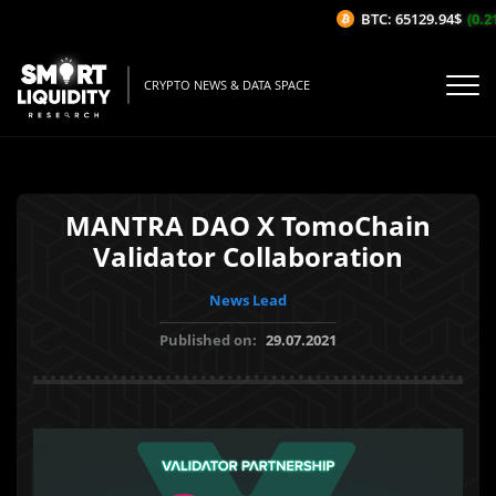
BTC: 65129.94$
(0.21
CRYPTO NEWS & DATA SPACE
MANTRA DAO X TomoChain
Validator Collaboration
News Lead
Published on:
29.07.2021