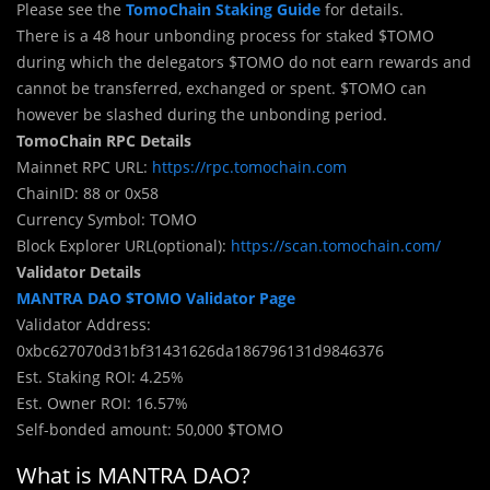
Please see the
TomoChain Staking Guide
for details.
There is a 48 hour unbonding process for staked $TOMO
during which the delegators $TOMO do not earn rewards and
cannot be transferred, exchanged or spent. $TOMO can
however be slashed during the unbonding period.
TomoChain RPC Details
Mainnet RPC URL:
https://rpc.tomochain.com
ChainID: 88 or 0x58
Currency Symbol: TOMO
Block Explorer URL(optional):
https://scan.tomochain.com/
Validator Details
MANTRA DAO $TOMO Validator Page
Validator Address:
0xbc627070d31bf31431626da186796131d9846376
Est. Staking ROI: 4.25%
Est. Owner ROI: 16.57%
Self-bonded amount: 50,000 $TOMO
What is MANTRA DAO?