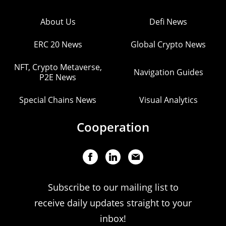
About Us
Defi News
ERC 20 News
Global Crypto News
NFT, Crypto Metaverse,
Navigation Guides
P2E News
Special Chains News
Visual Analytics
Cooperation
Subscribe to our mailing list to
receive daily updates straight to your
inbox!