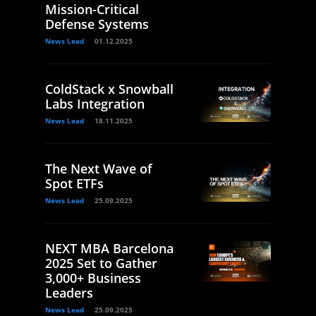
Mission-Critical
Defense Systems
News Lead
01.12.2025
ColdStack x Snowball
Labs Integration
News Lead
18.11.2025
The Next Wave of
Spot ETFs
News Lead
25.09.2025
NEXT MBA Barcelona
2025 Set to Gather
3,000+ Business
Leaders
News Lead
25.09.2025