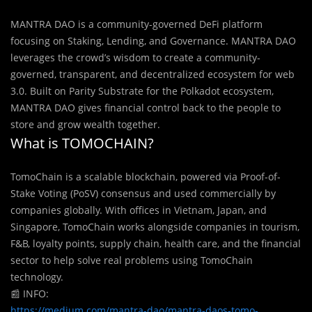
MANTRA DAO is a community-governed DeFi platform
focusing on Staking, Lending, and Governance. MANTRA DAO
leverages the crowd’s wisdom to create a community-
governed, transparent, and decentralized ecosystem for web
3.0. Built on Parity Substrate for the Polkadot ecosystem,
MANTRA DAO gives financial control back to the people to
store and grow wealth together.
What is TOMOCHAIN?
TomoChain is a scalable blockchain, powered via Proof-of-
Stake Voting (PoSV) consensus and used commercially by
companies globally. With offices in Vietnam, Japan, and
Singapore, TomoChain works alongside companies in tourism,
F&B, loyalty points, supply chain, health care, and the financial
sector to help solve real problems using TomoChain
technology.
📰
INFO:
https://medium.com/mantra-dao/mantra-daos-tomo-