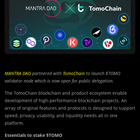
MANTRA DAO
partnered with
TomoChain
to launch $TOMO
validator node which is now open for public delegation.
The TomoChain blockchain and product ecosystem enable
development of high-performance blockchain projects. An
array of original features and protocols is designed to support
speed, privacy, usability, and liquidity needs all in one
platform.
Essentials to stake $TOMO