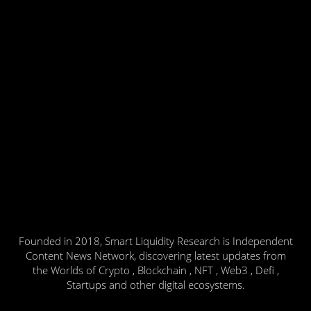
Founded in 2018, Smart Liquidity Research is Independent
Content News Network, discovering latest updates from
the Worlds of Crypto , Blockchain , NFT , Web3 , Defi ,
Startups and other digital ecosystems.