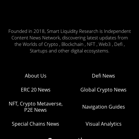
Founded in 2018, Smart Liquidity Research is Independent
Content News Network, discovering latest updates from
the Worlds of Crypto , Blockchain , NFT , Web3 , Defi ,
Startups and other digital ecosystems.
About Us
Defi News
ERC 20 News
Global Crypto News
NFT, Crypto Metaverse,
Navigation Guides
P2E News
Special Chains News
Visual Analytics