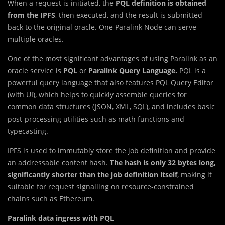
When a request is initiated, the
PQL definition is obtained
from the IPFS
, then executed, and the result is submitted
back to the original oracle. One Paralink Node can serve
multiple oracles.
One of the most significant advantages of using Paralink as an
oracle service is
PQL
or
Paralink Query Language.
PQL is a
powerful query language that also features PQL Query Editor
(with UI), which helps to quickly assemble queries for
common data structures (JSON, XML, SQL), and includes basic
post-processing utilities such as math functions and
typecasting.
IPFS is used to immutably store the job definition and provide
an addressable content hash.
The hash is only 32 bytes long,
significantly shorter than the job definition itself
, making it
suitable for request signalling on resource-constrained
chains such as Ethereum.
Paralink data ingress with PQL