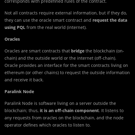
corresponds with predefined rules of the contract.
Not all contracts require external information, but if they do,
they can use the oracle smart contract and
request the data
using PQL
from the real world (internet).
Oracles
Oracles are smart contracts that
bridge
the blockchain (on-
chain) and the outside world or the internet (off-chain).
Oracle provides an interface for the smart contracts living on
ethereum (or other chains) to request the outside information
and receive it back.
Paralink Node
Paralink Node is software living on a server outside the
blockchain; thus,
it is an off-chain component
. It listens to
any requests from oracles on the blockchain, and the node
operator defines which oracles to listen to.