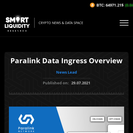
BTC: 64971.21$
(0.04
CRYPTO NEWS & DATA SPACE
Paralink Data Ingress Overview
News Lead
Published on:
29.07.2021