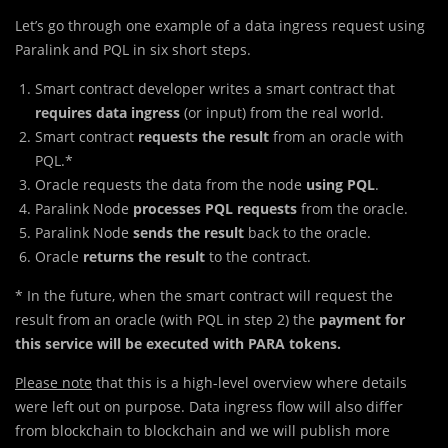
Let’s go through one example of a data ingress request using
Paralink and PQL in six short steps.
Smart contract developer writes a smart contract that
requires data ingress
(or input) from the real world.
Smart contract
requests the result
from an oracle with
PQL.*
Oracle requests the data from the node
using PQL
.
Paralink Node
processes PQL requests
from the oracle.
Paralink Node
sends the result
back to the oracle.
Oracle
returns the result
to the contract.
* In the future, when the smart contract will request the
result from an oracle (with PQL in step 2) the
payment for
this service will be executed with PARA tokens.
Please note
that this is a high-level overview where details
were left out on purpose. Data ingress flow will also differ
from blockchain to blockchain and we will publish more