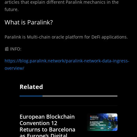
articles that explain different Paralink mechanics in the
future.
What is Paralink?
Paralink is Multi-chain oracle platform for DeFi applications.
📰
INFO:
https://blog.paralink.network/paralink-network-data-ingress-
overview/
Related
European Blockchain
Convention 12
Returns to Barcelona
as Europe’s Digital