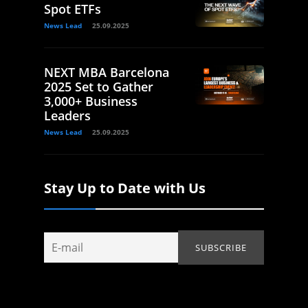
Spot ETFs
News Lead
25.09.2025
NEXT MBA Barcelona
2025 Set to Gather
3,000+ Business
Leaders
News Lead
25.09.2025
Stay Up to Date with Us