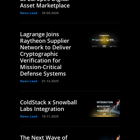
Asset Marketplace
News Lead
29.06.2026
Lagrange Joins
Raytheon Supplier
Network to Deliver
Cryptographic
Verification for
Mission-Critical
Defense Systems
News Lead
01.12.2025
ColdStack x Snowball
Labs Integration
News Lead
18.11.2025
The Next Wave of