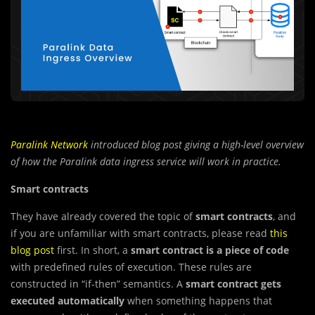
Paralink Network
introduced
blog post giving a high-level overview
of how the Paralink data ingress service will work in practice.
Smart contracts
They have already covered the topic of
smart contracts
, and
if you are unfamiliar with smart contracts, please read
this
blog post
first. In short, a
smart contract is a piece of code
with predefined rules of execution. These rules are
constructed in “if-then” semantics. A
smart contract gets
executed automatically
when something happens that