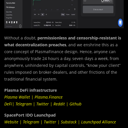
Without a doubt,
permissionless and censorship-resistant is
what decentralization preaches
, and we enshrine this as a
core concept of PlasmaFinance design. Hence, anyone can
anonymously trade 24 hours a day, seven days a week, from
anywhere, unhindered by capital controls, “know your client”
rules imposed on broker-dealers, and other frictions of the
traditional financial system.
Plasma DeFi infrastructure
Plasma Wallet
|
Plasma.Finance
DeFi
|
Telegram
|
Twitter
|
Reddit
|
Github
SpacePort IDO Launchpad
Website
|
Telegram
|
Twitter
|
Substack
|
Launchpad Alliance