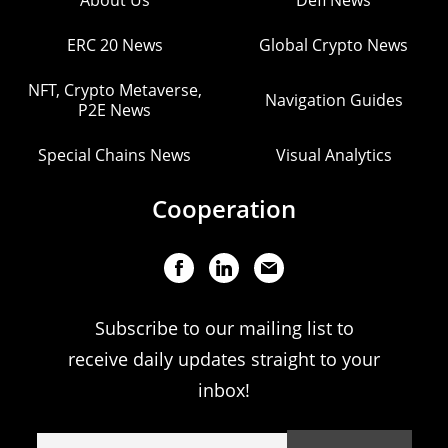
About Us
Defi News
ERC 20 News
Global Crypto News
NFT, Crypto Metaverse,
Navigation Guides
P2E News
Special Chains News
Visual Analytics
Cooperation
Subscribe to our mailing list to
receive daily updates straight to your
inbox!