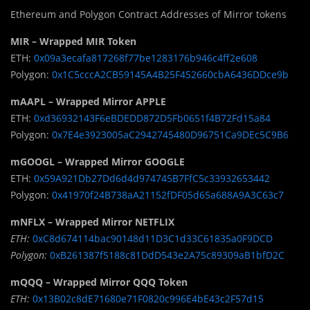
Ethereum and Polygon Contract Addresses of Mirror tokens
MIR – Wrapped MIR Token
ETH:
0x09a3ecafa817268f77be1283176b946c4ff2e608
Polygon:
0x1C5cccA2CB59145A4B25F452660cbA6436DDce9b
mAAPL – Wrapped Mirror APPLE
ETH:
0xd36932143F6eBDEDD872D5Fb0651f4B72Fd15a84
Polygon:
0x7E4e3923005aC2942745480D96751Ca9DEc5C9B6
mGOOGL – Wrapped Mirror GOOGLE
ETH:
0x59A921Db27Dd6d4d974745B7FfC5c33932653442
Polygon:
0x41970f24B738aA21152fDF05d65a688A9A3C63c7
mNFLX – Wrapped Mirror NETFLIX
ETH:
0xC8d674114bac90148d11D3C1d33C61835a0F9DCD
Polygon:
0xB261387f5188c81DdD543e2A75c89309aB1bfD2C
mQQQ – Wrapped Mirror QQQ Token
ETH:
0x13B02c8dE71680e71F0820c996E4bE43c2F57d15