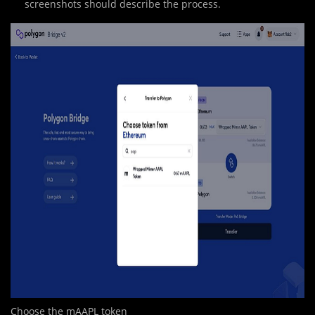
screenshots should describe the process.
Choose the mAAPL token