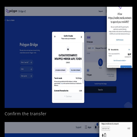
Confirm the transfer