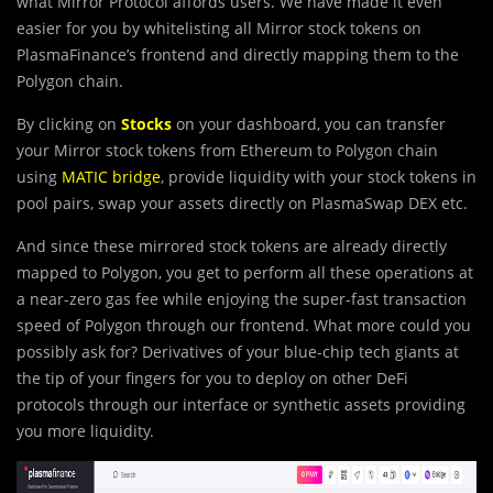
what Mirror Protocol affords users. We have made it even
easier for you by whitelisting all Mirror stock tokens on
PlasmaFinance’s frontend and directly mapping them to the
Polygon chain.
By clicking on
Stocks
on your dashboard, you can transfer
your Mirror stock tokens from Ethereum to Polygon chain
using
MATIC bridge
, provide liquidity with your stock tokens in
pool pairs, swap your assets directly on PlasmaSwap DEX etc.
And since these mirrored stock tokens are already directly
mapped to Polygon, you get to perform all these operations at
a near-zero gas fee while enjoying the super-fast transaction
speed of Polygon through our frontend. What more could you
possibly ask for? Derivatives of your blue-chip tech giants at
the tip of your fingers for you to deploy on other DeFi
protocols through our interface or synthetic assets providing
you more liquidity.