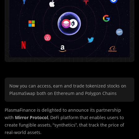
Now you can access, earn and trade tokenized stocks on
PlasmaSwap both on Ethereum and Polygon Chains
PlasmaFinance is delighted to announce its partnership
with
Mirror Protocol
, DeFi platform that enables users to
create fungible assets, “synthetics”, that track the price of
real-world assets.