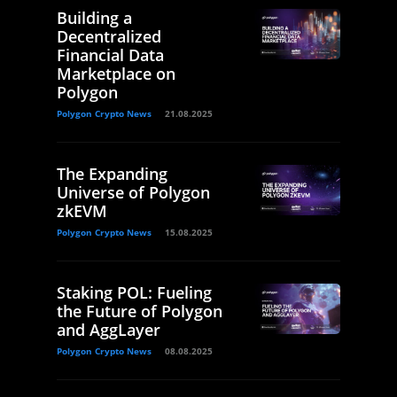
Building a
Decentralized
Financial Data
Marketplace on
Polygon
Polygon Crypto News
21.08.2025
The Expanding
Universe of Polygon
zkEVM
Polygon Crypto News
15.08.2025
Staking POL: Fueling
the Future of Polygon
and AggLayer
Polygon Crypto News
08.08.2025