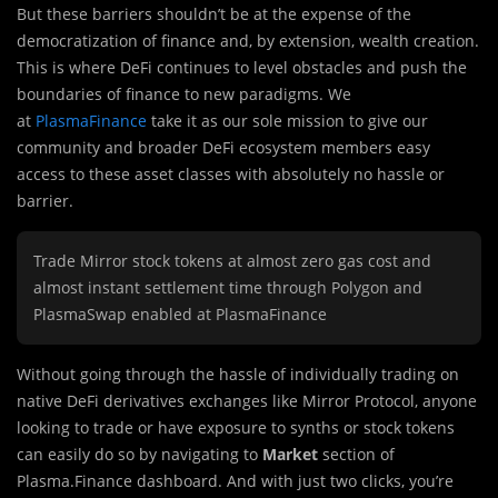
But these barriers shouldn’t be at the expense of the
democratization of finance and, by extension, wealth creation.
This is where DeFi continues to level obstacles and push the
boundaries of finance to new paradigms. We
at
PlasmaFinance
take it as our sole mission to give our
community and broader DeFi ecosystem members easy
access to these asset classes with absolutely no hassle or
barrier.
Trade Mirror stock tokens at almost zero gas cost and
almost instant settlement time through Polygon and
PlasmaSwap enabled at PlasmaFinance
Without going through the hassle of individually trading on
native DeFi derivatives exchanges like Mirror Protocol, anyone
looking to trade or have exposure to synths or stock tokens
can easily do so by navigating to
Market
section of
Plasma.Finance dashboard. And with just two clicks, you’re