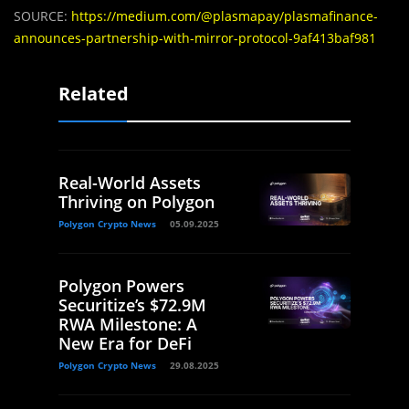
SOURCE:
https://medium.com/@plasmapay/plasmafinance-
announces-partnership-with-mirror-protocol-9af413baf981
Related
Real-World Assets
Thriving on Polygon
Polygon Crypto News
05.09.2025
Polygon Powers
Securitize’s $72.9M
RWA Milestone: A
New Era for DeFi
Polygon Crypto News
29.08.2025