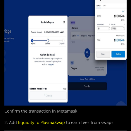
Confirm the transaction in Metamask
2. Add
liquidity to PlasmaSwap
to earn fees from swaps.