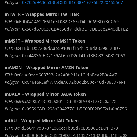
Polygon:
0x20269A36538fbD3f33f1688919776E2220455567
mTWTR – Wrapped Mirror TWITTER
ETH:
0xEdb0414627E6f1e3F082DE65cD4F9C693D78CCA9
Polygon:
0x5c7d670637CBAc5Cd71ddF3DF7DECee2A46dbFE2
mMSFT – Wrapped Mirror MSFT Token
ETH:
0x41BbEDd7286dAab5910a1f15d12CBda839852BD7
Polygon:
0xc4483AfED7159AF6b7D2eF41a18BC82F5081C063
mAMZN – Wrapped Mirror AMZN Token
ETH:
0x0cae9e4d663793c2a2A0b211c1Cf4bBca2B9cAa7
Polygon:
0xC46e5F28f1A7AdeAC72b0d2bC0c710dF865776F1
mBABA – Wrapped Mirror BABA Token
ETH:
0x56aA298a19C93c6801FDde870fA63EF75Cc0aF72
Polygon:
0x0959CAD1298a204277C1b5C00F62D9F2cb0b6756
mIAU – Wrapped Mirror IAU Token
ETH:
0x1d350417d9787E000cc1b95d70E9536DcD91F373
Polygon:
0xB38B63CbcCd3239D72AB133771382BBbcf4BEd02