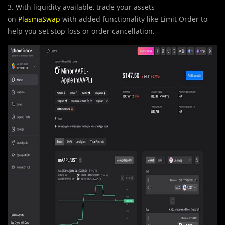
3. With liquidity available, trade your assets
on
PlasmaSwap
with added functionality like Limit Order to
help you set stop loss or order cancellation.