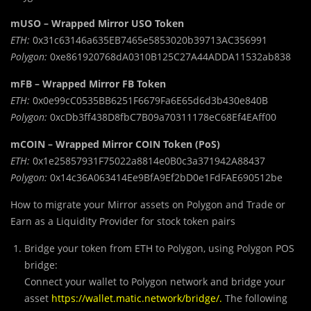
mUSO – Wrapped Mirror USO Token
ETH:
0x31c63146a635EB7465e5853020b39713AC356991
Polygon:
0xe861920768dA0310B125C27A44ADDA11532ab838
mFB – Wrapped Mirror FB Token
ETH:
0x0e99cC0535BB6251F6679Fa6E65d6d3b430e840B
Polygon:
0xcDb3ff438D8fbC7B09a70311178eC68Ef4EAff00
mCOIN – Wrapped Mirror COIN Token (PoS)
ETH:
0x1e25857931F75022a8814e0B0c3a371942A88437
Polygon:
0x14c36A063414Ee9BfA9Ef2bD0e1FdFAE690512be
How to migrate your Mirror assets on Polygon and Trade or
Earn as a Liquidity Provider for stock token pairs
Bridge your token from ETH to Polygon, using Polygon POS
bridge:
Connect your wallet to Polygon network and bridge your
asset
https://wallet.matic.network/bridge/
.
The following