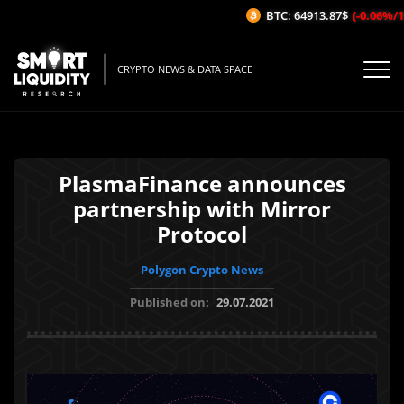
BTC: 64913.87$
(-0.06%/1H)
CRYPTO NEWS & DATA SPACE
PlasmaFinance announces
partnership with Mirror
Protocol
Polygon Crypto News
Published on:
29.07.2021