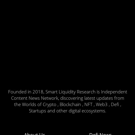
Founded in 2018, Smart Liquidity Research is Independent
Content News Network, discovering latest updates from
the Worlds of Crypto , Blockchain , NFT , Web3 , Defi ,
Startups and other digital ecosystems.