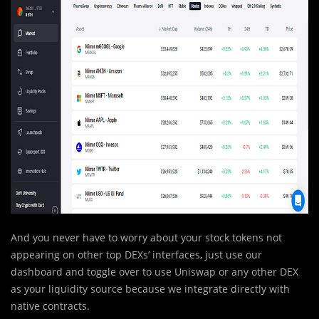
And you never have to worry about your stock tokens not
appearing on other top DEXs’ interfaces, just use our
dashboard and toggle over to use Uniswap or any other DEX
as your liquidity source because we integrate directly with
native contracts.