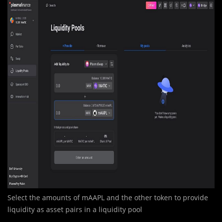
Select the amounts of mAAPL and the other token to provide
liquidity as asset pairs in a liquidity pool