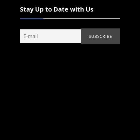
Stay Up to Date with Us