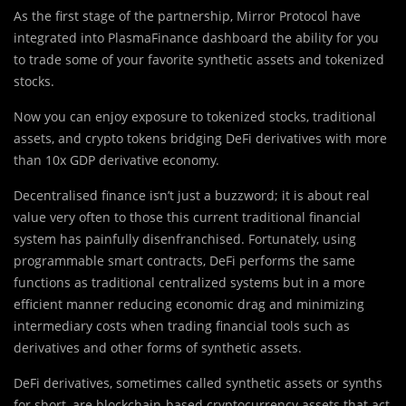
As the first stage of the partnership, Mirror Protocol have
integrated into PlasmaFinance dashboard the ability for you
to trade some of your favorite synthetic assets and tokenized
stocks.
Now you can enjoy exposure to tokenized stocks, traditional
assets, and crypto tokens bridging DeFi derivatives with more
than 10x GDP derivative economy.
Decentralised finance isn
’
t just a buzzword; it is about real
value very often to those this current traditional financial
system has painfully disenfranchised. Fortunately, using
programmable smart contracts, DeFi performs the same
functions as traditional centralized systems but in a more
efficient manner reducing economic drag and minimizing
intermediary costs when trading financial tools such as
derivatives and other forms of synthetic assets.
DeFi derivatives, sometimes called synthetic assets or synths
for short, are blockchain-based cryptocurrency assets that act