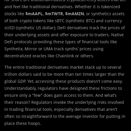
and feel like traditional derivatives. Whether it is tokenized
stocks like
$mAAPL, $mTWTR, $mAMZN
, or synthetics assets
of both crypto tokens like sBTC (synthetic BTC) and currency
sUSD (synthetic US dollar); DeFi derivatives track the prices of
their underlying assets and offer exposure to traders. Native
DeFi protocols providing these types of financial tools like
Synthetix, Mirror or UMA track synths’ prices using
decentralized oracles like Chainlink or others.
The entire traditional derivatives market stack up to several
trillion dollars said to be more than ten times larger than the
global GDP. Yet, accessing these products doesn’t come easy.
Understandably, regulators have designed these frictions to
ensure only a “few” does gain access to them. And what’s
their reason? Regulators invoke the underlying risks involved
in trading financial tools, especially derivatives that aren’t
often so straightforward to the average investor for putting in
place these hoops.