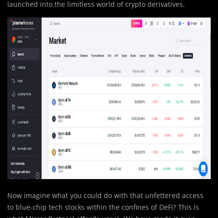
launched into the limitless world of crypto derivatives.
Now imagine what you could do with that unfettered access
to blue-chip tech stocks within the confines of DeFi? This is