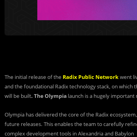
The initial release of the
Radix Public Network
went li
and the foundational Radix technology stack, on which t
will be built
. The Olympia
launch is a hugely important 
Olympia has delivered the core of the Radix ecosystem, 
future releases. This enables the team to carefully refi
complex development tools in Alexandria and Babylon