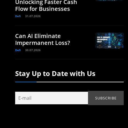
Unlocking Faster Cash
Flow for Businesses
Defi
31.07.2026
Can AI Eliminate
Impermanent Loss?
Defi
30.07.2026
Stay Up to Date with Us