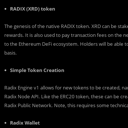
RADIX (XRD) token
The genesis of the native RADIX token. XRD can be stak
rewards. It is also used to pay transaction fees on the 
to the Ethereum DeFi ecosystem. Holders will be able 
basis.
Simple Token Creation
Radix Engine v1 allows for new tokens to be created, n
Radix Node API. Like the ERC20 token, these can be crea
Radix Public Network. Note, this requires some technic
Radix Wallet