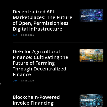
Decentralized API
Marketplaces: The Future
of Open, Permissionless
Digital Infrastructure
Defi
04.08.2026
DeFi for Agricultural
Finance: Cultivating the
Future of Farming
Through Decentralized
Finance
Defi
03.08.2026
f
Blockchain-Powered
Invoice Financing: