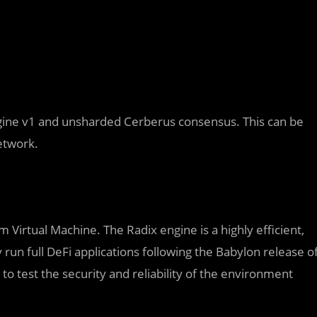
ngine v1 and unsharded Cerberus consensus. This can be
etwork.
 Virtual Machine. The Radix engine is a highly efficient,
 run full DeFi applications following the Babylon release o
to test the security and reliability of the environment