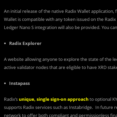
An initial release of the native Radix Wallet application,
Wallet is compatible with any token issued on the Radix
Ledger Nano S integration will also be provided. You can 
Radix Explorer
A website allowing anyone to explore the state of the ledg
active validator nodes that are eligible to have XRD sta
Instapass
Radix’s
unique, single sign-on approach
to optional K
supports Radix services such as Instabridge. In future re
network to offer both compliant and permissionless fina