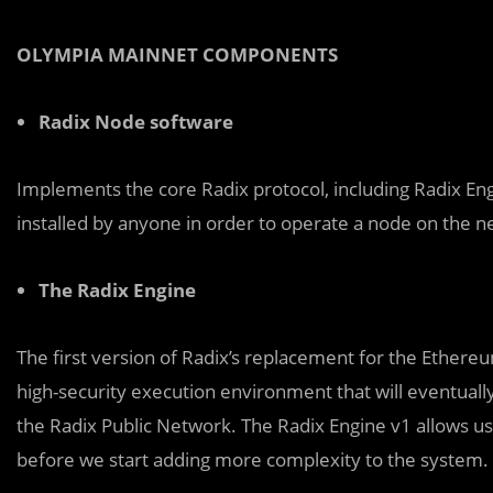
OLYMPIA MAINNET COMPONENTS
Radix Node software
Implements the core Radix protocol, including Radix E
installed by anyone in order to operate a node on the n
The Radix Engine
The first version of Radix’s replacement for the Ethereum
high-security execution environment that will eventually
the Radix Public Network. The Radix Engine v1 allows us 
before we start adding more complexity to the system.