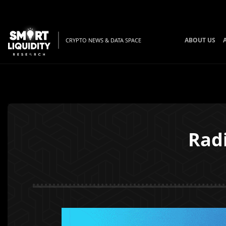
ABOUT US
CRYPTO NEWS & DATA SPACE
Rad