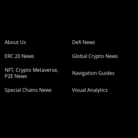
About Us
Defi News
ERC 20 News
Global Crypto News
NFT, Crypto Metaverse,
Navigation Guides
P2E News
Special Chains News
Visual Analytics