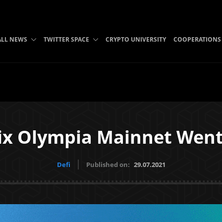
B
ALL NEWS
TWITTER SPACE
CRYPTO UNIVERSITY
COOPERATIONS
ix Olympia Mainnet Went 
Defi
Published on:
29.07.2021