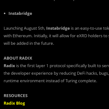
Instabridge
Launching August 5th,
Instabridge
is an easy-to-use to
with Ethereum. Initially, it will allow for eXRD holders
will be added in the future.
ABOUT RADIX
Radix
is the first layer 1 protocol specifically built to 
the developer experience by reducing DeFi hacks, bugs, 
runtime environment instead of Turing complete.
RESOURCES
Radix Blog