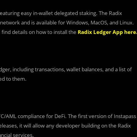
 featuring easy in-wallet delegated staking. The Radix
 network and is available for Windows, MacOS, and Linux.
find details on how to install the
Radix Ledger App here
er, including transactions, wallet balances, and a list of
ked to them.
YC/AML compliance for DeFi. The first version of Instapass
leases, it will allow any developer building on the Radix
ncial services.