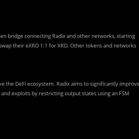
ken bridge connecting Radix and other networks, starting
 to swap their eXRD 1:1 for XRD. Other tokens and networks
serve the DeFi ecosystem. Radix aims to significantly improv
and exploits by restricting output states using an FSM