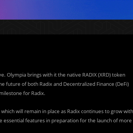
ve. Olympia brings with it the native RADIX (XRD) token
he future of both Radix and Decentralized Finance (DeFi)
milestone for Radix.
which will remain in place as Radix continues to grow wit
ne essential features in preparation for the launch of more