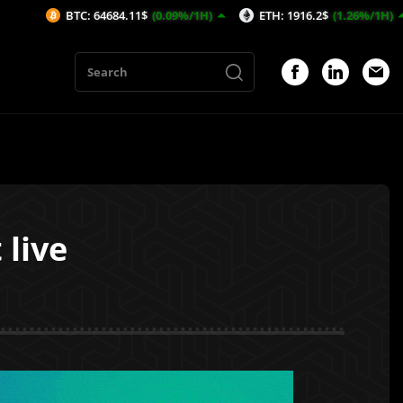
TC: 64684.11$
(0.09%/1H)
ETH: 1916.2$
(1.26%/1H)
AVAX: 
live