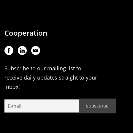
Cooperation
Subscribe to our mailing list to
receive daily updates straight to your
inbox!