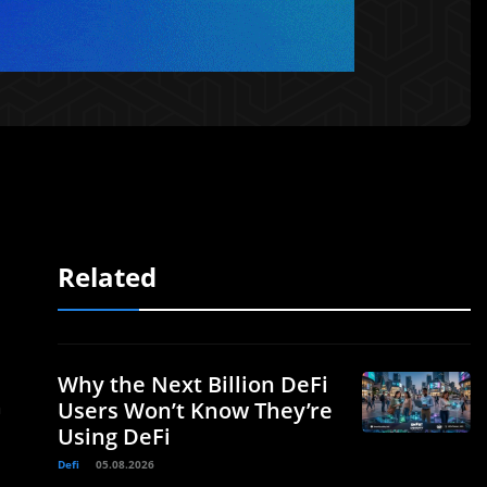
Related
Why the Next Billion DeFi
h
Users Won’t Know They’re
Using DeFi
Defi
05.08.2026