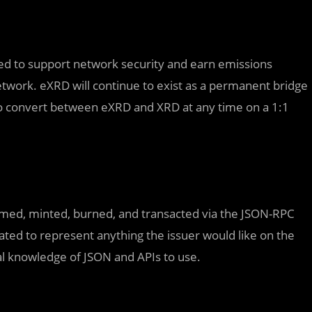
ed to support network security and earn emissions
network. eXRD will continue to exist as a permanent bridge
to convert between eXRD and XRD at any time on a 1:1
amed, minted, burned, and transacted via the JSON-RPC
ted to represent anything the issuer would like on the
al knowledge of JSON and APIs to use.