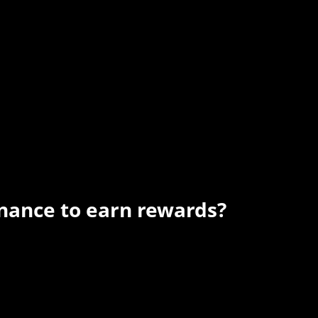
nance to earn rewards?