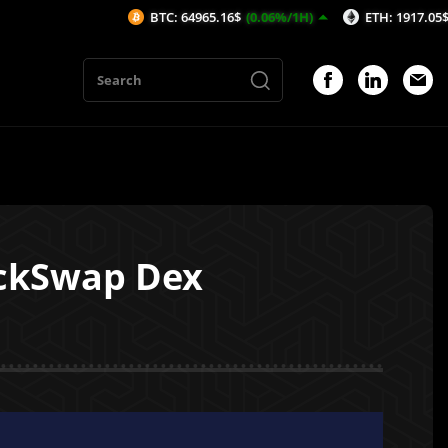
BTC: 64965.16$
(0.06%/1H)
ETH: 1917.05$
(0.14%/1H
ckSwap Dex