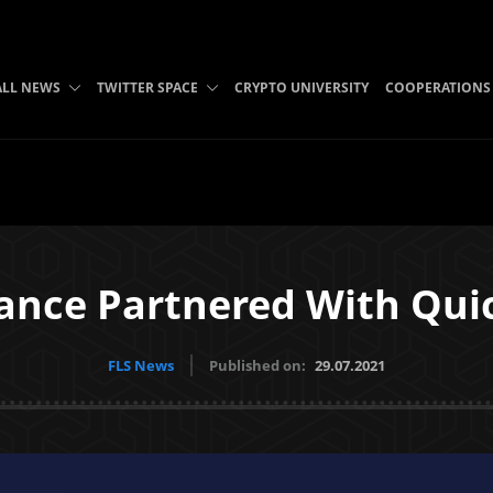
ALL NEWS
TWITTER SPACE
CRYPTO UNIVERSITY
COOPERATIONS
ance Partnered With Qui
FLS News
Published on:
29.07.2021