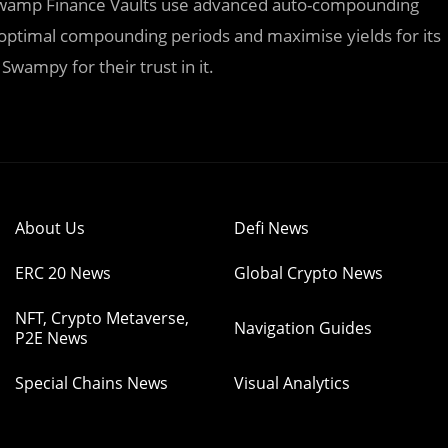
. Swamp Finance Vaults use advanced auto-compounding
e optimal compounding periods and maximise yields for its
Swampy for their trust in it.
About Us
Defi News
ERC 20 News
Global Crypto News
NFT, Crypto Metaverse,
Navigation Guides
P2E News
Special Chains News
Visual Analytics