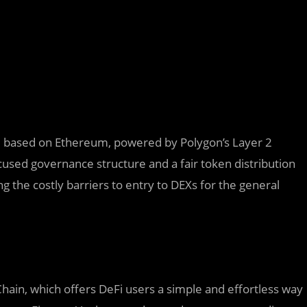
e based on Ethereum, powered by Polygon’s Layer 2
cused governance structure and a fair token distribution
the costly barriers to entry to DEXs for the general
Chain, which offers DeFi users a simple and effortless way