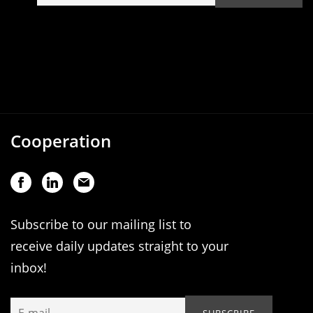
Cooperation
Subscribe to our mailing list to
receive daily updates straight to your
inbox!