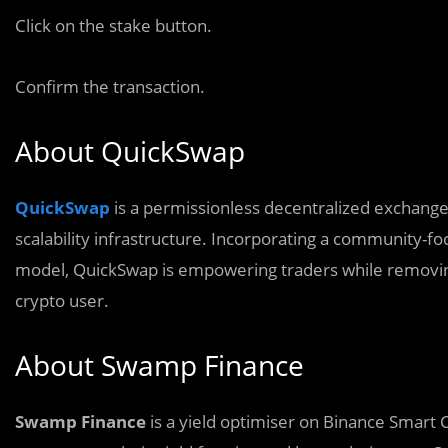
Click on the stake button.
Confirm the transaction.
About QuickSwap
QuickSwap
is a permissionless decentralized exchang
scalability infrastructure. Incorporating a community-fo
model, QuickSwap is empowering traders while removing 
crypto user.
About Swamp Finance
Swamp Finance
is a yield optimiser on Binance Smart 