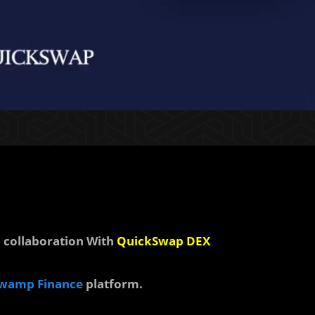
collaboration With
QuickSwap DEX
wamp Finance
platform.