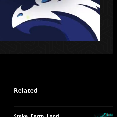
Related
Stake, Farm, Lend,