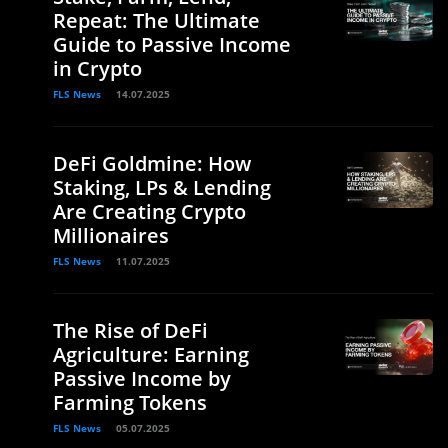
Repeat: The Ultimate
Guide to Passive Income
in Crypto
FLS News
14.07.2025
DeFi Goldmine: How
Staking, LPs & Lending
Are Creating Crypto
Millionaires
FLS News
11.07.2025
The Rise of DeFi
Agriculture: Earning
Passive Income by
Farming Tokens
FLS News
05.07.2025