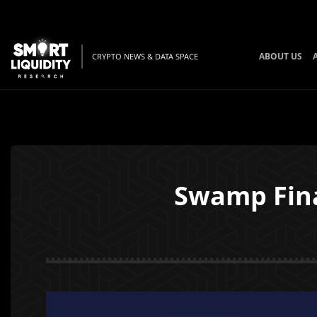
ABOUT US
CRYPTO NEWS & DATA SPACE
Swamp Fin