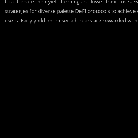
to automate their yield farming and lower their costs
strategies for diverse palette DeFI protocols to achiev
users. Early yield optimiser adopters are rewarded with 