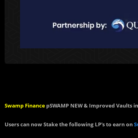
Swamp Finance
pSWAMP NEW & Improved Vaults in 
Users can now Stake the following LP’s to earn on
S