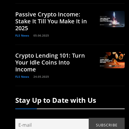
Passive Crypto Income:
Stake It Till You Make It in
2025
FLS News
05.06.2025
Crypto Lending 101: Turn
Your Idle Coins Into
Income
FLS News
24.05.2025
Stay Up to Date with Us