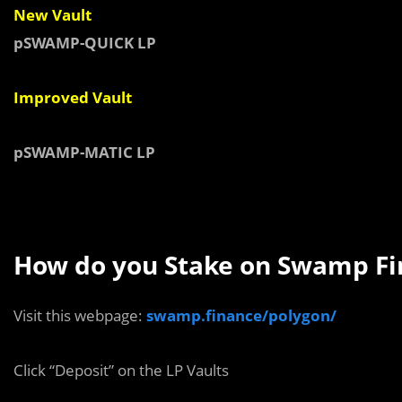
New Vault
pSWAMP-QUICK LP
Improved Vault
pSWAMP-MATIC LP
How do you Stake on Swamp Fi
Visit this webpage:
swamp.finance/polygon/
Click “Deposit” on the LP Vaults