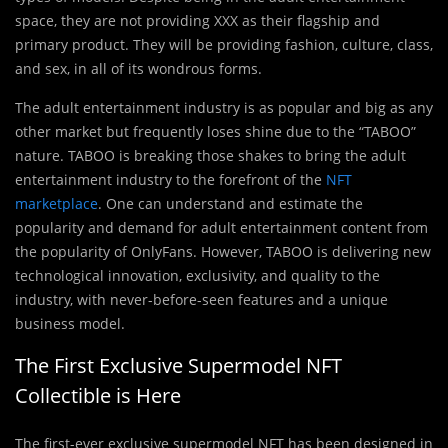
space, they are not providing XXX as their flagship and
primary product. They will be providing fashion, culture, class,
and sex, in all of its wondrous forms.
The adult entertainment industry is as popular and big as any
other market but frequently loses shine due to the “TABOO”
nature. TABOO is breaking those shakes to bring the adult
entertainment industry to the forefront of the
NFT
marketplace
. One can understand and estimate the
popularity and demand for adult entertainment content from
the popularity of OnlyFans. However, TABOO is delivering new
technological innovation, exclusivity, and quality to the
industry, with never-before-seen features and a unique
business model.
The First Exclusive Supermodel NFT
Collectible is Here
The first-ever exclusive supermodel NFT has been designed in