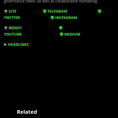
governance token, as well as collaborative marketing.
🌍
SITE
🌍
TELEGRAM
🌍
TWITTER
🌍
INSTAGRAM
🌍
REDDIT 🌍
YOUTUBE 🌍
MEDIUM
▶️
HEADLINES
Related