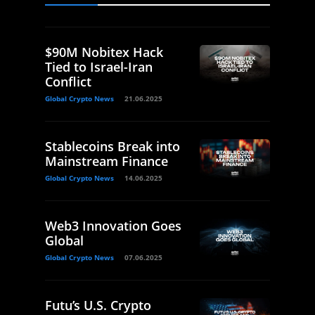
$90M Nobitex Hack
Tied to Israel-Iran
Conflict
Global Crypto News
21.06.2025
Stablecoins Break into
Mainstream Finance
Global Crypto News
14.06.2025
Web3 Innovation Goes
Global
Global Crypto News
07.06.2025
Futu’s U.S. Crypto