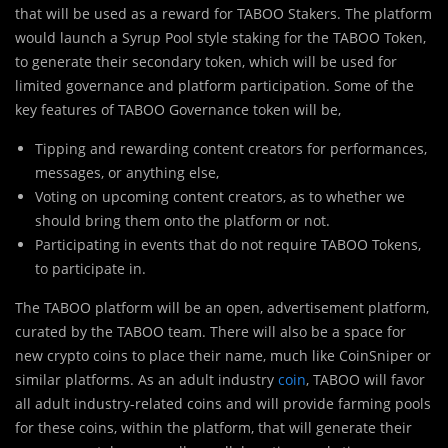
that will be used as a reward for TABOO Stakers. The platform
would launch a Syrup Pool style staking for the TABOO Token,
to generate their secondary token, which will be used for
limited governance and platform participation. Some of the
key features of TABOO Governance token will be,
Tipping and rewarding content creators for performances,
messages, or anything else,
Voting on upcoming content creators, as to whether we
should bring them onto the platform or not.
Participating in events that do not require TABOO Tokens,
to participate in.
The TABOO platform will be an open, advertisement platform,
curated by the TABOO team. There will also be a space for
new crypto coins to place their name, much like CoinSniper or
similar platforms. As an adult industry
coin
, TABOO will favor
all adult industry-related coins and will provide farming pools
for these coins, within the platform, that will generate their