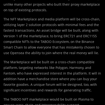
unlike many other projects who built their proxy marketplace
on top of existing protocols.
The NFT Marketplace and media platform will be cross-chain,
utilizing layer 2 solution protocols with minimal fees and the
fastest transactions. An asset bridge will be built, along with
Version 1 of the marketplace, to bring ERC721 and ERC1155
compatible NFTs to the TABOO Ecosystem, on the Binance
Smart Chain to allow everyone that has mistakenly chosen to
use Opensea the ability to join where the real money will lie.
The Marketplace will be built on a cross-chain compatible
platform, targeting networks like Polygon, Harmony, and
Fantom, who have expressed interest in the platform. It will in
addition have a merchandise store where you can buy your
favorite goodies. A unique forum will be designed, too, with
significant incentives and rewards for generating traffic.
The TABOO NFT marketplace would be built on Plasma to
ensure cross-chain and Interoperability support.