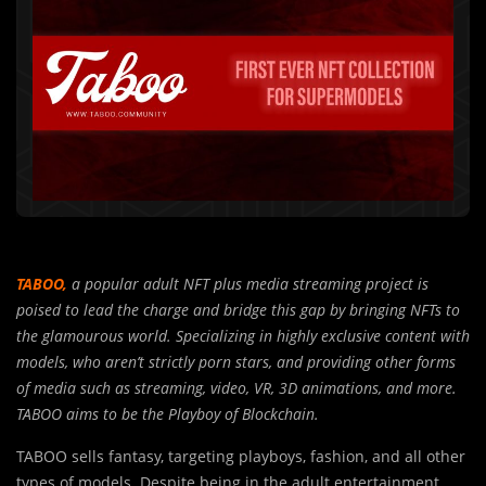
TABOO,
a popular adult NFT plus media streaming project is
poised to lead the charge and bridge this gap by bringing NFTs to
the glamourous world. Specializing in highly exclusive content with
models, who aren’t strictly porn stars, and providing other forms
of media such as streaming, video, VR, 3D animations, and more.
TABOO aims to be the Playboy of Blockchain.
TABOO sells fantasy, targeting playboys, fashion, and all other
types of models. Despite being in the adult entertainment