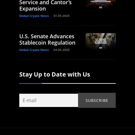
Service and Cantor’s
Expansion
Global Crypto News
31.05.2025
U.S. Senate Advances
Stablecoin Regulation
Global Crypto News
24.05.2025
Stay Up to Date with Us