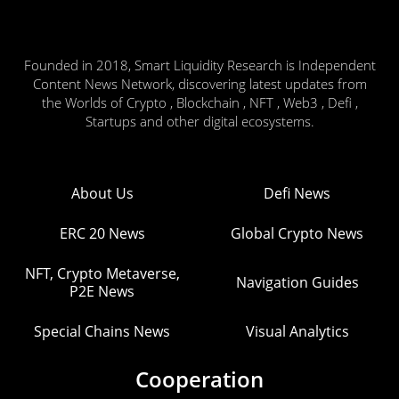
Founded in 2018, Smart Liquidity Research is Independent
Content News Network, discovering latest updates from
the Worlds of Crypto , Blockchain , NFT , Web3 , Defi ,
Startups and other digital ecosystems.
About Us
Defi News
ERC 20 News
Global Crypto News
NFT, Crypto Metaverse,
Navigation Guides
P2E News
Special Chains News
Visual Analytics
Cooperation