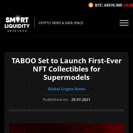
BTC: 64576.98$
(-0.02
CRYPTO NEWS & DATA SPACE
TABOO Set to Launch First-Ever
NFT Collectibles for
Supermodels
Global Crypto News
Published on:
29.07.2021