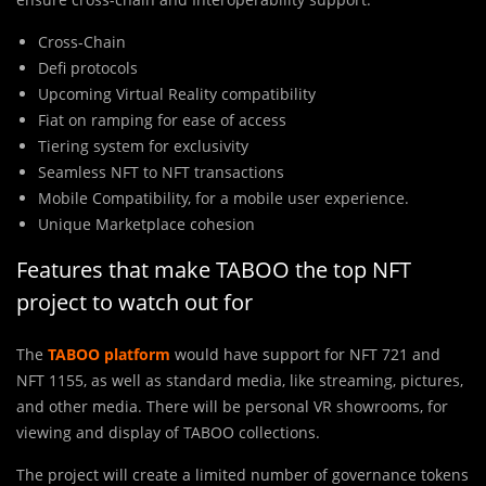
Cross-Chain
Defi protocols
Upcoming Virtual Reality compatibility
Fiat on ramping for ease of access
Tiering system for exclusivity
Seamless NFT to NFT transactions
Mobile Compatibility, for a mobile user experience.
Unique Marketplace cohesion
Features that make TABOO the top NFT
project to watch out for
The
TABOO platform
would have support for NFT 721 and
NFT 1155, as well as standard media, like streaming, pictures,
and other media. There will be personal VR showrooms, for
viewing and display of TABOO collections.
The project will create a limited number of governance tokens