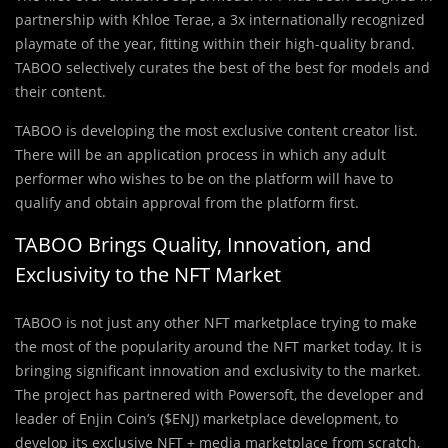
partnership with Khloe Terae, a 3x internationally recognized
playmate of the year, fitting within their high-quality brand.
TABOO selectively curates the best of the best for models and
their content.
TABOO is developing the most exclusive content creator list.
There will be an application process in which any adult
performer who wishes to be on the platform will have to
qualify and obtain approval from the platform first.
TABOO Brings Quality, Innovation, and
Exclusivity to the NFT Market
TABOO is not just any other NFT marketplace trying to make
the most of the popularity around the NFT market today. It is
bringing significant innovation and exclusivity to the market.
The project has partnered with Powersoft, the developer and
leader of Enjin Coin’s ($ENJ) marketplace development, to
develop its exclusive NFT + media marketplace from scratch,