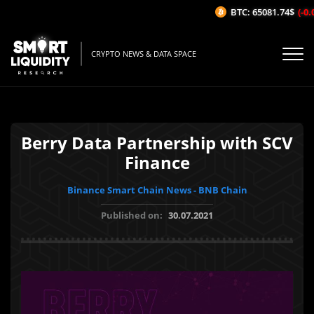
BTC: 65081.74$
(-0.0
CRYPTO NEWS & DATA SPACE
Berry Data Partnership with SCV
Finance
Binance Smart Chain News - BNB Chain
Published on:
30.07.2021