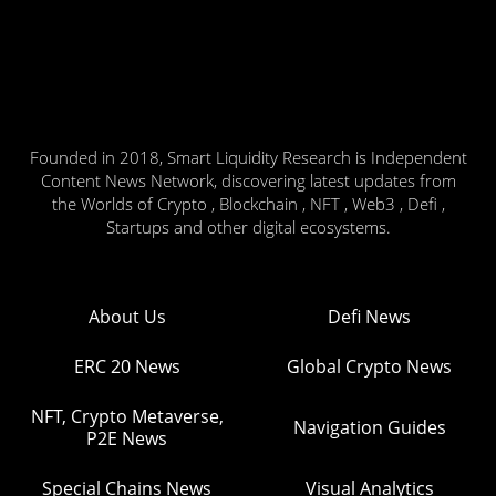
Founded in 2018, Smart Liquidity Research is Independent
Content News Network, discovering latest updates from
the Worlds of Crypto , Blockchain , NFT , Web3 , Defi ,
Startups and other digital ecosystems.
About Us
Defi News
ERC 20 News
Global Crypto News
NFT, Crypto Metaverse,
Navigation Guides
P2E News
Special Chains News
Visual Analytics