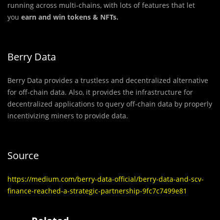
running across multi-chains, with lots of features that let
you
earn and win tokens & NFTs.
Berry Data
Berry Data provides a trustless and decentralized alternative
for off-chain data. Also, it provides the infrastructure for
decentralized applications to query off-chain data by properly
incentivizing miners to provide data.
Source
https://medium.com/berry-data-official/berry-data-and-scv-
finance-reached-a-strategic-partnership-9fc7c7499e81