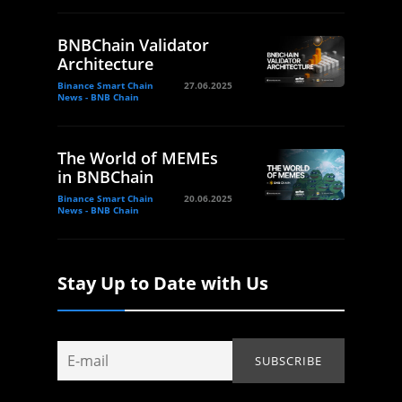
BNBChain Validator
Architecture
Binance Smart Chain
27.06.2025
News - BNB Chain
The World of MEMEs
in BNBChain
Binance Smart Chain
20.06.2025
News - BNB Chain
Stay Up to Date with Us