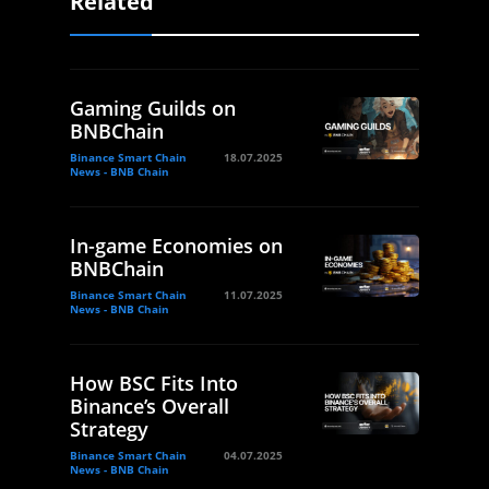
Related
Gaming Guilds on
BNBChain
Binance Smart Chain
18.07.2025
News - BNB Chain
In-game Economies on
BNBChain
Binance Smart Chain
11.07.2025
News - BNB Chain
How BSC Fits Into
Binance’s Overall
Strategy
Binance Smart Chain
04.07.2025
News - BNB Chain