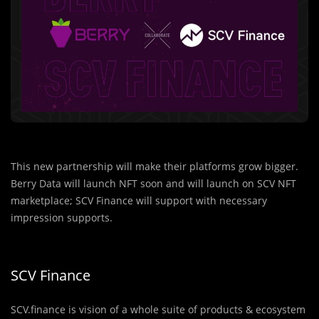
This new partnership will make their platforms grow bigger.
Berry Data will launch NFT soon and will launch on SCV NFT
marketplace; SCV Finance will support with necessary
impression supports.
SCV Finance
SCV.finance is vision of a whole suite of products & ecosystem