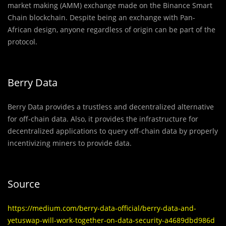
market making (AMM) exchange made on the Binance Smart
Chain blockchain. Despite being an exchange with Pan-
African design, anyone regardless of origin can be part of the
protocol.
Berry Data
Berry Data provides a trustless and decentralized alternative
for off-chain data. Also, it provides the infrastructure for
decentralized applications to query off-chain data by properly
incentivizing miners to provide data.
Source
https://medium.com/berry-data-official/berry-data-and-
yetuswap-will-work-together-on-data-security-a4689dbd986d