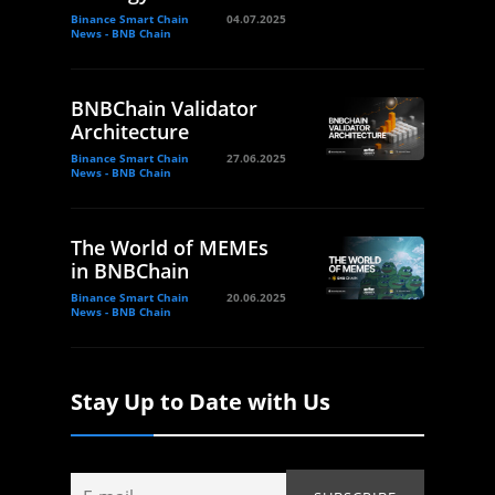
Binance Smart Chain
04.07.2025
News - BNB Chain
BNBChain Validator
Architecture
Binance Smart Chain
27.06.2025
News - BNB Chain
The World of MEMEs
in BNBChain
Binance Smart Chain
20.06.2025
News - BNB Chain
Stay Up to Date with Us