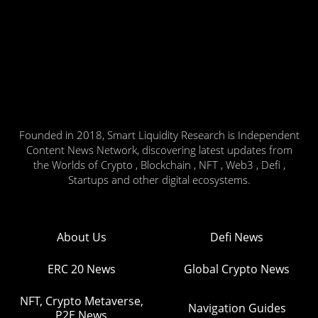
Founded in 2018, Smart Liquidity Research is Independent
Content News Network, discovering latest updates from
the Worlds of Crypto , Blockchain , NFT , Web3 , Defi ,
Startups and other digital ecosystems.
About Us
Defi News
ERC 20 News
Global Crypto News
NFT, Crypto Metaverse,
Navigation Guides
P2E News