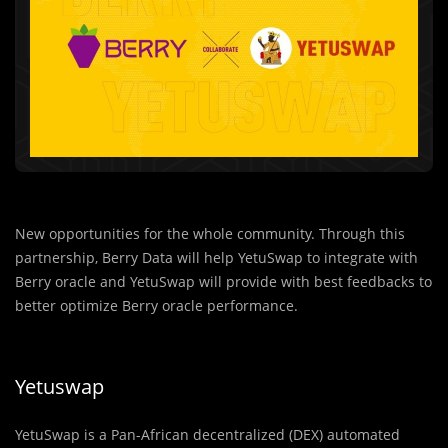
New opportunities for the whole community. Through this
partnership, Berry Data will help YetuSwap to integrate with
Berry oracle and YetuSwap will provide with best feedbacks to
better optimize Berry oracle performance.
Yetuswap
YetuSwap is a Pan-African decentralized (DEX) automated