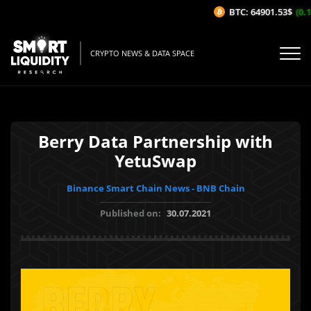
BTC: 64901.53$
(0.17
CRYPTO NEWS & DATA SPACE
Berry Data Partnership with
YetuSwap
Binance Smart Chain News - BNB Chain
Published on:
30.07.2021