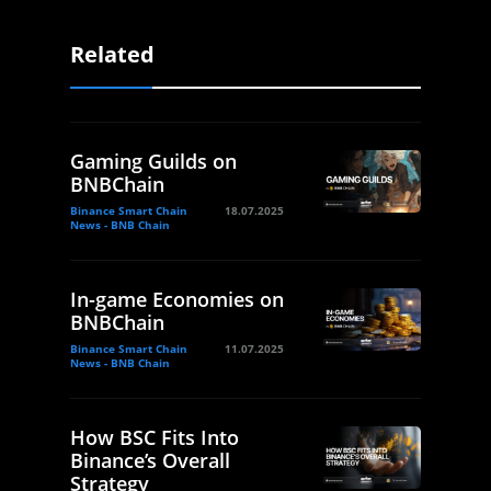
Related
Gaming Guilds on
BNBChain
Binance Smart Chain
18.07.2025
News - BNB Chain
In-game Economies on
BNBChain
Binance Smart Chain
11.07.2025
News - BNB Chain
How BSC Fits Into
Binance’s Overall
Strategy