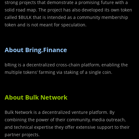
strong projects that demonstrate a promising future with a
solid road map. The project has also developed its own token
called $BULK that is intended as a community membership
token and is not meant for speculation.
About Bring.Finance
bRing is a decentralized cross-chain platform, enabling the
multiple tokens’ farming via staking of a single coin.
About Bulk Network
Bulk Network is a decentralized venture platform. By
combining the power of their community, media outreach,
and technical expertise they offer extensive support to their
partner projects.