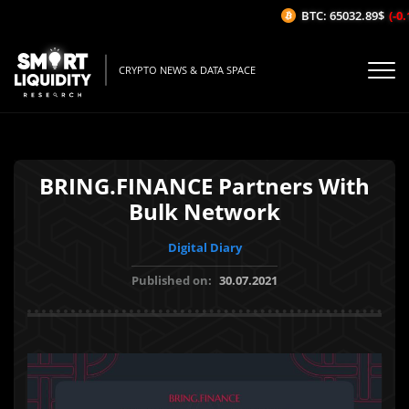
BTC: 65032.89$
(-0.1
CRYPTO NEWS & DATA SPACE
BRING.FINANCE Partners With
Bulk Network
Digital Diary
Published on:
30.07.2021