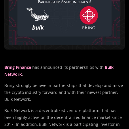
Bring Finance
has announced its partnerships with
Bulk
Network
.
Bring strongly believe in partnerships that develop and move
the crypto industry forward and with their newest partner,
Bulk Network.
Bulk Network is a decentralized venture platform that has
been highly active on the decentralized finance market since
2017. In addition, Bulk Network is a participating investor in