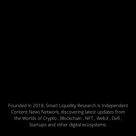
Founded in 2018, Smart Liquidity Research is Independent
Content News Network, discovering latest updates from
the Worlds of Crypto , Blockchain , NFT , Web3 , Defi ,
Startups and other digital ecosystems.