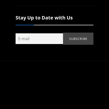
Stay Up to Date with Us