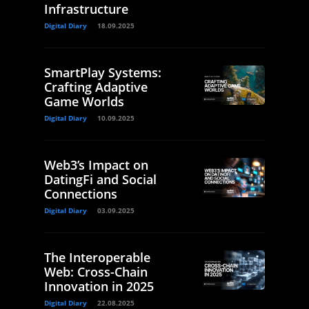
Infrastructure
Digital Diary
18.09.2025
SmartPlay Systems:
Crafting Adaptive
Game Worlds
Digital Diary
10.09.2025
Web3’s Impact on
DatingFi and Social
Connections
Digital Diary
03.09.2025
The Interoperable
Web: Cross-Chain
Innovation in 2025
Digital Diary
22.08.2025