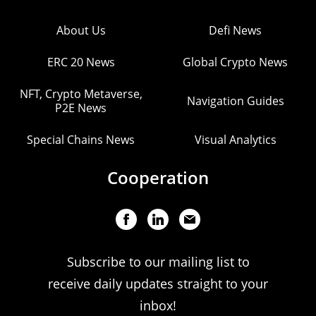
About Us
Defi News
ERC 20 News
Global Crypto News
NFT, Crypto Metaverse,
Navigation Guides
P2E News
Special Chains News
Visual Analytics
Cooperation
Subscribe to our mailing list to
receive daily updates straight to your
inbox!