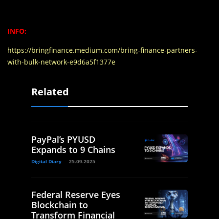
INFO:
https://bringfinance.medium.com/bring-finance-partners-
with-bulk-network-e9d6a5f1377e
Related
PayPal’s PYUSD
Expands to 9 Chains
Digital Diary
25.09.2025
Federal Reserve Eyes
Blockchain to
Transform Financial