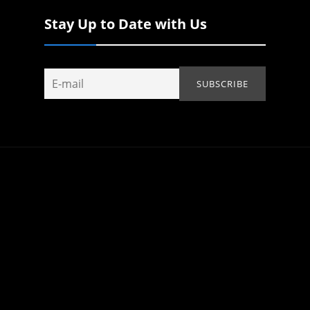
Stay Up to Date with Us