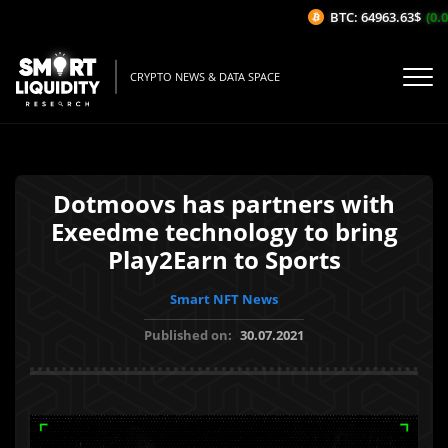
BTC: 64963.63$
(0.0
CRYPTO NEWS & DATA SPACE
Dotmoovs has partners with
Exeedme technology to bring
Play2Earn to Sports
Smart NFT News
Published on:
30.07.2021