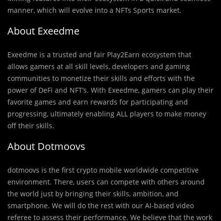
manner, which will evolve into a NFTs Sports market.
About Exeedme
Exeedme is a trusted and fair Play2Earn ecosystem that
allows gamers at all skill levels, developers and gaming
communities to monetize their skills and efforts with the
power of DeFi and NFT’s. With Exeedme, gamers can play their
favorite games and earn rewards for participating and
progressing, ultimately enabling ALL players to make money
off their skills.
About Dotmoovs
dotmoovs is the first crypto mobile worldwide competitive
environment. There, users can compete with others around
the world just by bringing their skills, ambition, and
smartphone. We will do the rest with our AI-based video
referee to assess their performance. We believe that the work