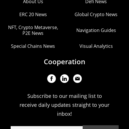
About Us
Defi News
ERC 20 News
Global Crypto News
NFT, Crypto Metaverse,
Navigation Guides
P2E News
Special Chains News
Visual Analytics
Cooperation
Subscribe to our mailing list to
receive daily updates straight to your
inbox!