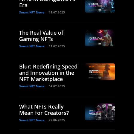
Era
Smart NFT News
18.07.2025
The Real Value of
Gaming NFTs
Smart NFT News
11.07.2025
Blur: Redefining Speed
and Innovation in the
NFT Marketplace
Smart NFT News
04.07.2025
What NFTs Really
Mean for Creators?
Smart NFT News
27.06.2025