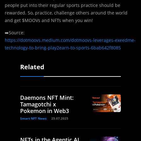
people put into their regular sports practice should be
rewarded. So, practice, challenge others around the world
and get $MOOVs and NFTs when you win!
➡️Source:
https://dotmoovs.medium.com/dotmoovs-leverages-exeedme-
technology-to-bring-play2earn-to-sports-6bab642f8085
Related
Daemons NFT Mint:
Tamagotchi x
Pokemon in Web3
Smart NFT News
25.07.2025
NFTs in the Agentic AI