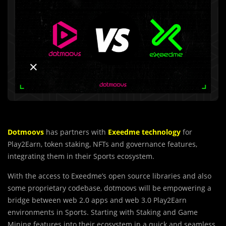
Dotmoovs
has partners with
Exeedme technology
for
Play2Earn, token staking, NFTs and governance features,
integrating them in their Sports ecosystem.
With the access to Exeedme’s open source libraries and also
some proprietary codebase, dotmoovs will be empowering a
bridge between web 2.0 apps and web 3.0 Play2Earn
environments in Sports. Starting with Staking and Game
Mining features into their ecosystem in a quick and seamless