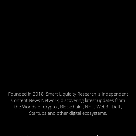
Founded in 2018, Smart Liquidity Research is Independent
Content News Network, discovering latest updates from
the Worlds of Crypto , Blockchain , NFT , Web3 , Defi ,
Startups and other digital ecosystems.