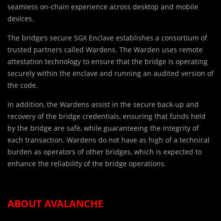
seamless on-chain experience across desktop and mobile
devices.
The bridge’s secure SGX Enclave establishes a consortium of
trusted partners called Wardens. The Warden uses remote
attestation technology to ensure that the bridge is operating
securely within the enclave and running an audited version of
the code.
In addition, the Wardens assist in the secure back-up and
recovery of the bridge credentials, ensuring that funds held
by the bridge are safe, while guaranteeing the integrity of
each transaction. Wardens do not have as high of a technical
burden as operators of other bridges, which is expected to
enhance the reliability of the bridge operations.
ABOUT AVALANCHE