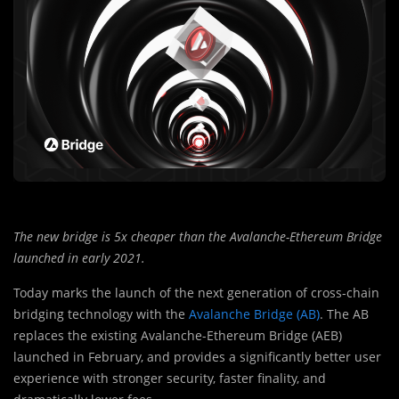
The new bridge is 5x cheaper than the Avalanche-Ethereum Bridge
launched in early 2021.
Today marks the launch of the next generation of cross-chain
bridging technology with the
Avalanche Bridge (AB)
. The AB
replaces the existing Avalanche-Ethereum Bridge (AEB)
launched in February, and provides a significantly better user
experience with stronger security, faster finality, and