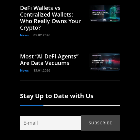
DeFi Wallets vs
Centralized Wallets:
Who Really Owns Your
Crypto?
News
05.02.2026
Most “AI DeFi Agents”
Are Data Vacuums
News
15.01.2026
Stay Up to Date with Us