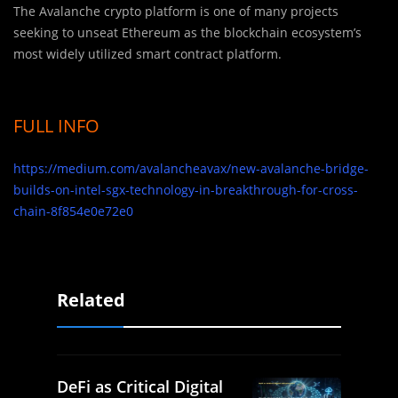
The Avalanche crypto platform is one of many projects
seeking to unseat Ethereum as the blockchain ecosystem’s
most widely utilized smart contract platform.
FULL INFO
https://medium.com/avalancheavax/new-avalanche-bridge-
builds-on-intel-sgx-technology-in-breakthrough-for-cross-
chain-8f854e0e72e0
Related
DeFi as Critical Digital