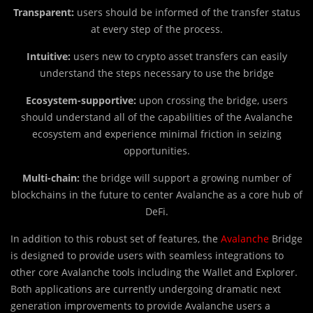
Transparent:
users should be informed of the transfer status
at every step of the process.
Intuitive:
users new to crypto asset transfers can easily
understand the steps necessary to use the bridge
Ecosystem-supportive:
upon crossing the bridge, users
should understand all of the capabilities of the Avalanche
ecosystem and experience minimal friction in seizing
opportunities.
Multi-chain:
the bridge will support a growing number of
blockchains in the future to center Avalanche as a core hub of
DeFi.
In addition to this robust set of features, the
Avalanche
Bridge
is designed to provide users with seamless integrations to
other core Avalanche tools including the Wallet and Explorer.
Both applications are currently undergoing dramatic next
generation improvements to provide Avalanche users a