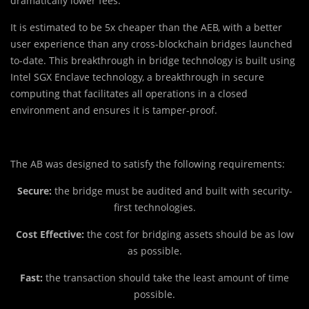
dramatically lower fees.
It is estimated to be 5x cheaper than the AEB, with a better
user experience than any cross-blockchain bridges launched
to-date. This breakthrough in bridge technology is built using
Intel SGX Enclave technology, a breakthrough in secure
computing that facilitates all operations in a closed
environment and ensures it is tamper-proof.
The AB was designed to satisfy the following requirements:
Secure:
the bridge must be audited and built with security-
first technologies.
Cost Effective:
the cost for bridging assets should be as low
as possible.
Fast:
the transaction should take the least amount of time
possible.