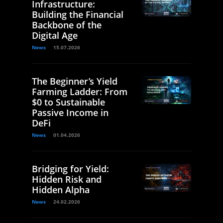
Infrastructure:
Building the Financial
Backbone of the
Digital Age
News
15.07.2026
The Beginner’s Yield
Farming Ladder: From
$0 to Sustainable
Passive Income in
DeFi
News
01.04.2026
Bridging for Yield:
Hidden Risk and
Hidden Alpha
News
24.02.2026