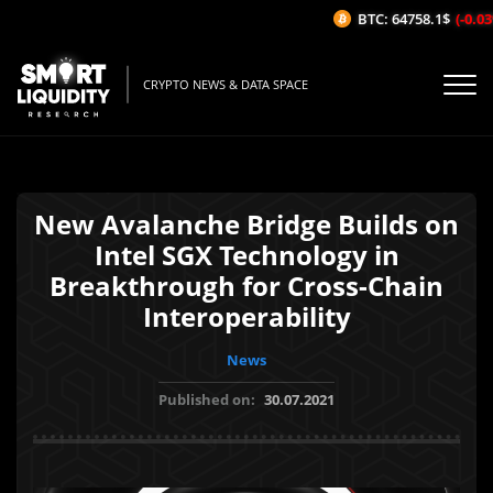
BTC: 64758.1$
(-0.03%
CRYPTO NEWS & DATA SPACE
New Avalanche Bridge Builds on
Intel SGX Technology in
Breakthrough for Cross-Chain
Interoperability
News
Published on:
30.07.2021