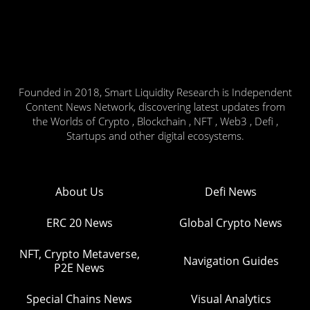
Founded in 2018, Smart Liquidity Research is Independent
Content News Network, discovering latest updates from
the Worlds of Crypto , Blockchain , NFT , Web3 , Defi ,
Startups and other digital ecosystems.
About Us
Defi News
ERC 20 News
Global Crypto News
NFT, Crypto Metaverse,
Navigation Guides
P2E News
Special Chains News
Visual Analytics