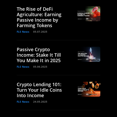
The Rise of DeFi
Agriculture: Earning
Passive Income by
Farming Tokens
FLS News
05.07.2025
Passive Crypto
Income: Stake It Till
You Make It in 2025
FLS News
05.06.2025
Crypto Lending 101:
Turn Your Idle Coins
Into Income
FLS News
24.05.2025