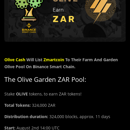
Olive Cash
Will List
Zmartcoin
To Their Farm And Garden
Olive Pool On Binance Smart Chain.
The Olive Garden ZAR Pool:
Stake
OLIVE
tokens, to earn ZAR tokens!
Total Tokens:
324,000
ZAR
Distribution duration:
324,000 blocks, approx. 11 days
Start:
August 2nd 14:00 UTC