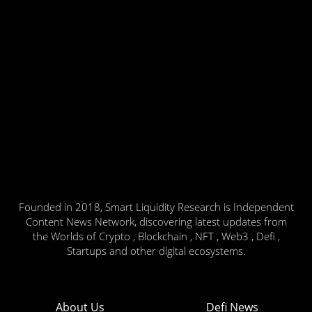
Founded in 2018, Smart Liquidity Research is Independent
Content News Network, discovering latest updates from
the Worlds of Crypto , Blockchain , NFT , Web3 , Defi ,
Startups and other digital ecosystems.
About Us
Defi News