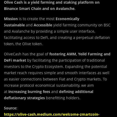
Olive Cash is a yield farming and staking platform on
Binance Smart Chain and on Avalanche
.
Mission
is to create the most
Economically
Sustainable
and
Accessible
yield farming community on BSC
and Avalanche by providing a simple user interface,
facilitating access to DeFi, and creating a perpetual deflation
token, the Olive token.
OliveCash has the goal of
fostering AMM, Yeild Farming
and
DeFi
market
by facilitating the participation of traditional
investors to the Crypto Ecosystem. Expanding the potential
market reach requires simple and smooth interfaces as well
as easier connections between Fiat and Crypto markets. To
increase protocol economical sustainability, we aim
at
increasing burning fees
and
defining additional
deflationary strategies
benefitting holders.
Source:
https://olive-cash.medium.com/welcome-zmartcoin-