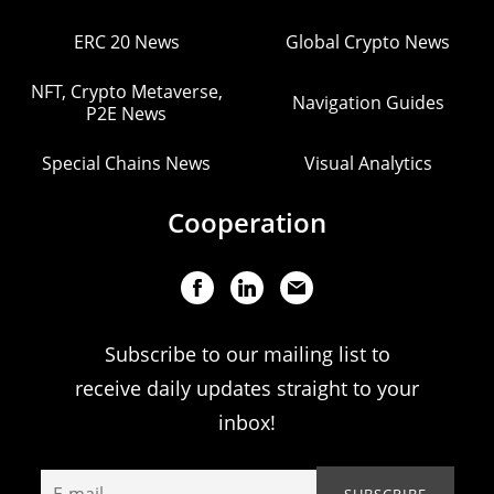
ERC 20 News
Global Crypto News
NFT, Crypto Metaverse,
Navigation Guides
P2E News
Special Chains News
Visual Analytics
Cooperation
Subscribe to our mailing list to
receive daily updates straight to your
inbox!