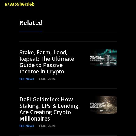
e733b9b6cd6b
Related
Stake, Farm, Lend,
Repeat: The Ultimate
Guide to Passive
Income in Crypto
FLS News
14.07.2025
DeFi Goldmine: How
Staking, LPs & Lending
Are Creating Crypto
Millionaires
FLS News
11.07.2025