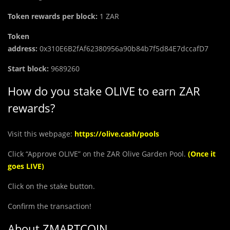
Token rewards per block:
1 ZAR
Token
address:
0x310E6B2fAf62380956a90b84b7f5d84E7dccafD7
Start block:
9689260
How do you stake OLIVE to earn ZAR
rewards?
Visit this webpage:
https://olive.cash/pools
Click “Approve OLIVE” on the ZAR Olive Garden Pool.
(Once it
goes LIVE)
Click on the stake button.
Confirm the transaction!
About ZMARTCOIN