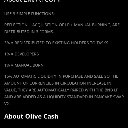
USE 3 SIMPLE FUNCTIONS:
REFLE
C
TION + ACQUISITION OF LP + MANUAL BURNING, ARE
DISTRIBUTED IN 3 FORMS.
3% = REDISTRIBUTED TO EXISTING HOLDERS TO TASKS
1% = DEVELOPERS
1% = MANUAL BURN
15% AUTOMATIC LIQUIDITY IN PURCHASE AND SALE SO THE
AMOUNT OF CURRENCIES IN CIRCULATION INCREASE IN
VALUE, THEY ARE AUTOMATICALLY PAIRED WITH THE BNB LP
AND ARE ADDED AS A LIQUIDITY STANDARD IN PANCAKE SWAP
V2.
About Olive Cash