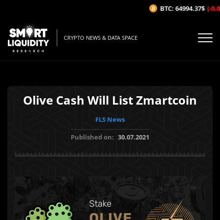
BTC: 64994.37$
(-0.02
CRYPTO NEWS & DATA SPACE
Olive Cash Will List Zmartcoin
FLS News
Published on:
30.07.2021