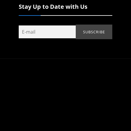
Stay Up to Date with Us