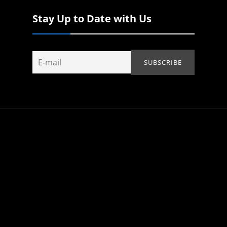
Stay Up to Date with Us