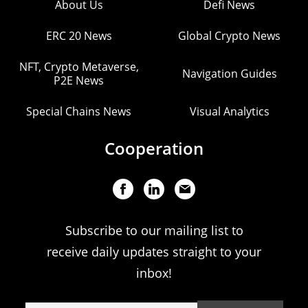
About Us
Defi News
ERC 20 News
Global Crypto News
NFT, Crypto Metaverse,
Navigation Guides
P2E News
Special Chains News
Visual Analytics
Cooperation
Subscribe to our mailing list to
receive daily updates straight to your
inbox!