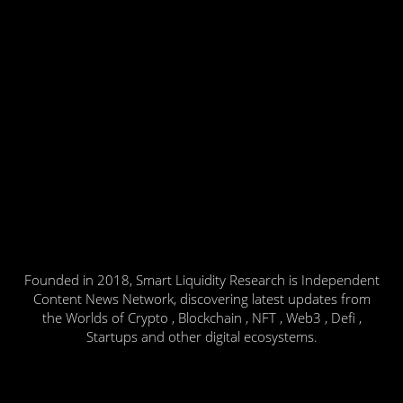
Founded in 2018, Smart Liquidity Research is Independent
Content News Network, discovering latest updates from
the Worlds of Crypto , Blockchain , NFT , Web3 , Defi ,
Startups and other digital ecosystems.