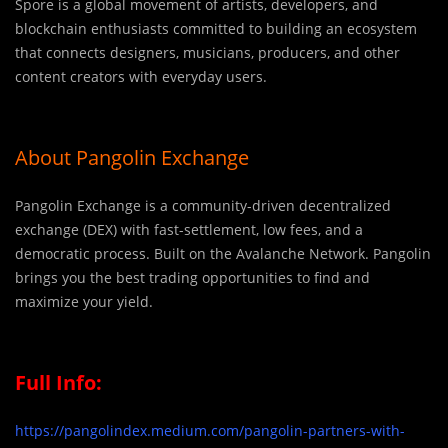
Spore is a global movement of artists, developers, and
blockchain enthusiasts committed to building an ecosystem
that connects designers, musicians, producers, and other
content creators with everyday users.
About Pangolin Exchange
Pangolin Exchange is a community-driven decentralized
exchange (DEX) with fast-settlement, low fees, and a
democratic process. Built on the Avalanche Network. Pangolin
brings you the best trading opportunities to find and
maximize your yield.
Full Info:
https://pangolindex.medium.com/pangolin-partners-with-