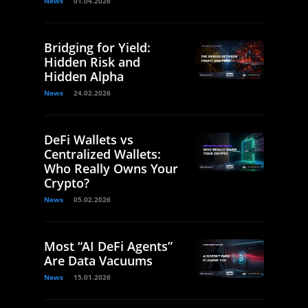
News
01.04.2026
Bridging for Yield:
Hidden Risk and
Hidden Alpha
News
24.02.2026
DeFi Wallets vs
Centralized Wallets:
Who Really Owns Your
Crypto?
News
05.02.2026
Most “AI DeFi Agents”
Are Data Vacuums
News
15.01.2026