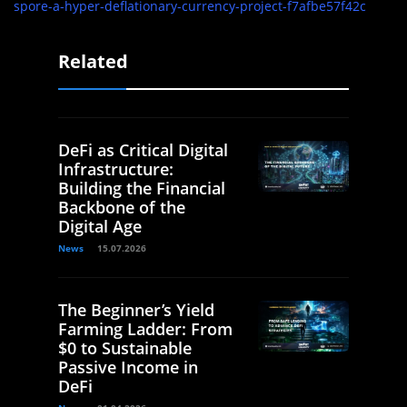
spore-a-hyper-deflationary-currency-project-f7afbe57f42c
Related
DeFi as Critical Digital
Infrastructure:
Building the Financial
Backbone of the
Digital Age
News
15.07.2026
The Beginner’s Yield
Farming Ladder: From
$0 to Sustainable
Passive Income in
DeFi