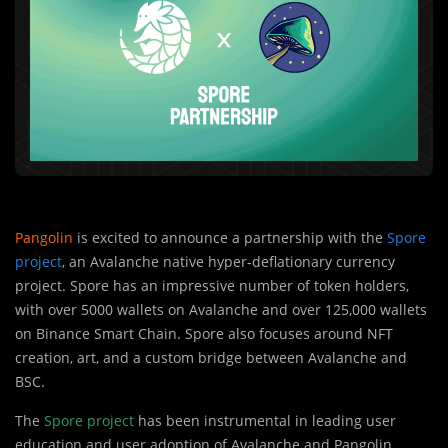
Pangolin
is excited to announce a partnership with the
Spore
project
, an Avalanche native hyper-deflationary currency
project. Spore has an impressive number of token holders,
with over 5000 wallets on Avalanche and over 125,000 wallets
on Binance Smart Chain. Spore also focuses around NFT
creation, art, and a custom bridge between Avalanche and
BSC.
The
S
pore project
has been instrumental in lea
d
ing user
education and user adoption of Avalanche and Pangolin