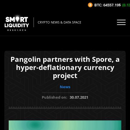
BTC: 64557.19$
(0.13
CRYPTO NEWS & DATA SPACE
Pangolin partners with Spore, a
hyper-deflationary currency
project
News
Published on:
30.07.2021