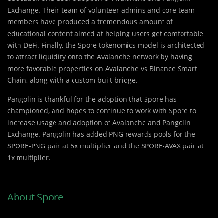
Exchange. Their team of volunteer admins and core team
members have produced a tremendous amount of
educational content aimed at helping users get comfortable
with DeFi. Finally, the Spore tokenomics model is architected
to attract liquidity onto the Avalanche network by having
more favorable properties on Avalanche vs Binance Smart
Chain, along with a custom built bridge.
Pangolin is thankful for the adoption that Spore has
championed, and hopes to continue to work with Spore to
increase usage and adoption of Avalanche and Pangolin
Exchange. Pangolin has added PNG rewards pools for the
SPORE-PNG pair at 5x multiplier and the SPORE-AVAX pair at
1x multiplier.
About Spore