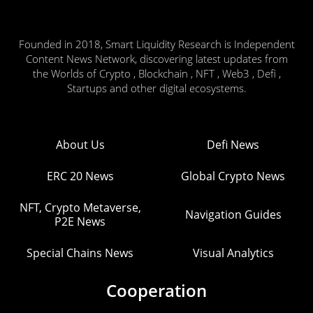
Founded in 2018, Smart Liquidity Research is Independent
Content News Network, discovering latest updates from
the Worlds of Crypto , Blockchain , NFT , Web3 , Defi ,
Startups and other digital ecosystems.
About Us
Defi News
ERC 20 News
Global Crypto News
NFT, Crypto Metaverse,
Navigation Guides
P2E News
Special Chains News
Visual Analytics
Cooperation