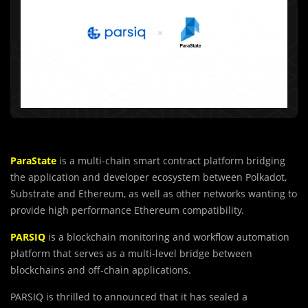
ParaState
is a multi-chain smart contract platform bridging
the application and developer ecosystem between Polkadot,
Substrate and Ethereum, as well as other networks wanting to
provide high performance Ethereum compatibility.
PARSIQ
is a blockchain monitoring and workflow automation
platform that serves as a multi-level bridge between
blockchains and off-chain applications.
PARSIQ is thrilled to announced that it has sealed a