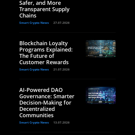
Safer, and More
Transparent Supply
Chains
Smart Crypto News
27.07.2026
Blockchain Loyalty
Programs Explained:
The Future of
Customer Rewards
Smart Crypto News
21.07.2026
AI-Powered DAO
Governance: Smarter
Decision-Making for
Decentralized
Communities
Smart Crypto News
13.07.2026