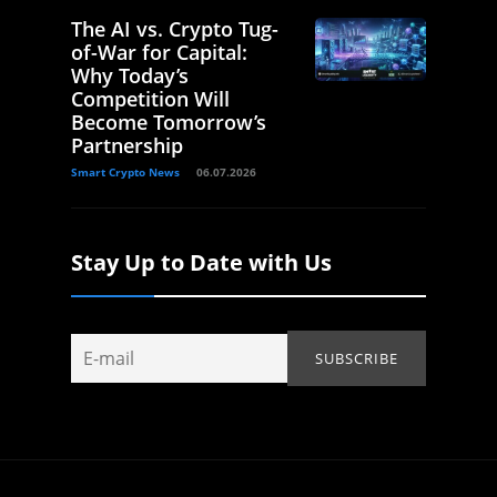
The AI vs. Crypto Tug-
of-War for Capital:
Why Today’s
Competition Will
Become Tomorrow’s
Partnership
Smart Crypto News
06.07.2026
Stay Up to Date with Us