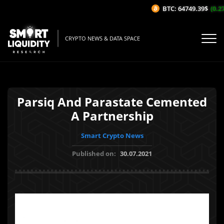
BTC: 64749.39$
(0.27
CRYPTO NEWS & DATA SPACE
Parsiq And Parastate Cemented
A Partnership
Smart Crypto News
Published on:
30.07.2021