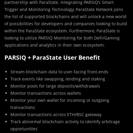
partnership with ParaState. Integrating PARSIQ’s Smart
Trigger and Monitoring Technology, ParaState Network joins
the list of supported blockchains and will unlock a new world
of possibilities for developers and companies looking to build
within the ParaState ecosystem. Furthermore, ParaState is
looking to utilize PARSIQ Monitoring for both DeFi/Gaming
applications and analytics in their own ecosystem.
PARSIQ + ParaState User Benefit
Stream blockchain data to user-facing front-ends
Track events like swapping, lending and staking
Monitor pools for large deposits/withdrawals
Monitor transactions across wallets
Monitor your own wallet for incoming or outgoing
transactions
Monitor transactions across ETH/BSC gateway
Track abnormal blockchain activity to identify arbitrage
opportunities