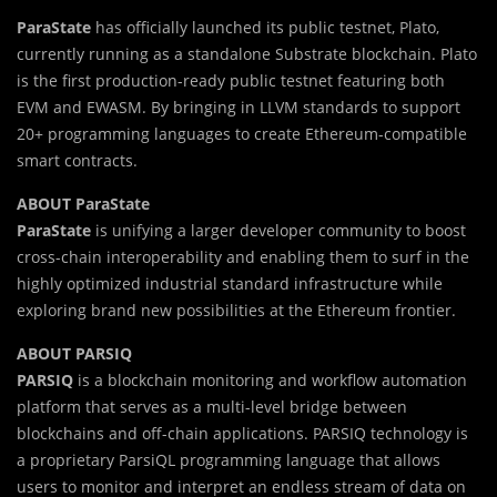
ParaState
has officially launched its public testnet, Plato,
currently running as a standalone Substrate blockchain. Plato
is the first production-ready public testnet featuring both
EVM and EWASM. By bringing in LLVM standards to support
20+ programming languages to create Ethereum-compatible
smart contracts.
ABOUT ParaState
ParaState
is unifying a larger developer community to boost
cross-chain interoperability and enabling them to surf in the
highly optimized industrial standard infrastructure while
exploring brand new possibilities at the Ethereum frontier.
ABOUT PARSIQ
PARSIQ
is a blockchain monitoring and workflow automation
platform that serves as a multi-level bridge between
blockchains and off-chain applications. PARSIQ technology is
a proprietary ParsiQL programming language that allows
users to monitor and interpret an endless stream of data on