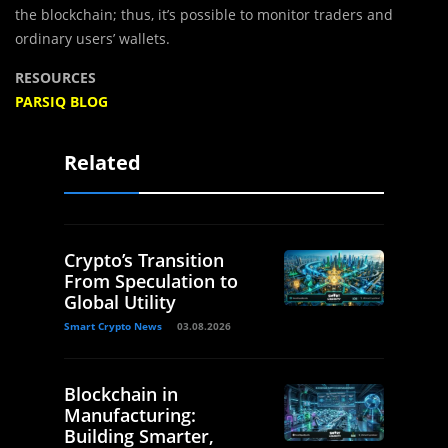
the blockchain; thus, it’s possible to monitor traders and
ordinary users’ wallets.
RESOURCES
PARSIQ BLOG
Related
Crypto’s Transition
From Speculation to
Global Utility
Smart Crypto News
03.08.2026
Blockchain in
Manufacturing:
Building Smarter,