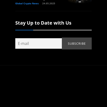
Global Crypto News
24.05.2025
Stay Up to Date with Us