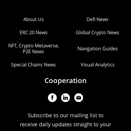
About Us
Defi News
ERC 20 News
Global Crypto News
NFT, Crypto Metaverse,
Navigation Guides
P2E News
Special Chains News
Visual Analytics
Cooperation
Subscribe to our mailing list to
receive daily updates straight to your