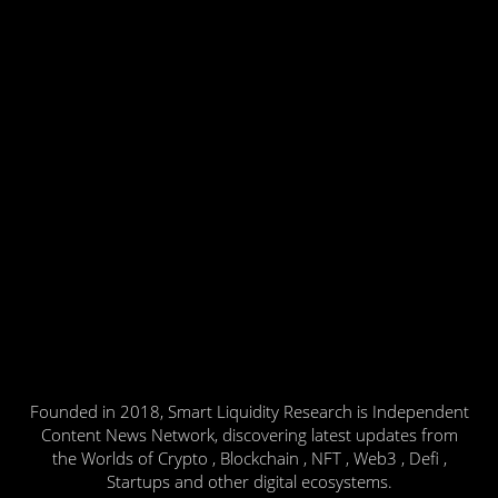
Founded in 2018, Smart Liquidity Research is Independent
Content News Network, discovering latest updates from
the Worlds of Crypto , Blockchain , NFT , Web3 , Defi ,
Startups and other digital ecosystems.