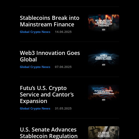
Stablecoins Break into
Mainstream Finance
Global Crypto News
14.06.2025
Web3 Innovation Goes
Global
Global Crypto News
07.06.2025
Futu’s U.S. Crypto
Service and Cantor’s
Expansion
Global Crypto News
31.05.2025
U.S. Senate Advances
Stablecoin Regulation