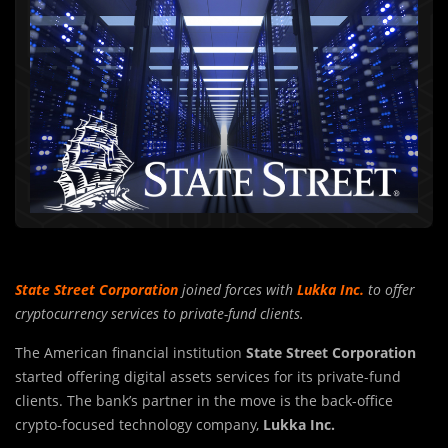
State Street Corporation
joined forces with
Lukka Inc.
to offer
cryptocurrency services to private-fund clients.
The American financial institution
State Street Corporation
started offering digital assets services for its private-fund
clients. The bank’s partner in the move is the back-office
crypto-focused technology company,
Lukka Inc.