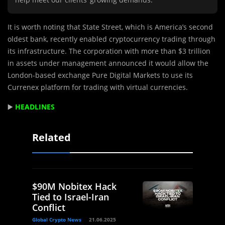
It is worth noting that State Street, which is America’s second
oldest bank, recently enabled cryptocurrency trading through
its infrastructure. The corporation with more than $3 trillion
in assets under management announced it would allow the
London-based exchange Pure Digital Markets to use its
Currenex platform for trading with virtual currencies.
▶️
HEADLINES
Related
$90M Nobitex Hack
Tied to Israel-Iran
Conflict
Global Crypto News
21.06.2025