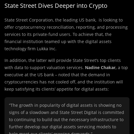
State Street Dives Deeper into Crypto
State Street Corporation, the leading US bank, is looking to
offer cryptocurrency reconciliation, reporting, and processing
services to its private-fund users. To achieve that, the
financial institution teamed up with the digital assets
technology firm Lukka Inc.
In addition, the latter will provide State Street’s top clients
with data to support valuation services.
Nadine Chakar,
a top
executive at the US bank – noted that the demand in
cryptocurrencies has not cooled off, and the institution will
keep satisfying its clients’ appetite for digital assets:
“The growth in popularity of digital assets is showing no
signs of a slowdown and State Street Digital is committed
to continuing to build out the necessary infrastructure to
further develop our digital assets servicing models to
help meet our clients’ growing demands.”