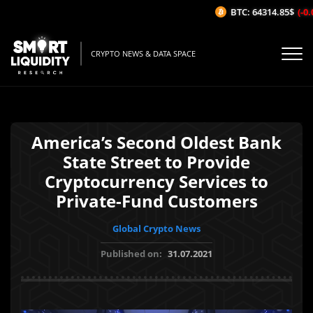
BTC: 64314.85$
(-0.0
CRYPTO NEWS & DATA SPACE
America’s Second Oldest Bank
State Street to Provide
Cryptocurrency Services to
Private-Fund Customers
Global Crypto News
Published on:
31.07.2021