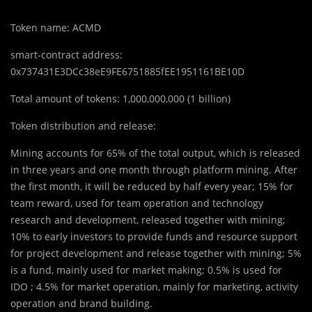
Token name: ACMD
smart-contract address:
0x737431E3DCc38eE9FE6751885fEE1951161BE10D
Total amount of tokens: 1,000,000,000 (1 billion)
Token distribution and release:
Mining accounts for 65% of the total output, which is released
in three years and one month through platform mining. After
the first month, it will be reduced by half every year; 15% for
team reward, used for team operation and technology
research and development, released together with mining;
10% to early investors to provide funds and resource support
for project development and release together with mining; 5%
is a fund, mainly used for market making; 0.5% is used for
IDO ; 4.5% for market operation, mainly for marketing, activity
operation and brand building.