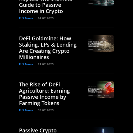
Guide to Passive
Income in Crypto
FLS News
14.07.2025
DeFi Goldmine: How
Staking, LPs & Lending
Are Creating Crypto
Millionaires
FLS News
11.07.2025
The Rise of DeFi
Agriculture: Earning
Passive Income by
Farming Tokens
FLS News
05.07.2025
Passive Crypto