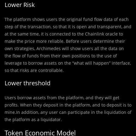
Lower Risk
The platform shows users the original fund flow data of each
step of the transaction, so that it is open and transparent, and
at the same time, it is connected to the Chainlink oracle to
make the price more reliable. Before users determine their
own strategies, Archimedes will show users all the data on
the flow of funds from their own positions to the use of
leverage to borrow assets on the “what will happen” interface,
so that risks are controllable.
Lower threshold
Users borrow assets from the platform, and they will get
profits. When they deposit in the platform, and to deposit is to
mine.In addition, any user can participate in the liquidation of
the platform as a liquidator.
Token Economic Model