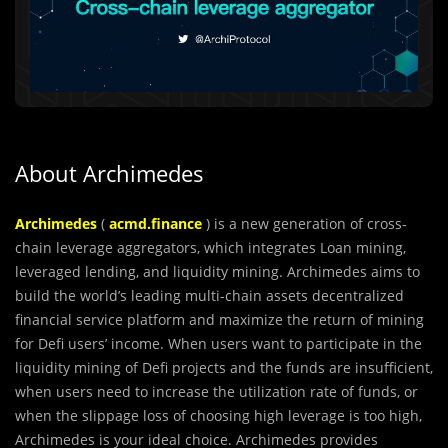
About Archimedes
Archimedes
(
acmd.finance
) is a new generation of cross-
chain leverage aggregators, which integrate
s
Loan mining,
leveraged lending, and liquidity mining. Archimedes aims to
build the world’s leading multi-chain assets decentralized
financial service platform and maximize the return of mining
for Defi users’ income. When users want to participate in the
liquidity mining of Defi projects and the funds are insufficient,
when users need to increase the utilization rate of funds, or
when the slippage loss of choosing high leverage is too high,
Archimedes is your ideal choice. Archimedes provides