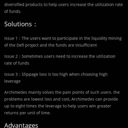
diversified products to help users increase the utilization rate
of funds.
Solutions：
Issue 1：The users want to participate in the liquidity mining
of the Defi project and the funds are insufficient
Issue 2：Sometimes users need to increase the utilization
rate of funds
Issue 3：Slippage loss is too high when choosing high
leverage
Archimedes mainly solves the pain points of such users. the
problems are lowest loss and cost, Archimedes can provide
up to eight times the leverage to help users win greater
returns per unit of time.
Advantages