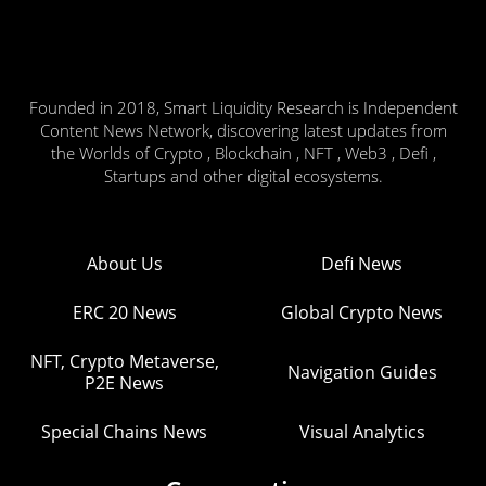
Founded in 2018, Smart Liquidity Research is Independent
Content News Network, discovering latest updates from
the Worlds of Crypto , Blockchain , NFT , Web3 , Defi ,
Startups and other digital ecosystems.
About Us
Defi News
ERC 20 News
Global Crypto News
NFT, Crypto Metaverse,
Navigation Guides
P2E News
Special Chains News
Visual Analytics