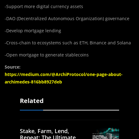
-Support more digital currency assets
-DAO (Decentralized Autonomous Organization) governance
-Develop mortgage lending
-Cross-chain to ecosystems such as ETH, Binance and Solana
-Open mortgage to generate stablecoins
Source:
https://medium.com/@ArchiProtocol/one-page-about-
archimedes-816bb8927deb
Related
Stake, Farm, Lend,
Repeat: The Ultimate