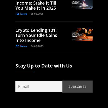
Income: Stake It Till
You Make It in 2025
FLS News
05.06.2025
Crypto Lending 101:
Turn Your Idle Coins
Into Income
FLS News
24.05.2025
Stay Up to Date with Us