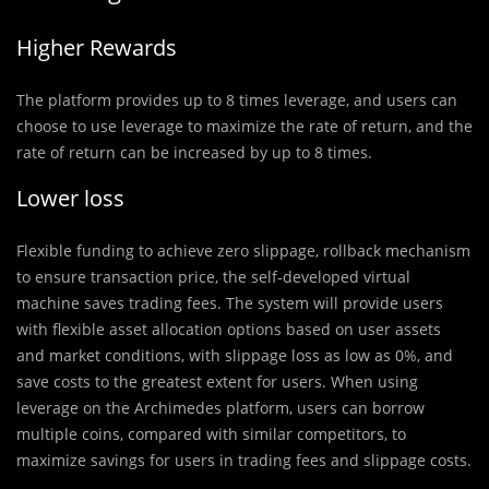
Higher Rewards
The platform provides up to 8 times leverage, and users can
choose to use leverage to maximize the rate of return, and the
rate of return can be increased by up to 8 times.
Lower loss
Flexible funding to achieve zero slippage, rollback mechanism
to ensure transaction price, the self-developed virtual
machine saves trading fees. The system will provide users
with flexible asset allocation options based on user assets
and market conditions, with slippage loss as low as 0%, and
save costs to the greatest extent for users. When using
leverage on the Archimedes platform, users can borrow
multiple coins, compared with similar competitors, to
maximize savings for users in trading fees and slippage costs.