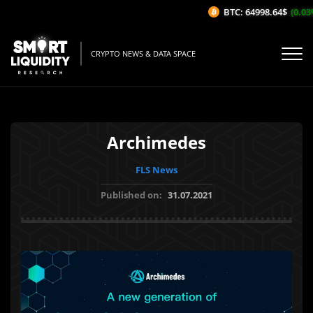
BTC: 64998.64$
(0.03%/
CRYPTO NEWS & DATA SPACE
Archimedes
FLS News
Published on:
31.07.2021