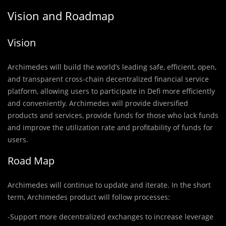
Vision and Roadmap
Vision
Archimedes will build the world’s leading safe, efficient, open,
and transparent cross-chain decentralized financial service
platform, allowing users to participate in Defi more efficiently
and conveniently. Archimedes will provide diversified
products and services, provide funds for those who lack funds
and improve the utilization rate and profitability of funds for
users.
Road Map
Archimedes will continue to update and iterate. In the short
term, Archimedes product will follow processes:
-Support more decentralized exchanges to increase leverage