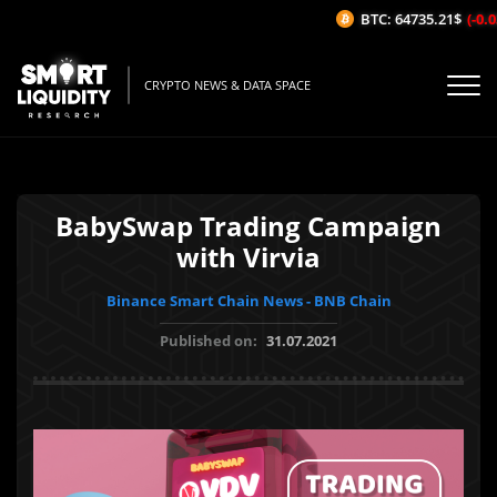
BTC: 64735.21$
(-0.0
CRYPTO NEWS & DATA SPACE
BabySwap Trading Campaign
with Virvia
Binance Smart Chain News - BNB Chain
Published on:
31.07.2021