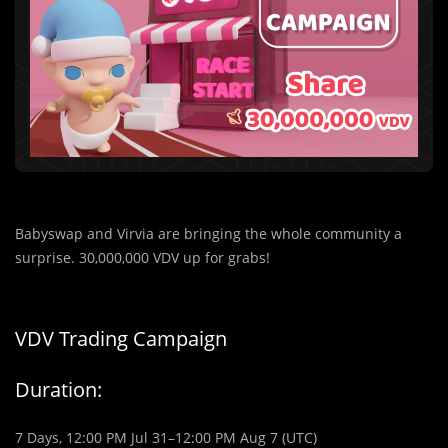
Babyswap and Virvia are bringing the whole community a
surprise. 30,000,000 VDV up for grabs!
VDV Trading Campaign
Duration:
7 Days, 12:00 PM Jul 31–12:00 PM Aug 7 (UTC)