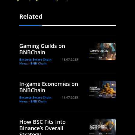
Related
Gaming Guilds on
BNBChain
Binance Smart Chain
18.07.2025
News - BNB Chain
In-game Economies on
BNBChain
Binance Smart Chain
11.07.2025
News - BNB Chain
How BSC Fits Into
Binance’s Overall
Strategy