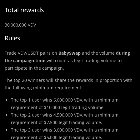
Total rewards
30,000,000 VDV
Rules
Trade VDV/USDT pairs on
BabySwap
and the volume
during
the campaign time
will count as legit trading volume to
participate in the campaign.
The top 20 winners will share the rewards in proportion with
the following minimum requirement:
The top 1 user wins 6,000,000 VDV, with a minimum
requirement of $10,000 legit trading volume.
The top 2 user wins 4,500,000 VDV, with a minimum
requirement of $7,500 legit trading volume.
The top 3 user wins 3,000,000 VDV, with a minimum
requirement of $5,000 legit trading volume.