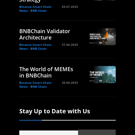
Binance Smart Chain
04.07.2025
News - BNB Chain
BNBChain Validator
Architecture
Binance Smart Chain
27.06.2025
News - BNB Chain
The World of MEMEs
in BNBChain
Binance Smart Chain
20.06.2025
News - BNB Chain
Stay Up to Date with Us