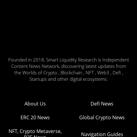
Founded in 2018, Smart Liquidity Research is Independent
Content News Network, discovering latest updates from
the Worlds of Crypto , Blockchain , NFT , Web3 , Defi ,
Startups and other digital ecosystems.
About Us
Defi News
ERC 20 News
Global Crypto News
NFT, Crypto Metaverse,
Navigation Guides