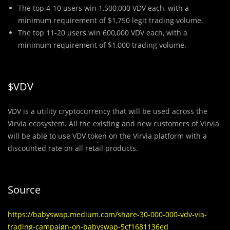
The top 4-10 users win 1,500,000 VDV each, with a
minimum requirement of $1,750 legit trading volume.
The top 11-20 users win 600,000 VDV each, with a
minimum requirement of $1,000 trading volume.
$VDV
VDV is a utility cryptocurrency that will be used across the
Virvia ecosystem. All the existing and new customers of Virvia
will be able to use VDV token on the Virvia platform with a
discounted rate on all retail products.
Source
https://babyswap.medium.com/share-30-000-000-vdv-via-
trading-campaign-on-babyswap-5cf1681136ed