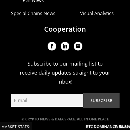
P2E News
Special Chains News
Visual Analytics
Cooperation
Subscribe to our mailing list to
receive daily updates straight to your
inbox!
© CRYPTO NEWS & DATA SPACE. ALL IN ONE PLACE
BTC DOMINANCE:
58.84%
MARKET STATS: