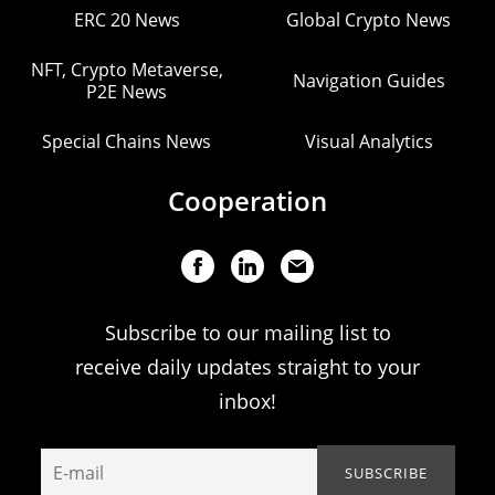
ERC 20 News
Global Crypto News
NFT, Crypto Metaverse,
Navigation Guides
P2E News
Special Chains News
Visual Analytics
Cooperation
Subscribe to our mailing list to
receive daily updates straight to your
inbox!