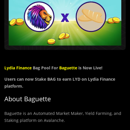
Lydia Finance
Bag Pool For
Baguette
is Now Live!
Users can now Stake BAG to earn LYD on Lydia Finance
platform.
About Baguette
Baguette is an Automated Market Maker, Yield Farming, and
Staking platform on Avalanche.