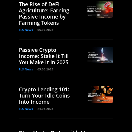
The Rise of DeFi
Agriculture: Earning
Passive Income by
Farming Tokens
FLS News
05.07.2025
Passive Crypto
Income: Stake It Till
You Make It in 2025
FLS News
05.06.2025
Crypto Lending 101:
Turn Your Idle Coins
Into Income
FLS News
24.05.2025