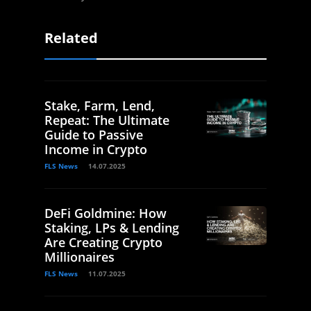
Related
Stake, Farm, Lend,
Repeat: The Ultimate
Guide to Passive
Income in Crypto
FLS News
14.07.2025
DeFi Goldmine: How
Staking, LPs & Lending
Are Creating Crypto
Millionaires
FLS News
11.07.2025