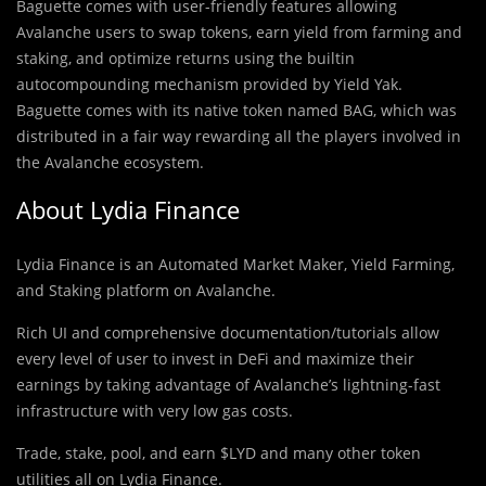
Baguette comes with user-friendly features allowing
Avalanche users to swap tokens, earn yield from farming and
staking, and optimize returns using the builtin
autocompounding mechanism provided by Yield Yak.
Baguette comes with its native token named BAG, which was
distributed in a fair way rewarding all the players involved in
the Avalanche ecosystem.
About Lydia Finance
Lydia Finance is an Automated Market Maker, Yield Farming,
and Staking platform on Avalanche.
Rich UI and comprehensive documentation/tutorials allow
every level of user to invest in DeFi and maximize their
earnings by taking advantage of Avalanche’s lightning-fast
infrastructure with very low gas costs.
Trade, stake, pool, and earn $LYD and many other token
utilities all on Lydia Finance.