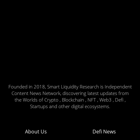
Founded in 2018, Smart Liquidity Research is Independent
Content News Network, discovering latest updates from
the Worlds of Crypto , Blockchain , NFT , Web3 , Defi ,
Startups and other digital ecosystems.
About Us
Defi News