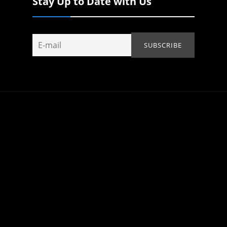
Stay Up to Date with Us