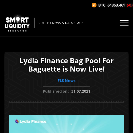
BTC: 64363.46$
(-0.0
CRYPTO NEWS & DATA SPACE
Lydia Finance Bag Pool For
Baguette is Now Live!
FLS News
Published on:
31.07.2021