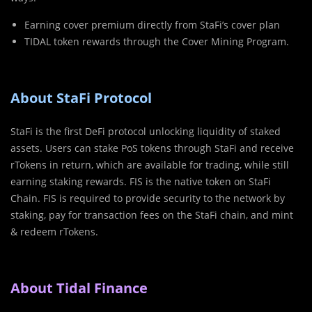
Earning cover premium directly from StaFi’s cover plan
TIDAL token rewards through the Cover Mining Program.
About StaFi Protocol
StaFi is the first DeFi protocol unlocking liquidity of staked
assets. Users can stake PoS tokens through StaFi and receive
rTokens in return, which are available for trading, while still
earning staking rewards. FIS is the native token on StaFi
Chain. FIS is required to provide security to the network by
staking, pay for transaction fees on the StaFi chain, and mint
& redeem rTokens.
About Tidal Finance