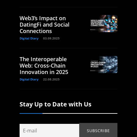
Web3’s Impact on
DatingFi and Social
Connections
Digital Diary
03.09.2025
The Interoperable
Web: Cross-Chain
Innovation in 2025
Digital Diary
22.08.2025
Stay Up to Date with Us