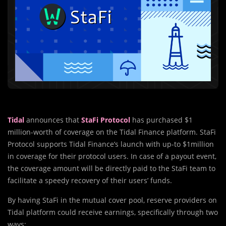
Tidal
announces that
StaFi Protocol
has purchased $1
million-worth of coverage on the Tidal Finance platform. StaFi
Protocol supports Tidal Finance’s launch with up-to $1million
in coverage for their protocol users. In case of a payout event,
the coverage amount will be directly paid to the StaFi team to
facilitate a speedy recovery of their users’ funds.
By having StaFi in the mutual cover pool, reserve providers on
Tidal platform could receive earnings, specifically through two
ways: