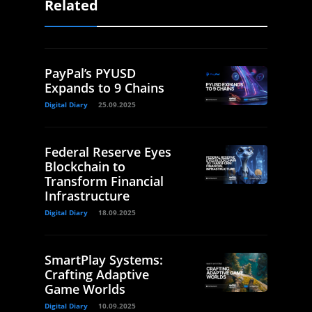
Related
PayPal’s PYUSD
Expands to 9 Chains
Digital Diary
25.09.2025
Federal Reserve Eyes
Blockchain to
Transform Financial
Infrastructure
Digital Diary
18.09.2025
SmartPlay Systems:
Crafting Adaptive
Game Worlds
Digital Diary
10.09.2025