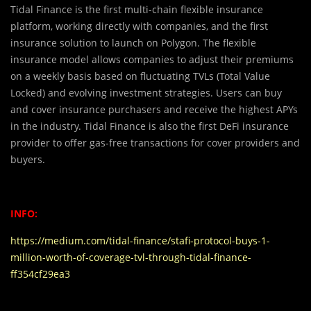
Tidal Finance is the first multi-chain flexible insurance
platform, working directly with companies, and the first
insurance solution to launch on Polygon. The flexible
insurance model allows companies to adjust their premiums
on a weekly basis based on fluctuating TVLs (Total Value
Locked) and evolving investment strategies. Users can buy
and cover insurance purchasers and receive the highest APYs
in the industry. Tidal Finance is also the first DeFi insurance
provider to offer gas-free transactions for cover providers and
buyers.
INFO:
https://medium.com/tidal-finance/stafi-protocol-buys-1-
million-worth-of-coverage-tvl-through-tidal-finance-
ff354cf29ea3