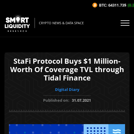
BTC: 64311.73$
(0.2
CRYPTO NEWS & DATA SPACE
StaFi Protocol Buys $1 Million-
Worth Of Coverage TVL through
Tidal Finance
Digital Diary
Published on:
31.07.2021