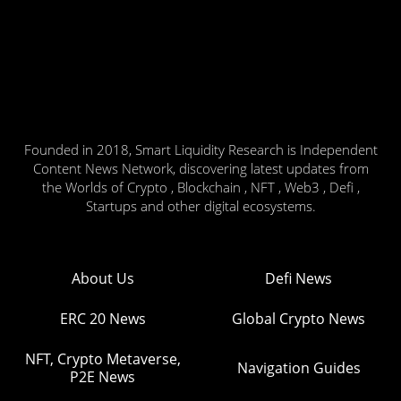
Founded in 2018, Smart Liquidity Research is Independent
Content News Network, discovering latest updates from
the Worlds of Crypto , Blockchain , NFT , Web3 , Defi ,
Startups and other digital ecosystems.
About Us
Defi News
ERC 20 News
Global Crypto News
NFT, Crypto Metaverse,
Navigation Guides
P2E News