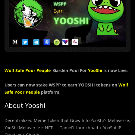
Wolf Safe Poor People
Garden Pool For
YooShi
is now Live.
Users can now stake
WSPP
to earn YOOSHI tokens on
Wolf
Safe Poor People
platform.
About Yooshi
Decentralized Meme Token that Grow Into YooShi’s Metaverse.
YooShi Metaverse = NFTs + GameFi Launchpad + YooShi IP
Creative + Charity.