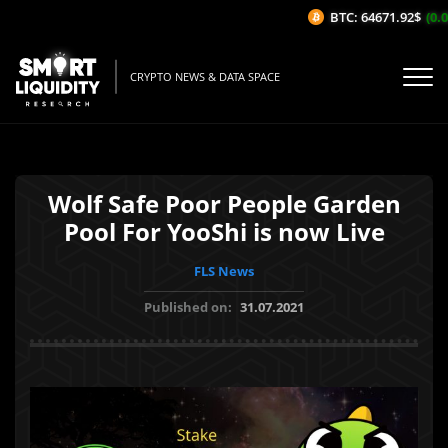
BTC: 64671.92$
(0.0
CRYPTO NEWS & DATA SPACE
Wolf Safe Poor People Garden
Pool For YooShi is now Live
FLS News
Published on:
31.07.2021