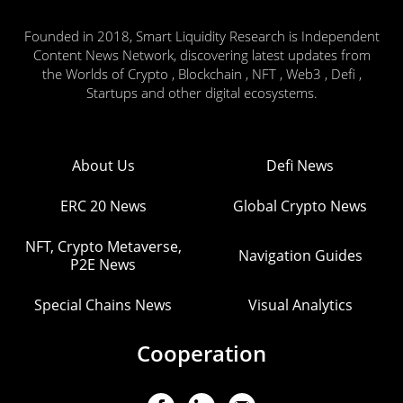
Founded in 2018, Smart Liquidity Research is Independent
Content News Network, discovering latest updates from
the Worlds of Crypto , Blockchain , NFT , Web3 , Defi ,
Startups and other digital ecosystems.
About Us
Defi News
ERC 20 News
Global Crypto News
NFT, Crypto Metaverse,
Navigation Guides
P2E News
Special Chains News
Visual Analytics
Cooperation