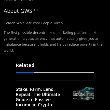
About GWSPP
Golden Wolf Safe Poor People Token
The first poss
i
ble decentralized marketing platform next
generation cryptocurrency that automatically gives you an
imbalance because it holds and helps reduce poverty in the
world.
Related
Stake, Farm, Lend,
Repeat: The Ultimate
Guide to Passive
Income in Crypto