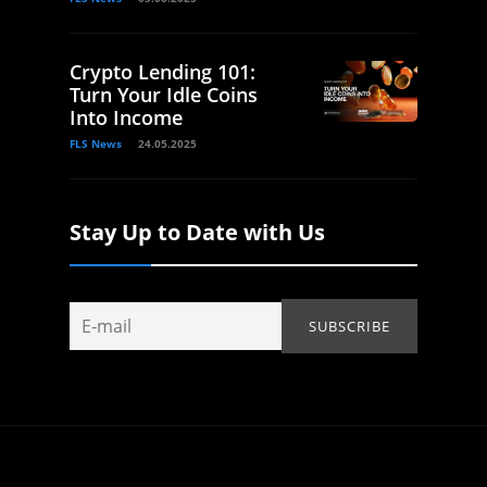
Crypto Lending 101:
Turn Your Idle Coins
Into Income
FLS News
24.05.2025
Stay Up to Date with Us