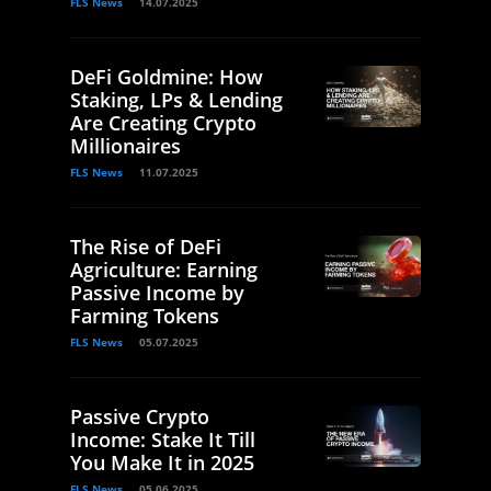
FLS News
14.07.2025
DeFi Goldmine: How
Staking, LPs & Lending
Are Creating Crypto
Millionaires
FLS News
11.07.2025
The Rise of DeFi
Agriculture: Earning
Passive Income by
Farming Tokens
FLS News
05.07.2025
Passive Crypto
Income: Stake It Till
You Make It in 2025
FLS News
05.06.2025