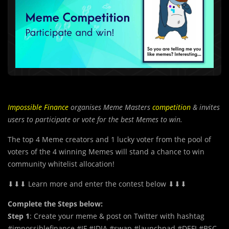
Impossible Finance
organises Meme Masters
competition
& invites
users to participate or vote for the best Memes to win.
The top 4 Meme creators and 1 lucky voter from the pool of
voters of the 4 winning Memes will stand a chance to win
community whitelist allocation!
⬇⬇⬇ Learn more and enter the contest below ⬇⬇⬇
Complete the Steps below:
Step 1
: Create your meme & post on Twitter with hashtag
#impossiblefinance #IF #IDIA #swap #launchpad #DEFI #BSC