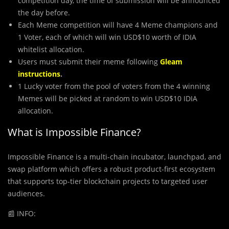
competition day, the time of submission will be announced
the day before.
Each Meme competition will have 4 Meme champions and
1 Voter, each of which will win USD$10 worth of IDIA
whitelist allocation.
Users must submit their meme following
Gleam
instructions
.
1 Lucky voter from the pool of voters from the 4 winning
Memes will be picked at random to win USD$10 IDIA
allocation.
What is Impossible Finance?
Impossible Finance is a multi-chain incubator, launchpad, and
swap platform which offers a robust product-first ecosystem
that supports top-tier blockchain projects to targeted user
audiences.
📰
INFO: