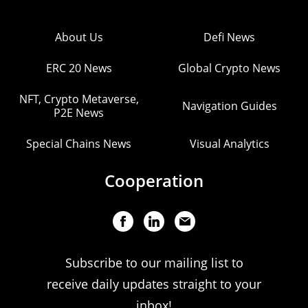
About Us
Defi News
ERC 20 News
Global Crypto News
NFT, Crypto Metaverse,
Navigation Guides
P2E News
Special Chains News
Visual Analytics
Cooperation
Subscribe to our mailing list to
receive daily updates straight to your
inbox!