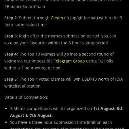
#BinanceSmartChain
Step 2
: Submit through
Gleam
(in jpg/gif format) within the 3
hour submission time
Step 3
: Right after the memes submission period, you can
vote on your favourite within the 8 hour voting period
Step 4:
The Top 10 Memes will go into a second round of
voting via our Impossible
Telegram Group
using TG Polls
within a 3 hour voting period
Step 5
: The Top 4 voted Memes will win USD$10 worth of IDIA
whitelist allocation.
Details of Competition:
3 Meme competitions will be organized on
1st August, 5th
August & 7th August.
You have a three hour submission time limit on each