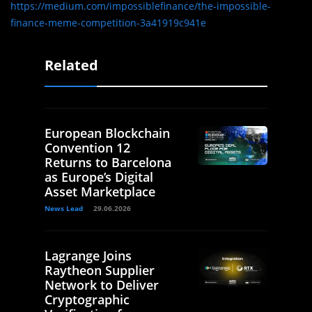
https://medium.com/impossiblefinance/the-impossible-
finance-meme-competition-3a41919c941e
Related
European Blockchain
Convention 12
Returns to Barcelona
as Europe’s Digital
Asset Marketplace
News Lead
29.06.2026
Lagrange Joins
Raytheon Supplier
Network to Deliver
Cryptographic