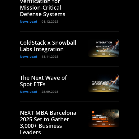
Verification for
Mission-Critical
Defense Systems
News Lead
01.12.2025
ColdStack x Snowball
Labs Integration
News Lead
18.11.2025
The Next Wave of
Spot ETFs
News Lead
25.09.2025
NEXT MBA Barcelona
2025 Set to Gather
3,000+ Business
Leaders