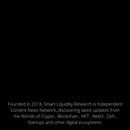
Founded in 2018, Smart Liquidity Research is Independent
Content News Network, discovering latest updates from
the Worlds of Crypto , Blockchain , NFT , Web3 , Defi ,
Startups and other digital ecosystems.