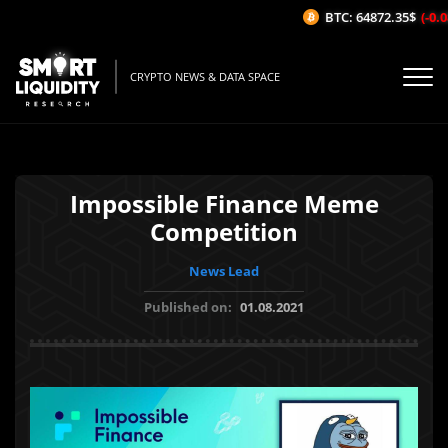
BTC: 64872.35$
(-0.0
CRYPTO NEWS & DATA SPACE
Impossible Finance Meme
Competition
News Lead
Published on:
01.08.2021