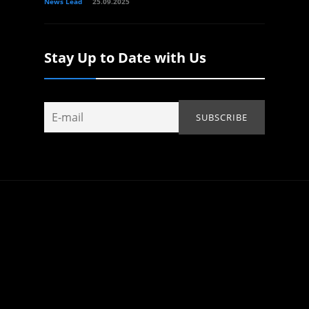
News Lead
25.09.2025
Stay Up to Date with Us