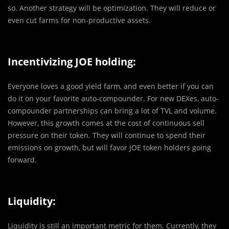
so. Another strategy will be optimization. They will reduce or
even cut farms for non-productive assets.
Incentivizing JOE holding:
Everyone loves a good yield farm, and even better if you can
do it on your favorite auto-compounder. For new DEXes, auto-
compounder partnerships can bring a lot of TVL and volume.
However, this growth comes at the cost of continuous sell
pressure on their token. They will continue to spend their
emissions on growth, but will favor JOE token holders going
forward.
Liquidity:
Liquidity is still an important metric for them. Currently, they