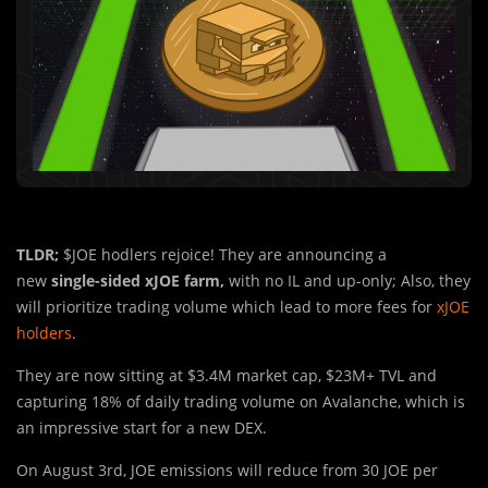
TLDR;
$JOE hodlers rejoice! They are announcing a
new
single-sided xJOE farm,
with no IL and up-only; Also, they
will prioritize trading volume which lead to more fees for
xJOE
holders
.
They are now sitting at $3.4M market cap, $23M+ TVL and
capturing 18% of daily trading volume on Avalanche, which is
an impressive start for a new DEX.
On August 3rd, JOE emissions wil
l
reduce from 30 JOE per