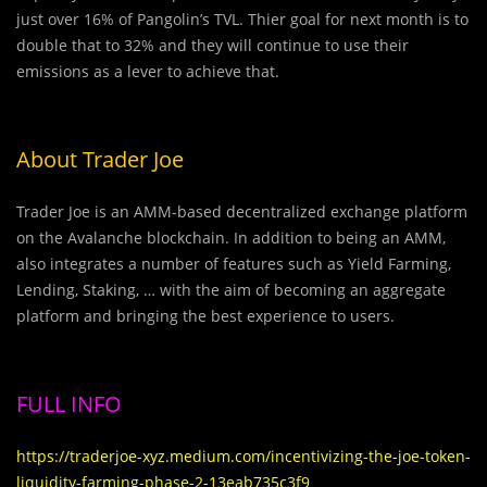
just over 16% of Pangolin’s TVL. Thier goal for next month is to
double that to 32% and they will continue to use their
emissions as a lever to achieve that.
About Trader Joe
Trader Joe is an AMM-based decentralized exchange platform
on the Avalanche blockchain. In addition to being an AMM,
also integrates a number of features such as Yield Farming,
Lending, Staking, … with the aim of becoming an aggregate
platform and bringing the best experience to users.
FULL INFO
https://traderjoe-xyz.medium.com/incentivizing-the-joe-token-
liquidity-farming-phase-2-13eab735c3f9