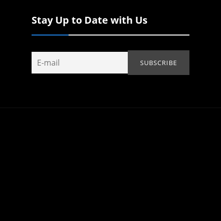
Stay Up to Date with Us