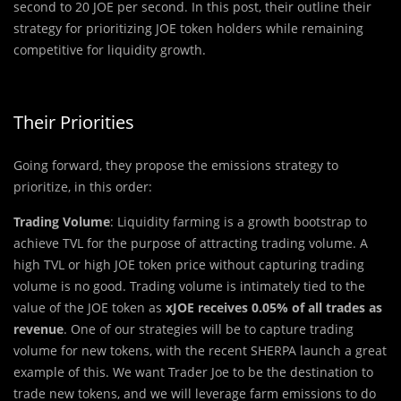
second to 20 JOE per second. In this post, their outline their
strategy for prioritizing JOE token holders while remaining
competitive for liquidity growth.
Their Priorities
Going forward, they propose the emissions strategy to
prioritize, in this order:
Trading Volume
: Liquidity farming is a growth bootstrap to
achieve TVL for the purpose of attracting trading volume. A
high TVL or high JOE token price without capturing trading
volume is no good. Trading volume is intimately tied to the
value of the JOE token as
xJOE receives 0.05% of all trades as
revenue
. One of our strategies will be to capture trading
volume for new tokens, with the recent SHERPA launch a great
example of this. We want Trader Joe to be the destination to
trade new tokens, and we will leverage farm emissions to do