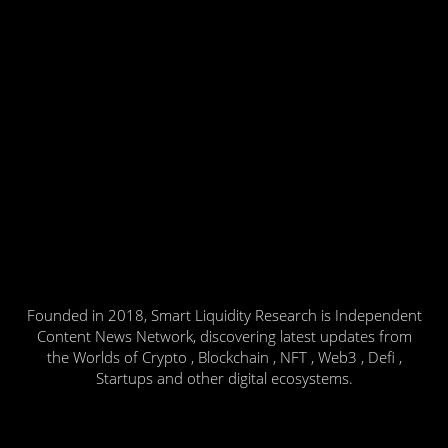
Founded in 2018, Smart Liquidity Research is Independent
Content News Network, discovering latest updates from
the Worlds of Crypto , Blockchain , NFT , Web3 , Defi ,
Startups and other digital ecosystems.