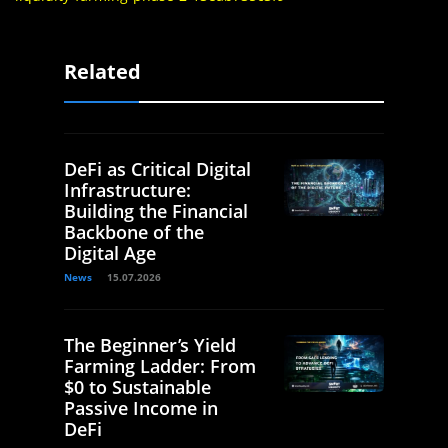
Related
DeFi as Critical Digital
Infrastructure:
Building the Financial
Backbone of the
Digital Age
News
15.07.2026
The Beginner’s Yield
Farming Ladder: From
$0 to Sustainable
Passive Income in
DeFi