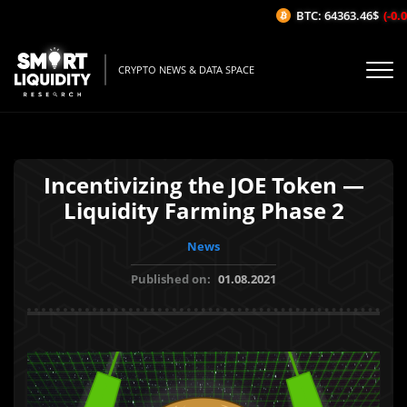
BTC: 64363.46$
(-0.0
CRYPTO NEWS & DATA SPACE
Incentivizing the JOE Token —
Liquidity Farming Phase 2
News
Published on:
01.08.2021