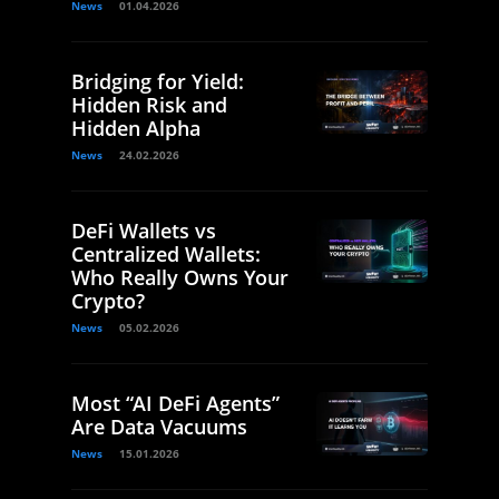
News
01.04.2026
Bridging for Yield:
Hidden Risk and
Hidden Alpha
News
24.02.2026
DeFi Wallets vs
Centralized Wallets:
Who Really Owns Your
Crypto?
News
05.02.2026
Most “AI DeFi Agents”
Are Data Vacuums
News
15.01.2026