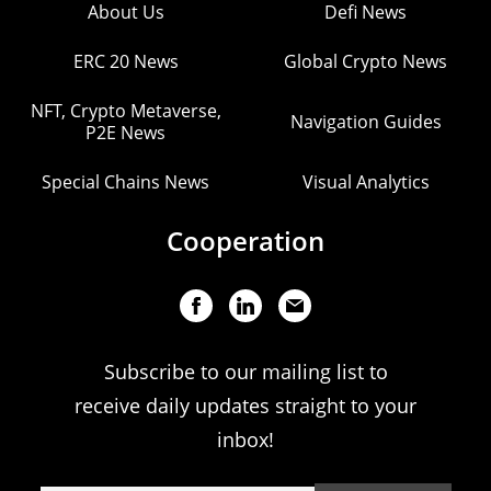
About Us
Defi News
ERC 20 News
Global Crypto News
NFT, Crypto Metaverse,
Navigation Guides
P2E News
Special Chains News
Visual Analytics
Cooperation
Subscribe to our mailing list to
receive daily updates straight to your
inbox!