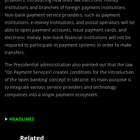
institutions and branches of foreign payment institutions.
Non-bank payment service providers, such as payment
institutions, e-money institutions, and postal operators will be
able to open payment accounts, issue payment cards, and
electronic money. Non-bank financial institutions will not be
required to participate in payment systems in order to make
transfers.
The Presidential administration also pointed out that the law
“On Payment Services” creates conditions for the introduction
of the ‘open banking’ concept in Ukraine. Its main purpose is
to integrate various service providers and technology
companies into a single payment ecosystem.
▶️
HEADLINES
Related