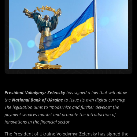
President Volodymyr Zelensky
has signed a law that will allow
the
National Bank of Ukraine
to issue its own digital currency.
The legislation aims to “modernize and further develop” the
payment services market and promote the introduction of
innovations in the financial sector.
The President of Ukraine Volodymyr Zelensky has signed the