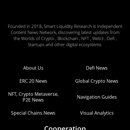
Founded in 2018, Smart Liquidity Research is Independent
Content News Network, discovering latest updates from
the Worlds of Crypto , Blockchain , NFT , Web3 , Defi ,
Startups and other digital ecosystems.
About Us
Defi News
ERC 20 News
Global Crypto News
NFT, Crypto Metaverse,
Navigation Guides
P2E News
Special Chains News
Visual Analytics
Cooperation