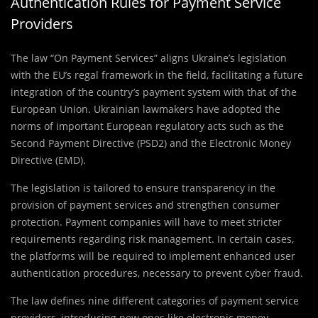
Authentication Rules for Payment Service
Providers
The law “On Payment Services” aligns Ukraine’s legislation
with the EU’s regal framework in the field, facilitating a future
integration of the country’s payment system with that of the
European Union. Ukrainian lawmakers have adopted the
norms of important European regulatory acts such as the
Second Payment Directive (PSD2) and the Electronic Money
Directive (EMD).
The legislation is tailored to ensure transparency in the
provision of payment services and strengthen consumer
protection. Payment companies will have to meet stricter
requirements regarding risk management. In certain cases,
the platforms will be required to implement enhanced user
authentication procedures, necessary to prevent cyber fraud.
The law defines nine different categories of payment service
providers, introducing new ones like electronic money