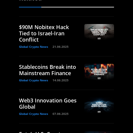
$90M Nobitex Hack
Tied to Israel-Iran
Conflict
Global Crypto News
21.06.2025
Stablecoins Break into
Mainstream Finance
Global Crypto News
14.06.2025
Web3 Innovation Goes
Global
Global Crypto News
07.06.2025