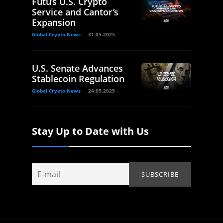
Futu’s U.S. Crypto
Service and Cantor’s
Expansion
Global Crypto News
31.05.2025
U.S. Senate Advances
Stablecoin Regulation
Global Crypto News
24.05.2025
Stay Up to Date with Us