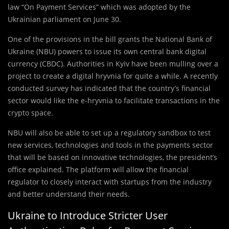
law “On Payment Services” which was adopted by the
Ukrainian parliament on June 30.
One of the provisions in the bill grants the National Bank of
Ukraine (NBU) powers to issue its own central bank digital
currency (CBDC). Authorities in Kyiv have been mulling over a
project to create a digital hryvnia for quite a while. A recently
conducted survey has indicated that the country’s financial
sector would like the e-hryvnia to facilitate transactions in the
crypto space.
NBU will also be able to set up a regulatory sandbox to test
new services, technologies and tools in the payments sector
that will be based on innovative technologies, the president’s
office explained. The platform will allow the financial
regulator to closely interact with startups from the industry
and better understand their needs.
Ukraine to Introduce Stricter User