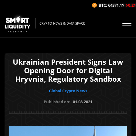
BTC: 64371.1$
(-0.21%
CRYPTO NEWS & DATA SPACE
Ukrainian President Signs Law
Opening Door for Digital
Hryvnia, Regulatory Sandbox
Global Crypto News
Published on:
01.08.2021