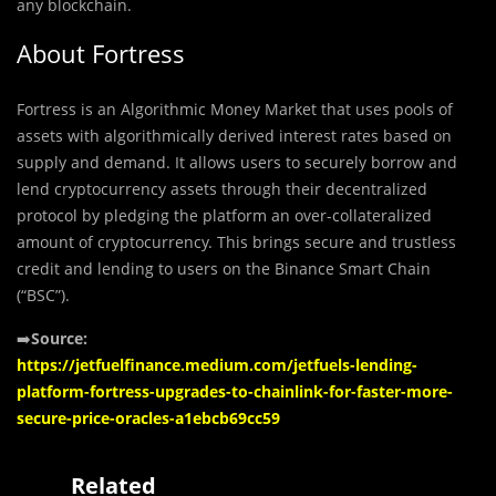
any blockchain.
About Fortress
Fortress is an Algorithmic Money Market that uses pools of
assets with algorithmically derived interest rates based on
supply and demand. It allows users to securely borrow and
lend cryptocurrency assets through their decentralized
protocol by pledging the platform an over-collateralized
amount of cryptocurrency. This brings secure and trustless
credit and lending to users on the Binance Smart Chain
(“BSC”).
➡️
Source:
https://jetfuelfinance.medium.com/jetfuels-lending-
platform-fortress-upgrades-to-chainlink-for-faster-more-
secure-price-oracles-a1ebcb69cc59
Related