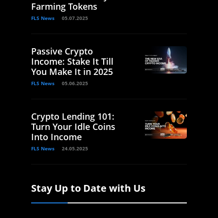
Farming Tokens
FLS News
05.07.2025
Passive Crypto
Income: Stake It Till
You Make It in 2025
FLS News
05.06.2025
Crypto Lending 101:
Turn Your Idle Coins
Into Income
FLS News
24.05.2025
Stay Up to Date with Us