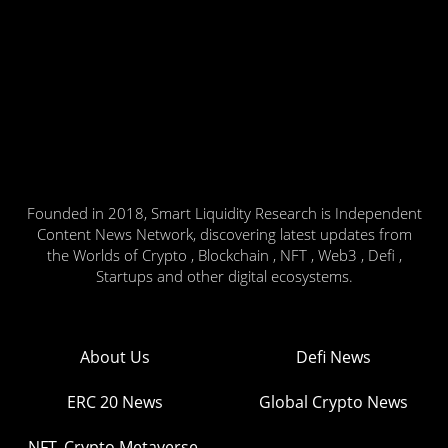
Founded in 2018, Smart Liquidity Research is Independent
Content News Network, discovering latest updates from
the Worlds of Crypto , Blockchain , NFT , Web3 , Defi ,
Startups and other digital ecosystems.
About Us
Defi News
ERC 20 News
Global Crypto News
NFT, Crypto Metaverse,