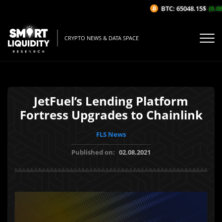
BTC: 65048.15$
(0.08
CRYPTO NEWS & DATA SPACE
JetFuel’s Lending Platform
Fortress Upgrades to Chainlink
FLS News
Published on:
02.08.2021