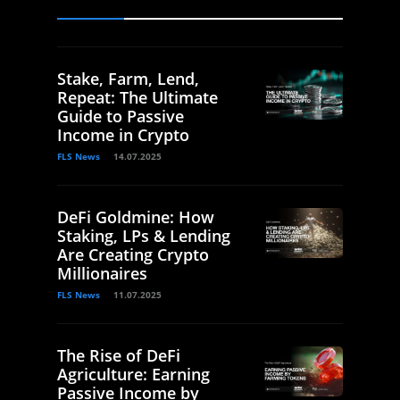
Stake, Farm, Lend,
Repeat: The Ultimate
Guide to Passive
Income in Crypto
FLS News
14.07.2025
DeFi Goldmine: How
Staking, LPs & Lending
Are Creating Crypto
Millionaires
FLS News
11.07.2025
The Rise of DeFi
Agriculture: Earning
Passive Income by