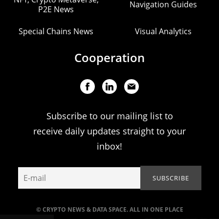
Navigation Guides
P2E News
Special Chains News
Visual Analytics
Cooperation
Subscribe to our mailing list to
receive daily updates straight to your
inbox!
© CRYPTO NEWS & DATA SPACE. ALL IN ONE PLACE