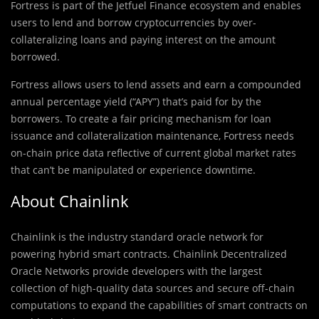
Fortress is part of the Jetfuel Finance ecosystem and enables
users to lend and borrow cryptocurrencies by over-
collateralizing loans and paying interest on the amount
borrowed.
Fortress allows users to lend assets and earn a compounded
annual percentage yield (“APY”) that’s paid for by the
borrowers. To create a fair pricing mechanism for loan
issuance and collateralization maintenance, Fortress needs
on-chain price data reflective of current global market rates
that can’t be manipulated or experience downtime.
About Chainlink
Chainlink is the industry standard oracle network for
powering hybrid smart contracts. Chainlink Decentralized
Oracle Networks provide developers with the largest
collection of high-quality data sources and secure off-chain
computations to expand the capabilities of smart contracts on