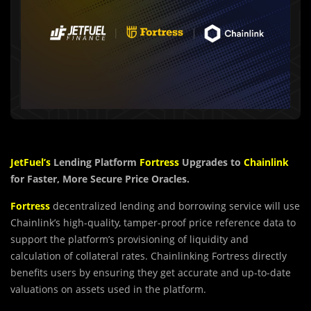
JetFuel’s
Lending Platform
Fortress
Upgrades to
Chainlink
for Faster, More Secure Price Oracles.
Fortress
decentralized lending and borrowing service will use
Chainlink’s high-quality, tamper-proof price reference data to
support the platform’s provisioning of liquidity and
calculation of collateral rates. Chainlinking Fortress directly
benefits users by ensuring they get accurate and up-to-date
valuations on assets used in the platform.