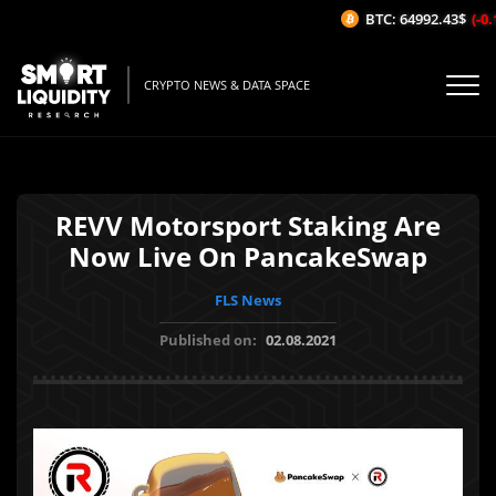
BTC: 64992.43$
(-0.1
CRYPTO NEWS & DATA SPACE
REVV Motorsport Staking Are
Now Live On PancakeSwap
FLS News
Published on:
02.08.2021