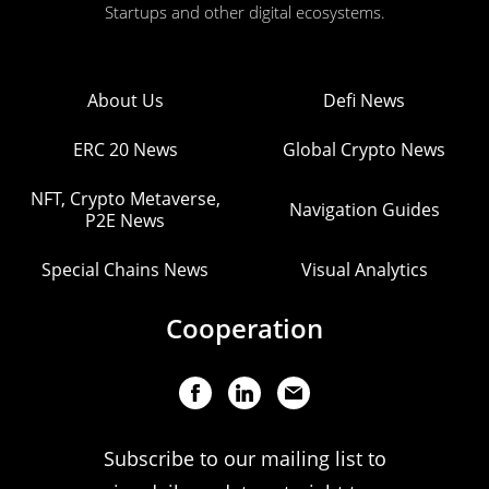
Startups and other digital ecosystems.
About Us
Defi News
ERC 20 News
Global Crypto News
NFT, Crypto Metaverse,
Navigation Guides
P2E News
Special Chains News
Visual Analytics
Cooperation
Subscribe to our mailing list to