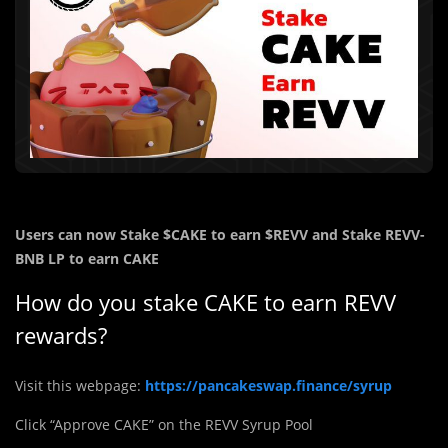
Users can now Stake
$CAKE
to earn
$REVV and
Stake REVV-
BNB LP to earn CAKE
How do you stake CAKE to earn REVV
rewards?
Visit this webpage:
https://pancakeswap.finance/syrup
Click “Approve CAKE” on the REVV Syrup Pool