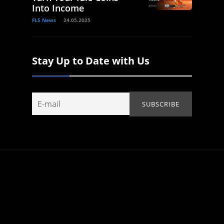
Into Income
FLS News
24.05.2025
Stay Up to Date with Us