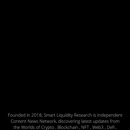
Founded in 2018, Smart Liquidity Research is Independent
Content News Network, discovering latest updates from
the Worlds of Crypto , Blockchain , NFT , Web3 , Defi ,