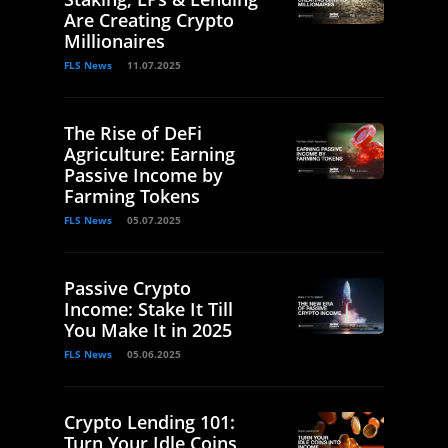
Are Creating Crypto
Millionaires
FLS News
11.07.2025
The Rise of DeFi
Agriculture: Earning
Passive Income by
Farming Tokens
FLS News
05.07.2025
Passive Crypto
Income: Stake It Till
You Make It in 2025
FLS News
05.06.2025
Crypto Lending 101:
Turn Your Idle Coins