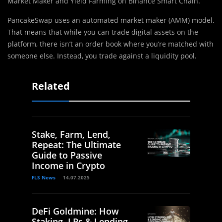
Market Maker and Yield Farming on Binance Smart Chain.
PancakeSwap uses an automated market maker (AMM) model.
That means that while you can trade digital assets on the
platform, there isn’t an order book where you’re matched with
someone else. Instead, you trade against a liquidity pool.
Related
Stake, Farm, Lend,
Repeat: The Ultimate
Guide to Passive
Income in Crypto
FLS News
14.07.2025
DeFi Goldmine: How
Staking, LPs & Lending