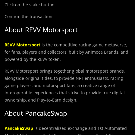
Click on the stake button.
Confirm the transaction.
About REVV Motorsport
REVV Motorsport
is the competitive racing game metaverse,
for fans, players and collectors, built by Animoca Brands, and
powered by the REVV token.
REVV Motorsport brings together global motorsport brands,
alongside original titles, to provide NFT enthusiasts, racing
game players, and motorsport fans, a creative range of
interoperable experiences that strive to provide true digital
ownership, and Play-to-Earn design.
About PancakeSwap
PancakeSwap
is decentralized exchange and 1st Automated