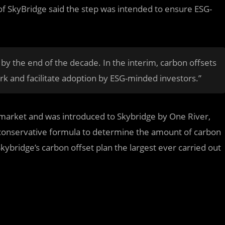
 SkyBridge said the step was intended to ensure ESG-
 by the end of the decade. In the interim, carbon offsets
rk and facilitate adoption by ESG-minded investors.”
 market and was introduced to Skybridge by One River,
 conservative formula to determine the amount of carbon
kybridge’s carbon offset plan the largest ever carried out