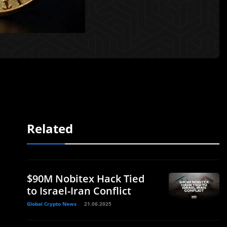
Related
$90M Nobitex Hack Tied
to Israel-Iran Conflict
Global Crypto News
21.06.2025