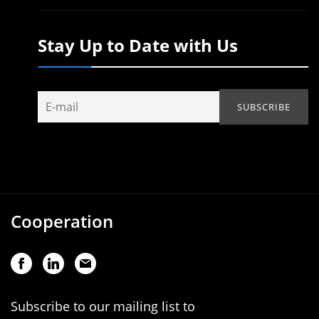
Stay Up to Date with Us
Cooperation
Subscribe to our mailing list to