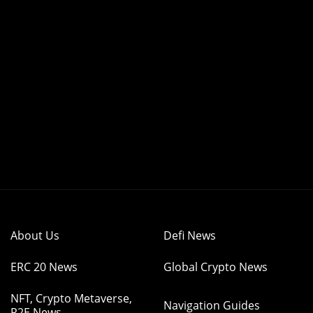
About Us
Defi News
ERC 20 News
Global Crypto News
NFT, Crypto Metaverse,
Navigation Guides
P2E News