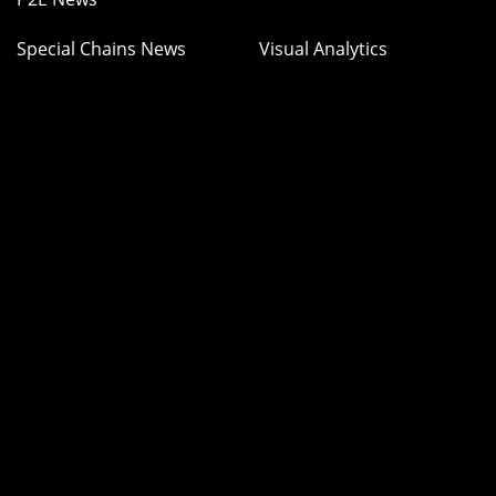
Special Chains News
Visual Analytics