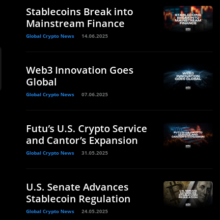
Stablecoins Break into
Mainstream Finance
Global Crypto News
14.06.2025
Web3 Innovation Goes
Global
Global Crypto News
07.06.2025
Futu’s U.S. Crypto Service
and Cantor’s Expansion
Global Crypto News
31.05.2025
U.S. Senate Advances
Stablecoin Regulation
Global Crypto News
24.05.2025