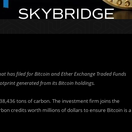
hat has filed for Bitcoin and Ether Exchange Traded Funds
ootprint generated from its Bitcoin holdings.
38,436 tons of carbon. The investment firm joins the
on credits worth millions of dollars to ensure Bitcoin is a