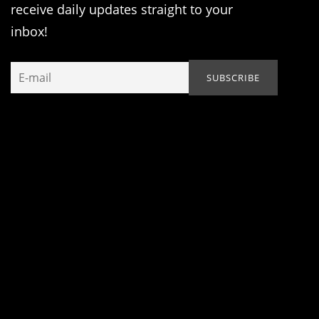
receive daily updates straight to your
inbox!