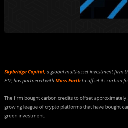
Skybridge Capital,
a global multi-asset investment firm t
ETF, has partnered with
Moss Earth
to offset its carbon f
The firm bought carbon credits to offset approximately 
growing league of crypto platforms that have bought carb
green investment.