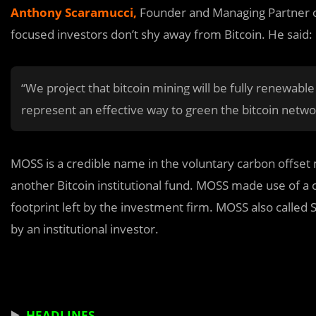
Anthony Scaramucci
,
Founder and Managing Partner of
focused investors don’t shy away from Bitcoin. He said:
“We project that bitcoin mining will be fully renewable
represent an effective way to green the bitcoin netwo
MOSS is a credible name in the voluntary carbon offset
another Bitcoin institutional fund. MOSS made use of a
footprint left by the investment firm. MOSS also called S
by an institutional investor.
▶️
HEADLINES