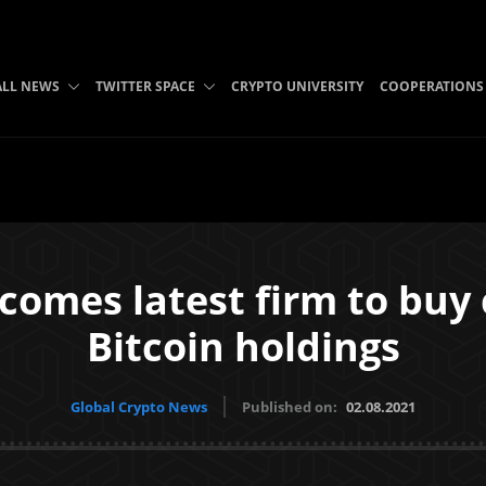
ALL NEWS
TWITTER SPACE
CRYPTO UNIVERSITY
COOPERATIONS
comes latest firm to buy c
Bitcoin holdings
Global Crypto News
Published on:
02.08.2021