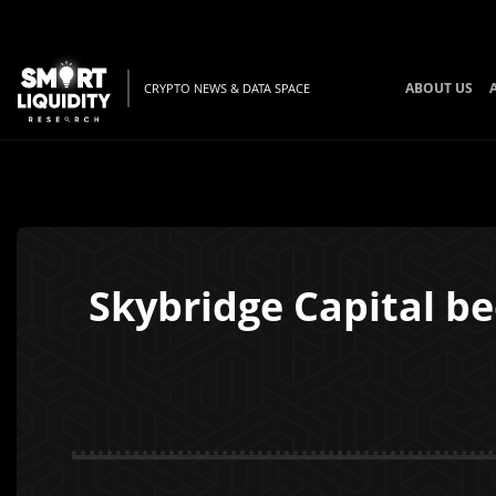
ABOUT US
CRYPTO NEWS & DATA SPACE
Skybridge Capital be