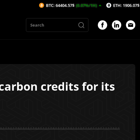
BTC: 64404.57$
(0.07%/1H)
ETH: 1906.07$
(-0.05%/1
arbon credits for its