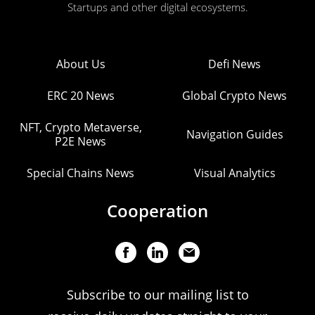
Startups and other digital ecosystems.
About Us
Defi News
ERC 20 News
Global Crypto News
NFT, Crypto Metaverse,
Navigation Guides
P2E News
Special Chains News
Visual Analytics
Cooperation
Subscribe to our mailing list to