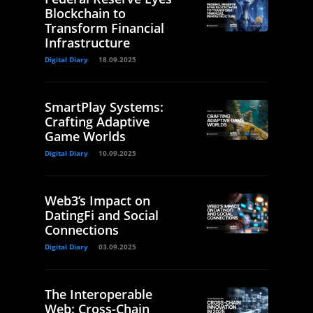
Blockchain to
Transform Financial
Infrastructure
Digital Diary
18.09.2025
SmartPlay Systems:
Crafting Adaptive
Game Worlds
Digital Diary
10.09.2025
Web3’s Impact on
DatingFi and Social
Connections
Digital Diary
03.09.2025
The Interoperable
Web: Cross-Chain