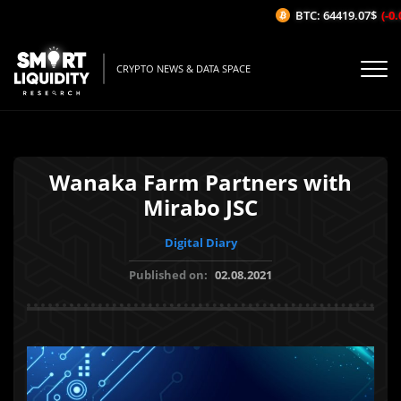
BTC: 64419.07$
(-0.0
CRYPTO NEWS & DATA SPACE
Wanaka Farm Partners with
Mirabo JSC
Digital Diary
Published on:
02.08.2021