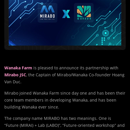
Wanaka Farm
is pleased to announce its partnership with
Mirabo JSC
, the Captain of Mirabo/Wanaka Co-founder Hoang
Van Duc.
Mirabo joined Wanaka Farm since day one and has been their
core team members in developing Wanaka, and has been
building Wanaka ever since.
The company name MIRABO has two meanings. One is
“Future (MIRAI) + Lab (LABO)”, “Future-oriented workshop” and