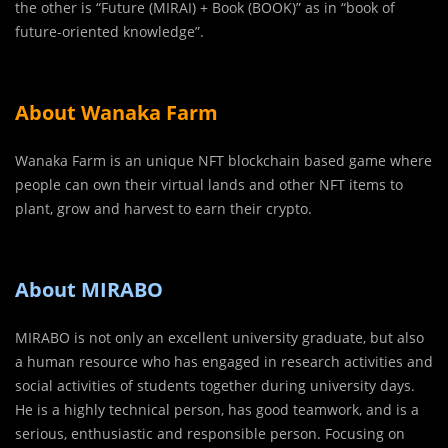
the other is “Future (MIRAI) + Book (BOOK)” as in “book of
future-oriented knowledge”.
About Wanaka Farm
Wanaka Farm is an unique NFT blockchain based game where
people can own their virtual lands and other NFT items to
plant, grow and harvest to earn their crypto.
About MIRABO
MIRABO is not only an excellent university graduate, but also
a human resource who has engaged in research activities and
social activities of students together during university days.
He is a highly technical person, has good teamwork, and is a
serious, enthusiastic and responsible person. Focusing on