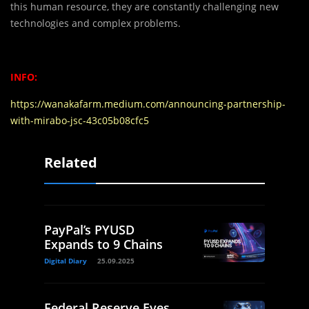
this human resource, they are constantly challenging new
technologies and complex problems.
INFO:
https://wanakafarm.medium.com/announcing-partnership-
with-mirabo-jsc-43c05b08cfc5
Related
PayPal’s PYUSD
Expands to 9 Chains
Digital Diary
25.09.2025
Federal Reserve Eyes