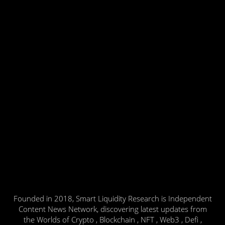
Founded in 2018, Smart Liquidity Research is Independent
Content News Network, discovering latest updates from
the Worlds of Crypto , Blockchain , NFT , Web3 , Defi ,