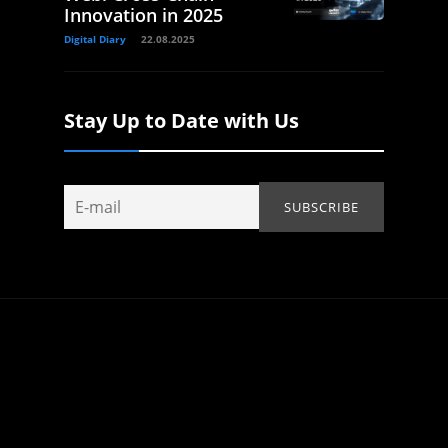
Innovation in 2025
Digital Diary
22.08.2025
Stay Up to Date with Us