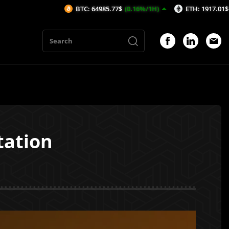
BTC: 64985.77$
(0.16%/1H)
ETH: 1917.01$
(0.24%/1H
tation
1