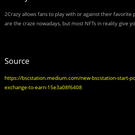
2Crazy allows fans to play with or against their favorite
are the craze nowadays, but most NFTs in reality give you
Source
https://bscstation.medium.com/new-bscstation-start-poo
exchange-to-earn-15e3a08f6408