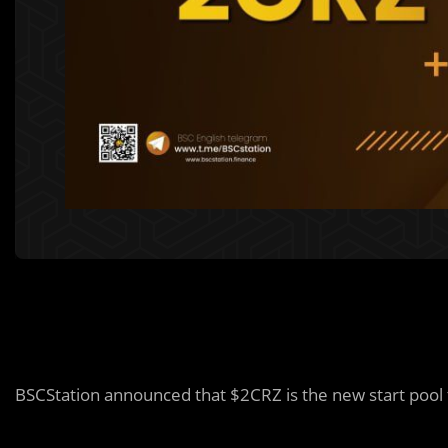
BSCStation announced that $2CRZ is the new start pool t