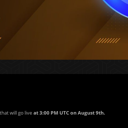
hat will go live
at 3:00 PM UTC on August 9th.