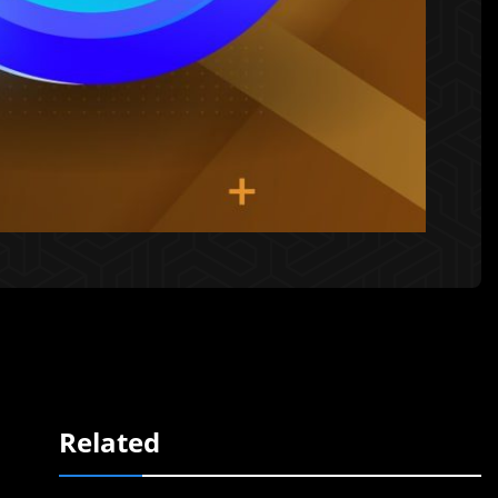
Related