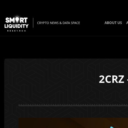
ABOUT US
CRYPTO NEWS & DATA SPACE
2CRZ 