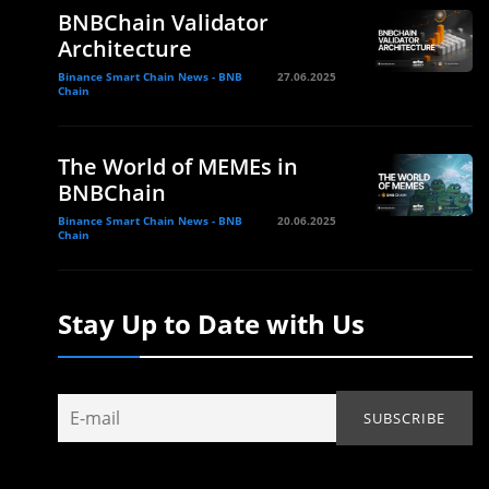
BNBChain Validator
Architecture
Binance Smart Chain News - BNB
27.06.2025
Chain
The World of MEMEs in
BNBChain
Binance Smart Chain News - BNB
20.06.2025
Chain
Stay Up to Date with Us