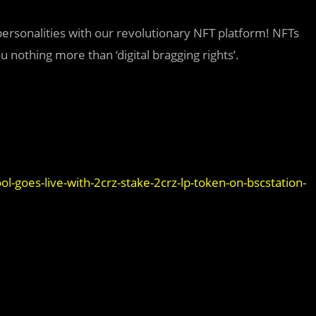
 personalities with our revolutionary NFT platform! NFTs
 nothing more than ‘digital bragging rights’.
l-goes-live-with-2crz-stake-2crz-lp-token-on-bscstation-