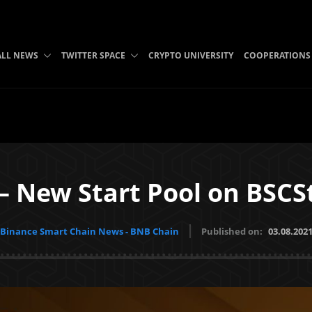
ALL NEWS
TWITTER SPACE
CRYPTO UNIVERSITY
COOPERATIONS
– New Start Pool on BSCS
Binance Smart Chain News - BNB Chain
Published on:
03.08.202