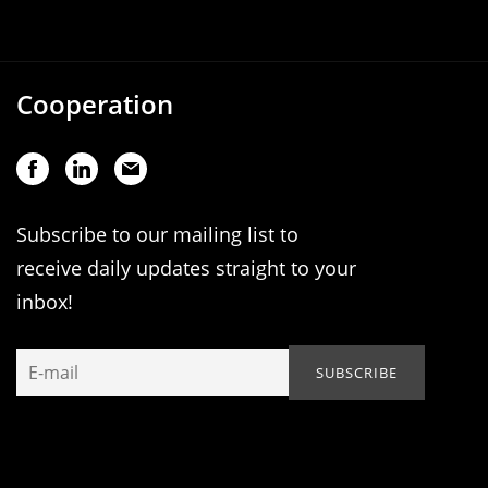
Cooperation
Subscribe to our mailing list to
receive daily updates straight to your
inbox!