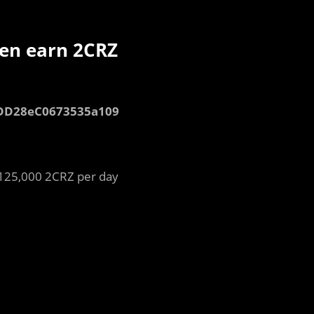
ken earn 2CRZ
dDD28eC0673535a109
 125,000 2CRZ per day