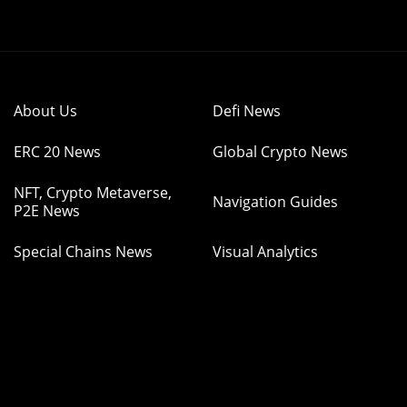
About Us
Defi News
ERC 20 News
Global Crypto News
NFT, Crypto Metaverse,
Navigation Guides
P2E News
Special Chains News
Visual Analytics