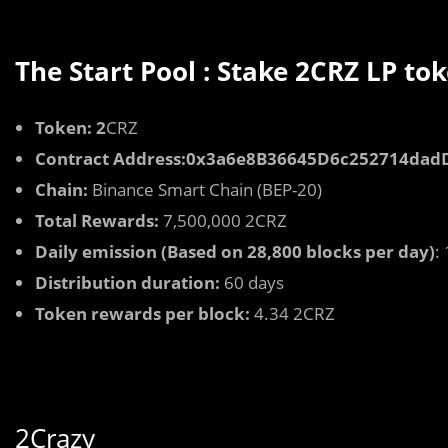
The Start Pool : Stake 2CRZ LP to
Token: 2
CRZ
Contract Address:0x3a6e8B36645D6c252714da
Chain:
Binance Smart Chain (BEP-20)
Total Rewards:
7,500,000 2CRZ
Daily emission (Based on 28,800 blocks per day)
:
Distribution duration:
60 days
Token rewards per block:
4.34 2CRZ
2Crazy