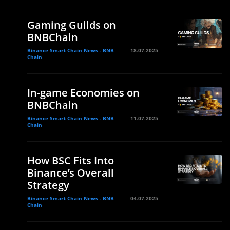
Gaming Guilds on
BNBChain
Binance Smart Chain News - BNB
18.07.2025
Chain
In-game Economies on
BNBChain
Binance Smart Chain News - BNB
11.07.2025
Chain
How BSC Fits Into
Binance’s Overall
Strategy
Binance Smart Chain News - BNB
04.07.2025
Chain