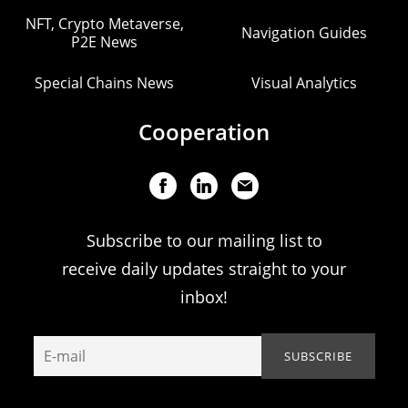
NFT, Crypto Metaverse,
Navigation Guides
P2E News
Special Chains News
Visual Analytics
Cooperation
Subscribe to our mailing list to
receive daily updates straight to your
inbox!