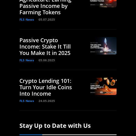
Passive Income by
Farming Tokens
FLS News
05.07.2025
Passive Crypto
Income: Stake It Till
You Make It in 2025
FLS News
05.06.2025
Crypto Lending 101:
Turn Your Idle Coins
Into Income
FLS News
24.05.2025
Stay Up to Date with Us