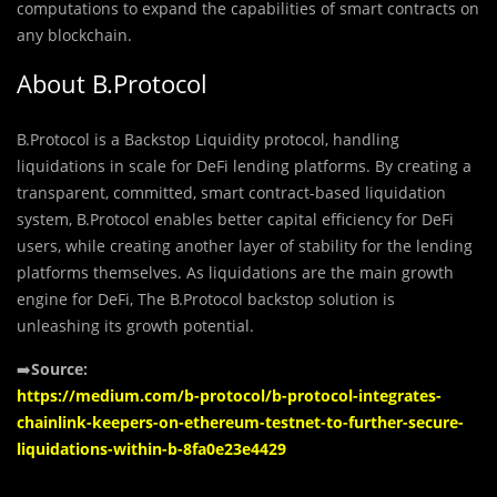
computations to expand the capabilities of smart contracts on
any blockchain.
About B.Protocol
B.Protocol is a Backstop Liquidity protocol, handling
liquidations in scale for DeFi lending platforms. By creating a
transparent, committed, smart contract-based liquidation
system, B.Protocol enables better capital efficiency for DeFi
users, while creating another layer of stability for the lending
platforms themselves. As liquidations are the main growth
engine for DeFi, The B.Protocol backstop solution is
unleashing its growth potential.
➡️
Source:
https://medium.com/b-protocol/b-protocol-integrates-
chainlink-keepers-on-ethereum-testnet-to-further-secure-
liquidations-within-b-8fa0e23e4429