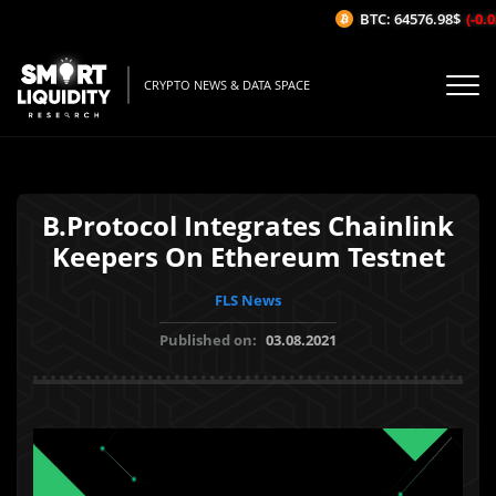
BTC: 64576.98$
(-0.02
CRYPTO NEWS & DATA SPACE
B.Protocol Integrates Chainlink
Keepers On Ethereum Testnet
FLS News
Published on:
03.08.2021