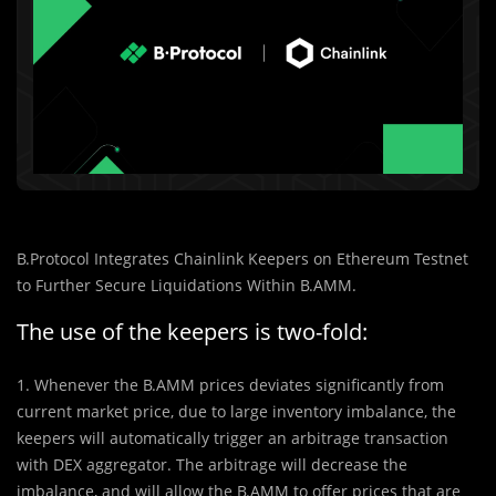
B.Protocol Integrates Chainlink Keepers on Ethereum Testnet
to Further Secure Liquidations Within B.AMM.
The use of the keepers is two-fold:
1. Whenever the B.AMM prices deviates significantly from
current market price, due to large inventory imbalance, the
keepers will automatically trigger an arbitrage transaction
with DEX aggregator. The arbitrage will decrease the
imbalance, and will allow the B.AMM to offer prices that are