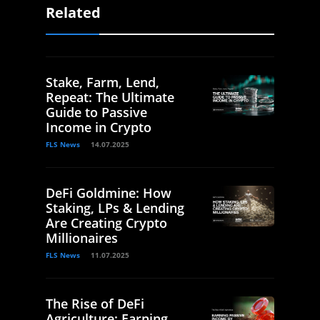
Related
Stake, Farm, Lend,
Repeat: The Ultimate
Guide to Passive
Income in Crypto
FLS News
14.07.2025
DeFi Goldmine: How
Staking, LPs & Lending
Are Creating Crypto
Millionaires
FLS News
11.07.2025
The Rise of DeFi
Agriculture: Earning