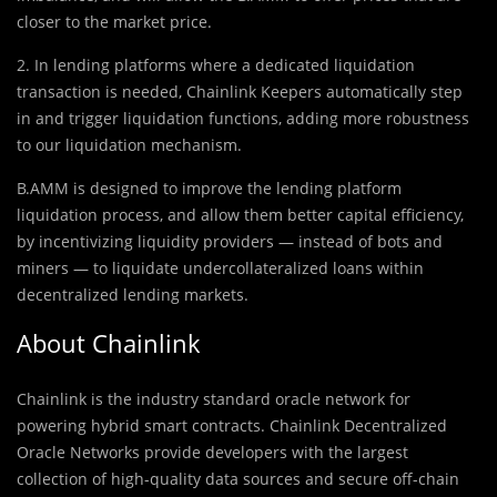
closer to the market price.
2. In lending platforms where a dedicated liquidation
transaction is needed, Chainlink Keepers automatically step
in and trigger liquidation functions, adding more robustness
to our liquidation mechanism.
B.AMM is designed to improve the lending platform
liquidation process, and allow them better capital efficiency,
by incentivizing liquidity providers — instead of bots and
miners — to liquidate undercollateralized loans within
decentralized lending markets.
About Chainlink
Chainlink is the industry standard oracle network for
powering hybrid smart contracts. Chainlink Decentralized
Oracle Networks provide developers with the largest
collection of high-quality data sources and secure off-chain