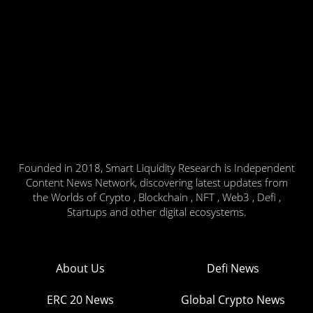
Founded in 2018, Smart Liquidity Research is Independent
Content News Network, discovering latest updates from
the Worlds of Crypto , Blockchain , NFT , Web3 , Defi ,
Startups and other digital ecosystems.
About Us
Defi News
ERC 20 News
Global Crypto News